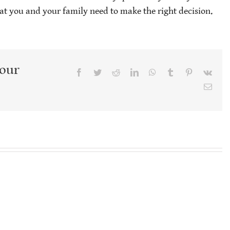
t you and your family need to make the right decision.
Your
Facebook
Twitter
Reddit
LinkedIn
WhatsApp
Tumblr
Pinterest
Vk
Emai