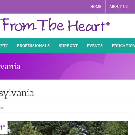
HOME
ABOUT US
OPT?
PROFESSIONALS
SUPPORT
EVENTS
EDUCATIO
lvania
nsylvania
ces