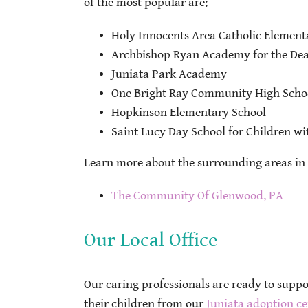
of the most popular are:
Holy Innocents Area Catholic Element
Archbishop Ryan Academy for the Dea
Juniata Park Academy
One Bright Ray Community High Scho
Hopkinson Elementary School
Saint Lucy Day School for Children w
Learn more about the surrounding areas in 
The Community Of Glenwood, PA
Our Local Office
Our caring professionals are ready to supp
their children from our
Juniata adoption ce