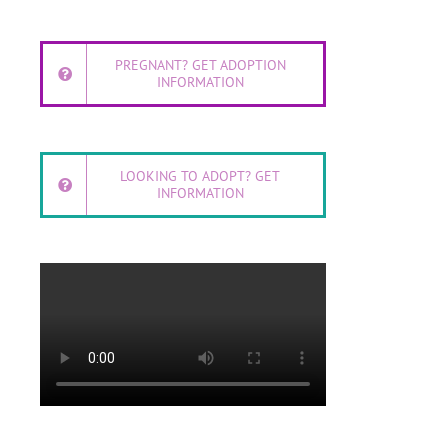
PREGNANT? GET ADOPTION
INFORMATION
LOOKING TO ADOPT? GET
INFORMATION