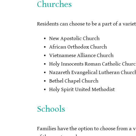
Churches
Residents can choose to be a part of a varie
New Apostolic Church
African Orthodox Church
Vietnamese Alliance Church
Holy Innocents Roman Catholic Chur
Nazareth Evangelical Lutheran Churc
Bethel Chapel Church
Holy Spirit United Methodist
Schools
Families have the option to choose from a va