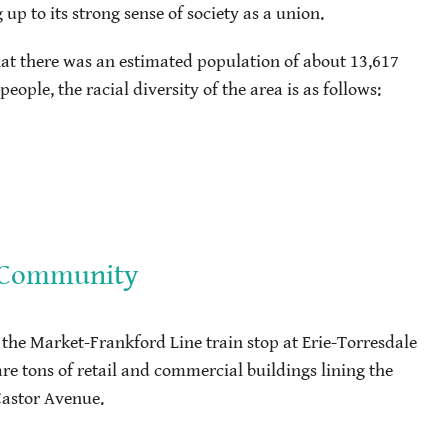
 to its strong sense of society as a union.
hat there was an estimated population of about 13,617
ople, the racial diversity of the area is as follows:
e Community
 the Market-Frankford Line train stop at Erie-Torresdale
 are tons of retail and commercial buildings lining the
Castor Avenue.