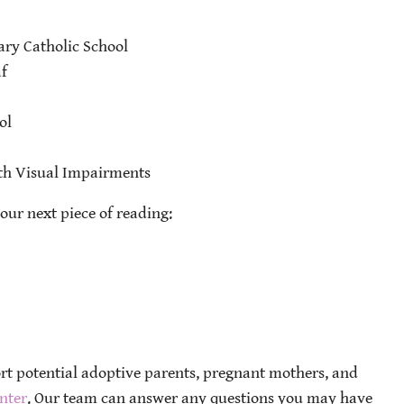
ary Catholic School
f
ol
ith Visual Impairments
our next piece of reading:
ort potential adoptive parents, pregnant mothers, and
nter
. Our team can answer any questions you may have