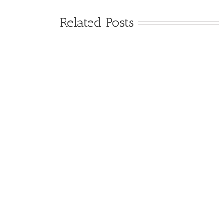
Related Posts