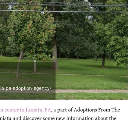
n center in Juniata, PA
, a part of Adoptions From The
uniata and discover some new information about the