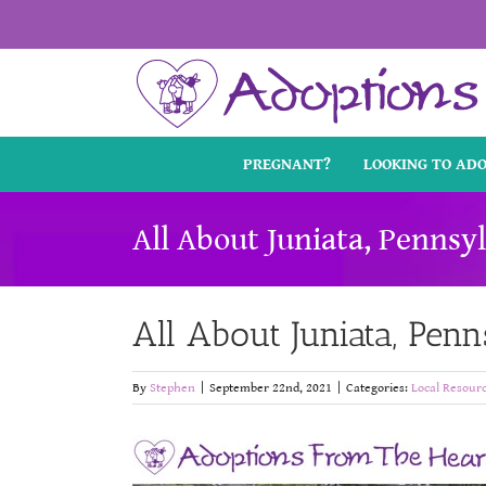
Skip
to
content
PREGNANT?
LOOKING TO AD
All About Juniata, Pennsy
All About Juniata, Pen
By
Stephen
|
September 22nd, 2021
|
Categories:
Local Resour