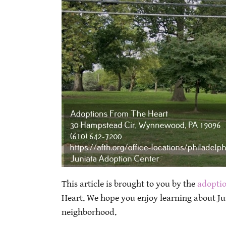
This article is brought to you by the
adoptio
Heart. We hope you enjoy learning about J
neighborhood.