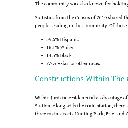
The community was also known for holding up
Statistics from the Census of 2010 shared t
people residing in the community. Of those pe
59.6% Hispanic
18.1% White
14.5% Black
7.7% Asian or other races
Constructions Within Th
Within Juniata, residents take advantage of
Station. Along with the train station, there
three main streets Hunting Park, Erie, and 