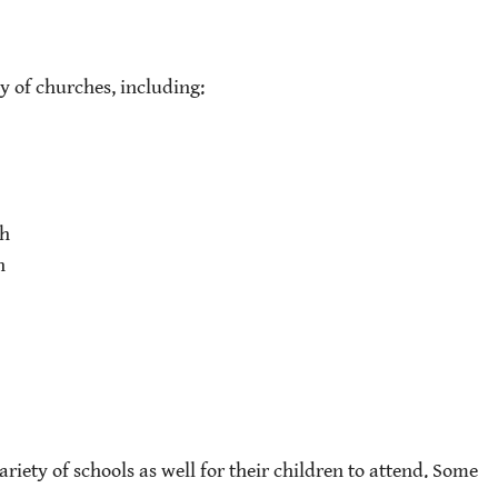
ty of churches, including:
ch
h
riety of schools as well for their children to attend. Some