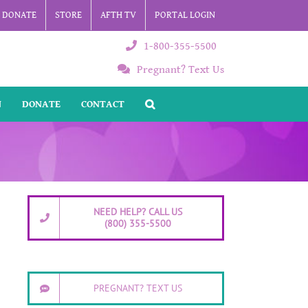
DONATE
STORE
AFTH TV
PORTAL LOGIN
1-800-355-5500
Pregnant? Text Us
N
DONATE
CONTACT
NEED HELP? CALL US
(800) 355-5500
PREGNANT? TEXT US