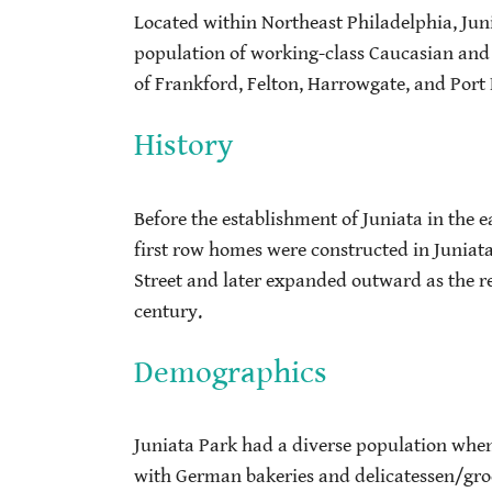
Located within Northeast Philadelphia, Juni
population of working-class Caucasian and 
of Frankford, Felton, Harrowgate, and Por
History
Before the establishment of Juniata in the 
first row homes were constructed in Juniat
Street and later expanded outward as the r
century.
Demographics
Juniata Park had a diverse population when
with German bakeries and delicatessen/gro