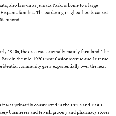
ata, also known as Juniata Park, is home to a large
Hispanic families. The bordering neighborhoods consist
t Richmond.
early 1920s, the area was originally mainly farmland. The
a Park in the mid-1920s near Castor Avenue and Luzerne
esidential community grew exponentially over the next
 it was primarily constructed in the 1920s and 1930s,
cery businesses and Jewish grocery and pharmacy stores.