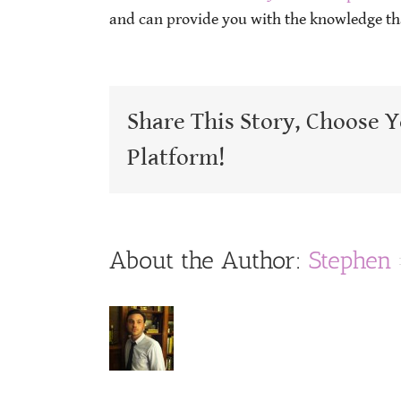
and can provide you with the knowledge tha
Share This Story, Choose 
Platform!
About the Author:
Stephen