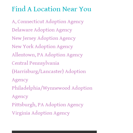
Find A Location Near You
A, Connecticut Adoption Agency
Delaware Adoption Agency
New Jersey Adoption Agency
New York Adoption Agency
Allentown, PA Adoption Agency
Central Pennsylvania
(Harrisburg/Lancaster) Adoption
Agency
Philadelphia/Wynnewood Adoption
Agency
Pittsburgh, PA Adoption Agency
Virginia Adoption Agency