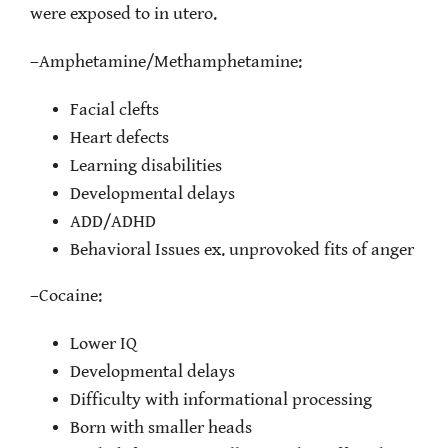
were exposed to in utero.
–
Amphetamine/Methamphetamine:
Facial clefts
Heart defects
Learning disabilities
Developmental delays
ADD/ADHD
Behavioral Issues ex. unprovoked fits of anger
–
Cocaine:
Lower IQ
Developmental delays
Difficulty with informational processing
Born with smaller heads