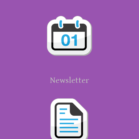
Newsletter