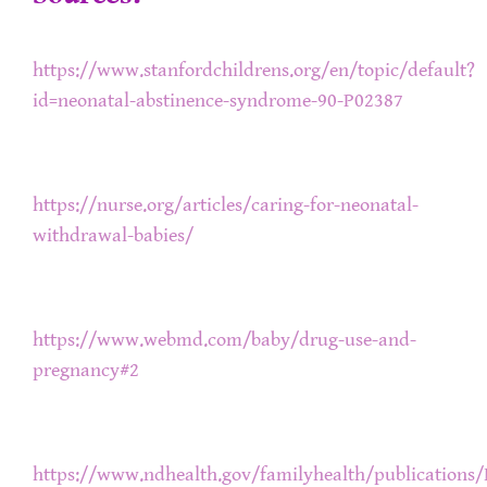
https://www.stanfordchildrens.org/en/topic/default?
id=neonatal-abstinence-syndrome-90-P02387
https://nurse.org/articles/caring-for-neonatal-
withdrawal-babies/
https://www.webmd.com/baby/drug-use-and-
pregnancy#2
https://www.ndhealth.gov/familyhealth/publication