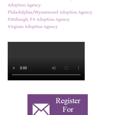
Adoption Agency
Philadelphia/Wynnewood Adoption Agency
Pittsburgh, PA Adoption Agency
Virginia Adoption Agency