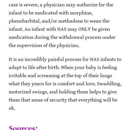
case is severe, a physician may authorize for the
infant to be medicated with morphine,
phenobarbital, and/or methadone to wean the
infant. An infant with NAS may ONLY be given
medication during the withdrawal process under
the supervision of the physician.
It is an incredibly painful process for NAS infants to
adapt to life after birth. When your baby is feeling
irritable and screaming at the top of their lungs
what they yearn for is comfort and love. Swaddling,
motorized swings, and holding them helps to give
them that sense of security that everything will be
ok.
Sources: