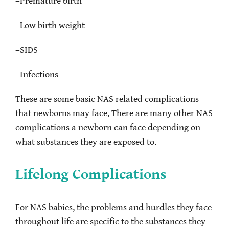
–
Premature birth
–
Low birth weight
–
SIDS
–
Infections
These are some basic NAS related complications
that newborns may face. There are many other NAS
complications a newborn can face depending on
what substances they are exposed to.
Lifelong Complications
For NAS babies, the problems and hurdles they face
throughout life are specific to the substances they