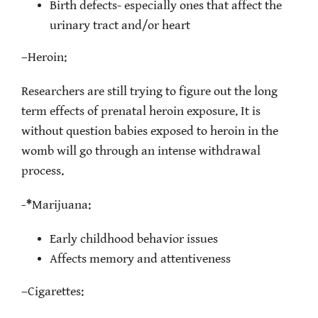
Birth defects- especially ones that affect the
urinary tract and/or heart
–
Heroin:
Researchers are still trying to figure out the long
term effects of prenatal heroin exposure. It is
without question babies exposed to heroin in the
womb will go through an intense withdrawal
process.
-*
Marijuana:
Early childhood behavior issues
Affects memory and attentiveness
–
Cigarettes: