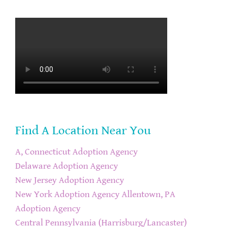
Find A Location Near You
A, Connecticut Adoption Agency
Delaware Adoption Agency
New Jersey Adoption Agency
New York Adoption Agency
Allentown, PA
Adoption Agency
Central Pennsylvania (Harrisburg/Lancaster)