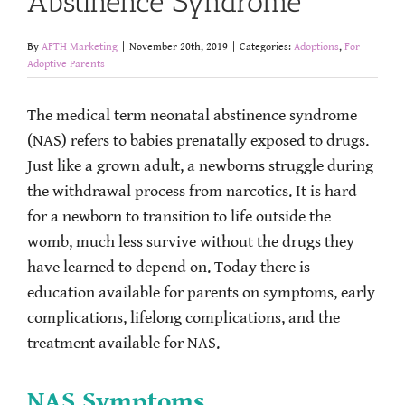
Abstinence Syndrome
By
AFTH Marketing
|
November 20th, 2019
|
Categories:
Adoptions
,
For
Adoptive Parents
The medical term neonatal abstinence syndrome
(NAS) refers to babies prenatally exposed to drugs.
Just like a grown adult, a newborns struggle during
the withdrawal process from narcotics. It is hard
for a newborn to transition to life outside the
womb, much less survive without the drugs they
have learned to depend on. Today there is
education available for parents on symptoms, early
complications, lifelong complications, and the
treatment available for NAS.
NAS Symptoms