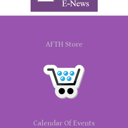
AFTH Store
Calendar Of Events