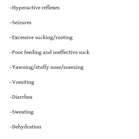
–
Hyperactive reflexes
–
Seizures
–
Excessive sucking/rooting
–
Poor feeding and ineffective suck
–
Yawning/stuffy nose/sneezing
–
Vomiting
–
Diarrhea
–
Sweating
–
Dehydration