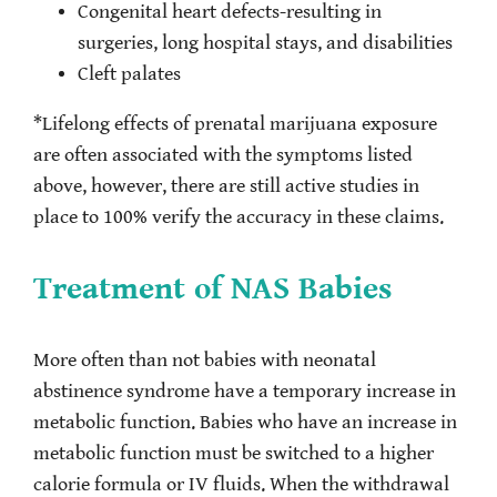
Congenital heart defects-resulting in
surgeries, long hospital stays, and disabilities
Cleft palates
*Lifelong effects of prenatal marijuana exposure
are often associated with the symptoms listed
above, however, there are still active studies in
place to 100% verify the accuracy in these claims.
Treatment of NAS Babies
More often than not babies with neonatal
abstinence syndrome have a temporary increase in
metabolic function. Babies who have an increase in
metabolic function must be switched to a higher
calorie formula or IV fluids. When the withdrawal