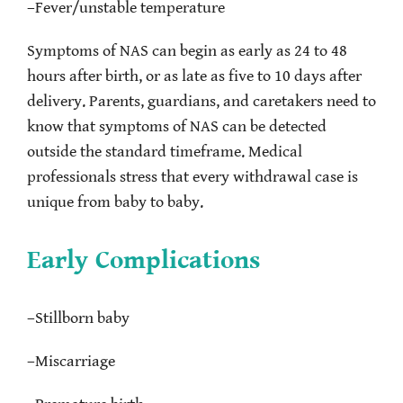
–
Fever/unstable temperature
Symptoms of NAS can begin as early as 24 to 48
hours after birth, or as late as five to 10 days after
delivery. Parents, guardians, and caretakers need to
know that symptoms of NAS can be detected
outside the standard timeframe. Medical
professionals stress that every withdrawal case is
unique from baby to baby.
Early Complications
–
Stillborn baby
–
Miscarriage