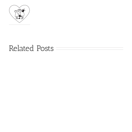
Related Posts