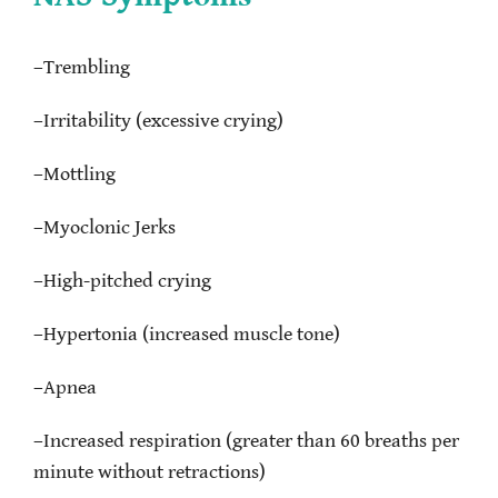
–
Trembling
–
Irritability (excessive crying)
–
Mottling
–
Myoclonic Jerks
–
High-pitched crying
–
Hypertonia (increased muscle tone)
–
Apnea
–
Increased respiration (greater than 60 breaths per
minute without retractions)