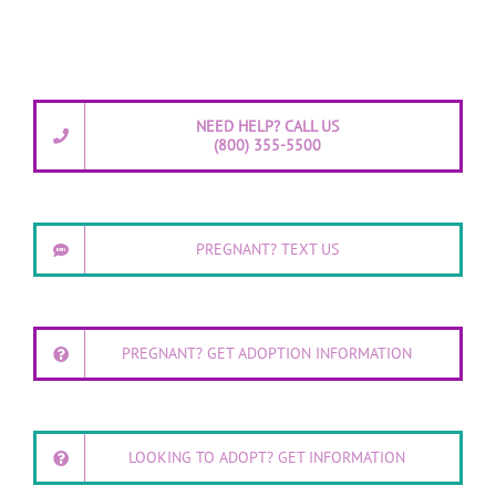
NEED HELP? CALL US
(800) 355-5500
PREGNANT? TEXT US
PREGNANT? GET ADOPTION INFORMATION
LOOKING TO ADOPT? GET INFORMATION