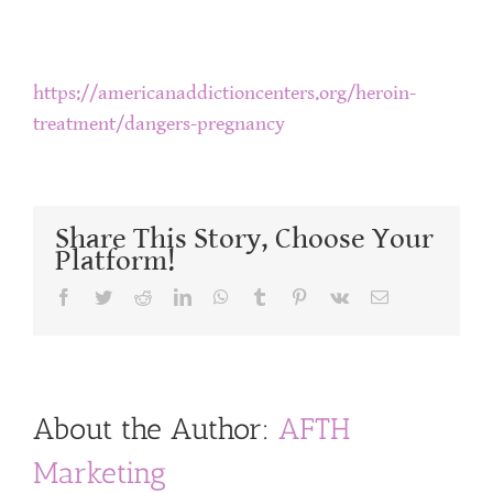
https://americanaddictioncenters.org/heroin-
treatment/dangers-pregnancy
Share This Story, Choose Your
Platform!
Facebook
Twitter
Reddit
LinkedIn
WhatsApp
Tumblr
Pinterest
Vk
Email
About the Author:
AFTH
Marketing