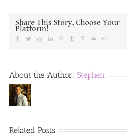
Share This Story, Choose Your
Platform!
Facebook
Twitter
Reddit
LinkedIn
WhatsApp
Tumblr
Pinterest
Vk
Email
About the Author:
Stephen
Related Posts