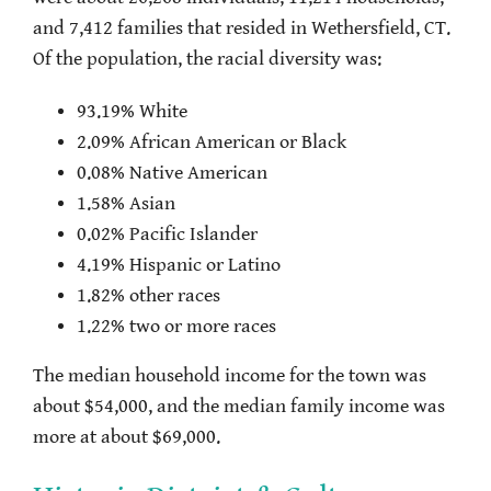
and 7,412 families that resided in Wethersfield, CT.
Of the population, the racial diversity was:
93.19% White
2.09% African American or Black
0.08% Native American
1.58% Asian
0.02% Pacific Islander
4.19% Hispanic or Latino
1.82% other races
1.22% two or more races
The median household income for the town was
about $54,000, and the median family income was
more at about $69,000.