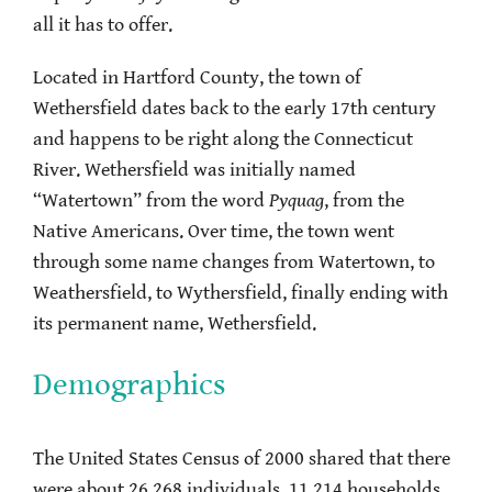
all it has to offer.
Located in Hartford County, the town of
Wethersfield dates back to the early 17th century
and happens to be right along the Connecticut
River. Wethersfield was initially named
“Watertown” from the word
Pyquag
, from the
Native Americans. Over time, the town went
through some name changes from Watertown, to
Weathersfield, to Wythersfield, finally ending with
its permanent name, Wethersfield.
Demographics
The United States Census of 2000 shared that there
were about 26,268 individuals, 11,214 households,