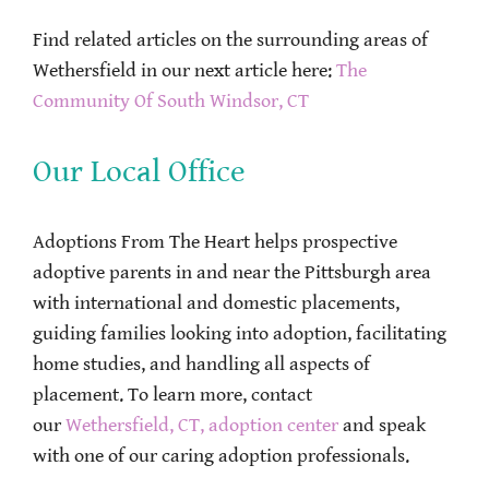
Find related articles on the surrounding areas of
Wethersfield in our next article here:
The
Community Of South Windsor, CT
Our Local Office
Adoptions From The Heart helps prospective
adoptive parents in and near the Pittsburgh area
with international and domestic placements,
guiding families looking into adoption, facilitating
home studies, and handling all aspects of
placement. To learn more, contact
our
Wethersfield, CT, adoption center
and speak
with one of our caring adoption professionals.