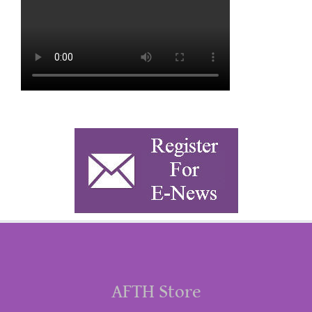
AFTH Store