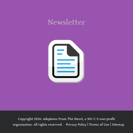
Newsletter
Copyright 2026. Adoptions From The Heart, a 501 C-3 non-profit
organization. All rights reserved.
Privacy Policy
|
Terms of Use
|
Sitemap