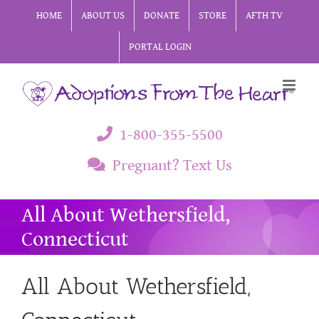
Skip
HOME
ABOUT US
DONATE
STORE
AFTH TV
to
PORTAL LOGIN
content
1-800-355-5500
Pregnant? Text Us
All About Wethersfield,
Connecticut
All About Wethersfield,