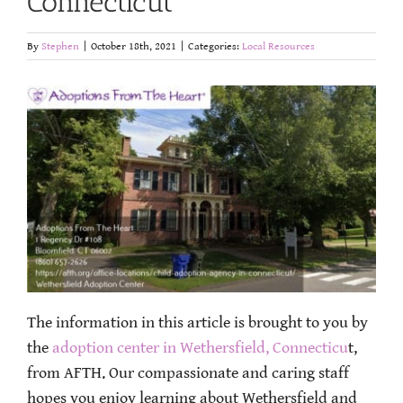
Connecticut
By
Stephen
|
October 18th, 2021
|
Categories:
Local Resources
The information in this article is brought to you by
the
adoption center in Wethersfield, Connecticu
t,
from AFTH. Our compassionate and caring staff
hopes you enjoy learning about Wethersfield and