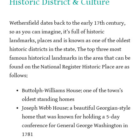
Historic District & Culture
Wethersfield dates back to the early 17th century,
so as you can imagine, it’s full of historic
landmarks, places and is known as one of the oldest
historic districts in the state. The top three most
famous historical landmarks in the area that can be
found on the National Register Historic Place are as
follows:
Buttolph-Williams House: one of the town’s
oldest standing homes
Joseph Webb House: a beautiful Georgian-style
home that was known for holding a 5-day
conference for General George Washington in
1781