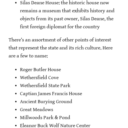
Silas Deane House: the historic house now
remains a museum that exhibits history and
objects from its past owner, Silas Deane, the
first foreign diplomat for the country
There’s an assortment of other points of interest
that represent the state and its rich culture. Here
are a few to name:
Roger Butler House
Wethersfield Cove
Wethersfield State Park
Captian James Francis House
Ancient Burying Ground
Great Meadows
Millwoods Park & Pond
Eleanor Buck Wolf Nature Center