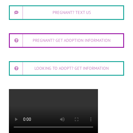
PREGNANT? TEXT US
PREGNANT? GET ADOPTION INFORMATION
LOOKING TO ADOPT? GET INFORMATION