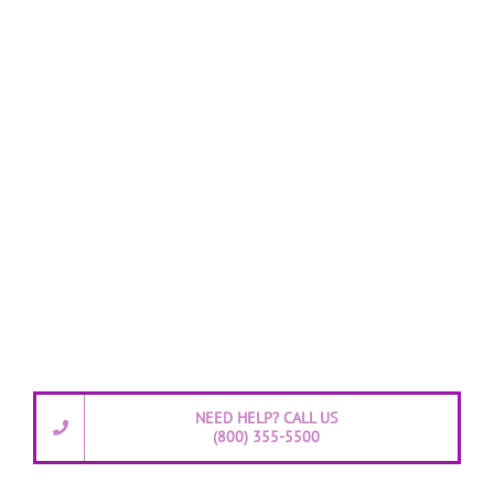
NEED HELP? CALL US
(800) 355-5500