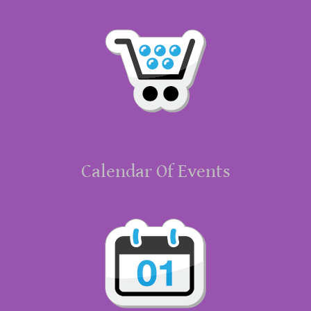
Calendar Of Events