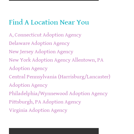
Find A Location Near You
A, Connecticut Adoption Agency
Delaware Adoption Agency
New Jersey Adoption Agency
New York Adoption Agency
Allentown, PA
Adoption Agency
Central Pennsylvania (Harrisburg/Lancaster)
Adoption Agency
Philadelphia/Wynnewood Adoption Agency
Pittsburgh, PA Adoption Agency
Virginia Adoption Agency