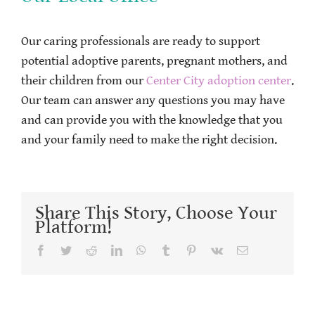
Our caring professionals are ready to support
potential adoptive parents, pregnant mothers, and
their children from our
Center City adoption center
.
Our team can answer any questions you may have
and can provide you with the knowledge that you
and your family need to make the right decision.
Share This Story, Choose Your
Platform!
Facebook
Twitter
Reddit
LinkedIn
WhatsApp
Tumblr
Pinterest
Vk
Email