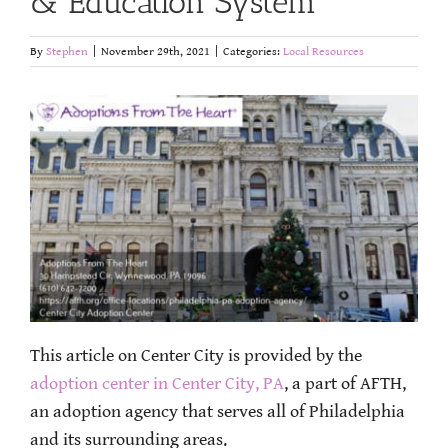
& Education System
By
Stephen
|
November 29th, 2021
|
Categories:
Local Resources
This article on Center City is provided by the
adoption center in Center City, PA
, a part of AFTH,
an adoption agency that serves all of Philadelphia
and its surrounding areas.