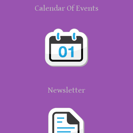
Calendar Of Events
Newsletter