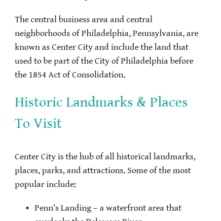
The central business area and central
neighborhoods of Philadelphia, Pennsylvania, are
known as Center City and include the land that
used to be part of the City of Philadelphia before
the 1854 Act of Consolidation.
Historic Landmarks & Places
To Visit
Center City is the hub of all historical landmarks,
places, parks, and attractions. Some of the most
popular include:
Penn’s Landing – a waterfront area that