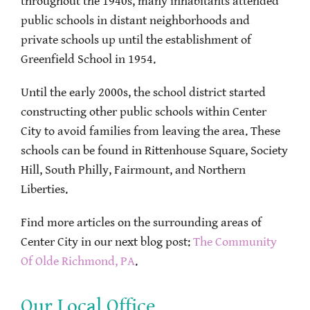
throughout the 1940s, many inhabitants attended
public schools in distant neighborhoods and
private schools up until the establishment of
Greenfield School in 1954.
Until the early 2000s, the school district started
constructing other public schools within Center
City to avoid families from leaving the area. These
schools can be found in Rittenhouse Square, Society
Hill, South Philly, Fairmount, and Northern
Liberties.
Find more articles on the surrounding areas of
Center City in our next blog post:
The Community
Of Olde Richmond, PA
.
Our Local Office