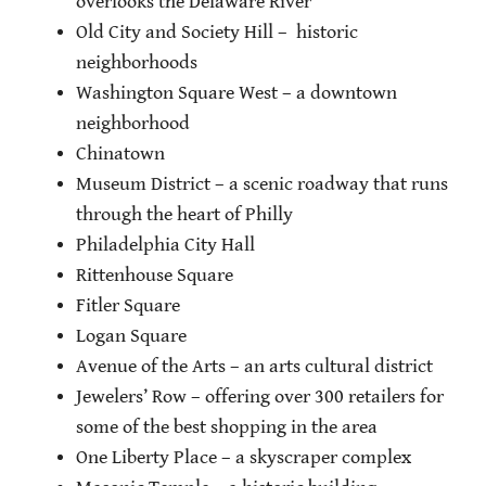
overlooks the Delaware River
Old City and Society Hill – historic
neighborhoods
Washington Square West – a downtown
neighborhood
Chinatown
Museum District – a scenic roadway that runs
through the heart of Philly
Philadelphia City Hall
Rittenhouse Square
Fitler Square
Logan Square
Avenue of the Arts – an arts cultural district
Jewelers’ Row – offering over 300 retailers for
some of the best shopping in the area
One Liberty Place – a skyscraper complex