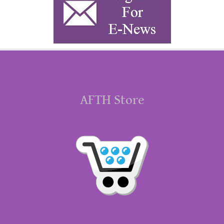
AFTH Store