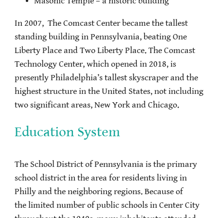
Masonic Temple – a historic building
In 2007, The Comcast Center became the tallest
standing building in Pennsylvania, beating One
Liberty Place and Two Liberty Place. The Comcast
Technology Center, which opened in 2018, is
presently Philadelphia’s tallest skyscraper and the
highest structure in the United States, not including
two significant areas, New York and Chicago.
Education System
The School District of Pennsylvania is the primary
school district in the area for residents living in
Philly and the neighboring regions. Because of
the limited number of public schools in Center City