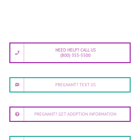
NEED HELP? CALL US
(800) 355-5500
PREGNANT? TEXT US
PREGNANT? GET ADOPTION INFORMATION