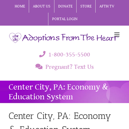
Skip
HOME
ABOUT US
DONATE
STORE
AFTH TV
to
PORTAL LOGIN
content
1-800-355-5500
Pregnant? Text Us
Center City, PA: Economy &
Education System
Center City, PA: Economy