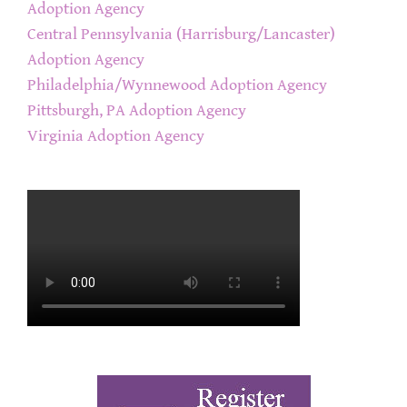
Adoption Agency
Central Pennsylvania (Harrisburg/Lancaster)
Adoption Agency
Philadelphia/Wynnewood Adoption Agency
Pittsburgh, PA Adoption Agency
Virginia Adoption Agency