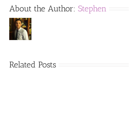
About the Author:
Stephen
Related Posts