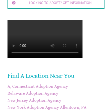
LOOKING TO ADOPT? GET INFORMATION
Find A Location Near You
A, Connecticut Adoption Agency
Delaware Adoption Agency
New Jersey Adoption Agency
New York Adoption Agency
Allentown, PA