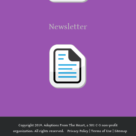
Newsletter
Copyright 2019. Adoptions From The Heart, a 501 C-3 non-profit
organization. All rights reserved.
Privacy Policy
|
Terms of Use
|
Sitemap