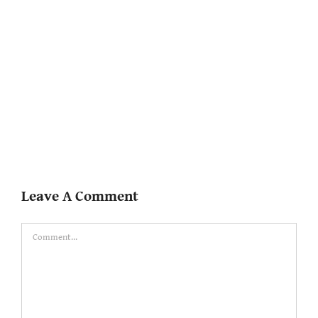
Leave A Comment
Comment