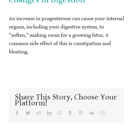
An increase in progesterone can cause your internal
organs, including your digestive system, to
“soften,” making room for a growing fetus. A
common side effect of this is constipation and
bloating.
Share This Story, Choose Your
Platform!
Facebook
Twitter
Reddit
LinkedIn
WhatsApp
Tumblr
Pinterest
Vk
Email