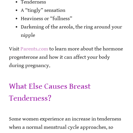
Tenderness
A “tingly” sensation
Heaviness or “fullness”
Darkening of the areola, the ring around your
nipple
Visit
Parents.com
to learn more about the hormone
progesterone and how it can affect your body
during pregnancy.
What Else Causes Breast
Tenderness?
Some women experience an increase in tenderness
when a normal menstrual cycle approaches, so