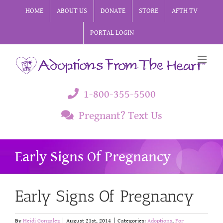
Skip
HOME
ABOUT US
DONATE
STORE
AFTH TV
to
PORTAL LOGIN
content
1-800-355-5500
Pregnant? Text Us
Early Signs Of Pregnancy
Early Signs Of Pregnancy
By
Heidi Gonzalez
|
August 21st, 2014
|
Categories:
Adoptions
,
For