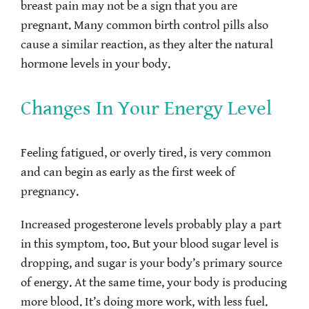
breast pain may not be a sign that you are
pregnant. Many common birth control pills also
cause a similar reaction, as they alter the natural
hormone levels in your body.
Changes In Your Energy Level
Feeling fatigued, or overly tired, is very common
and can begin as early as the first week of
pregnancy.
Increased progesterone levels probably play a part
in this symptom, too. But your blood sugar level is
dropping, and sugar is your body’s primary source
of energy. At the same time, your body is producing
more blood. It’s doing more work, with less fuel.