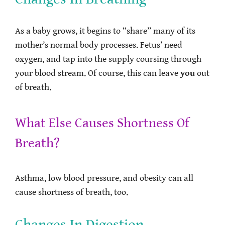
As a baby grows, it begins to “share” many of its
mother’s normal body processes. Fetus’ need
oxygen, and tap into the supply coursing through
your blood stream. Of course, this can leave
you
out
of breath.
What Else Causes Shortness Of
Breath?
Asthma, low blood pressure, and obesity can all
cause shortness of breath, too.
Changes In Digestion