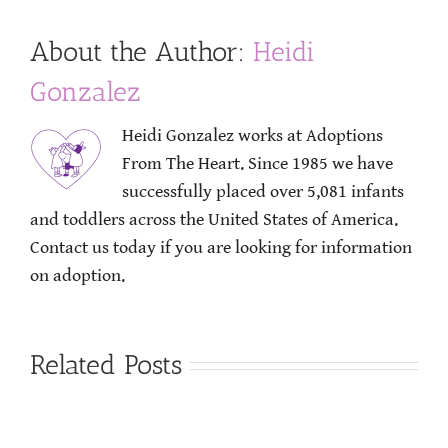
About the Author:
Heidi
Gonzalez
Heidi Gonzalez works at Adoptions
From The Heart. Since 1985 we have
successfully placed over 5,081 infants
and toddlers across the United States of America.
Contact us today if you are looking for information
on adoption.
Related Posts