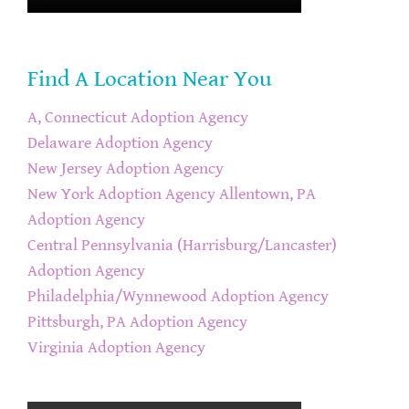
Find A Location Near You
A, Connecticut Adoption Agency
Delaware Adoption Agency
New Jersey Adoption Agency
New York Adoption Agency
Allentown, PA
Adoption Agency
Central Pennsylvania (Harrisburg/Lancaster)
Adoption Agency
Philadelphia/Wynnewood Adoption Agency
Pittsburgh, PA Adoption Agency
Virginia Adoption Agency