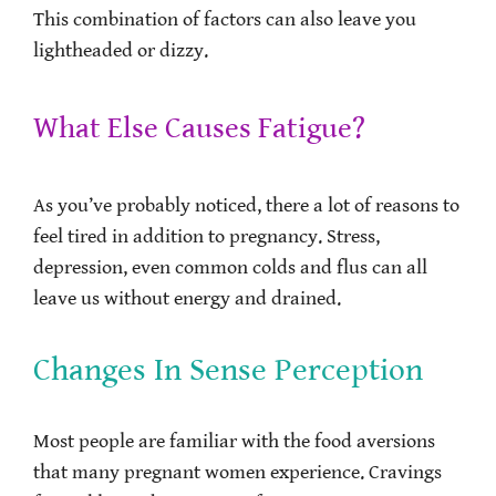
This combination of factors can also leave you
lightheaded or dizzy.
What Else Causes Fatigue?
As you’ve probably noticed, there a lot of reasons to
feel tired in addition to pregnancy. Stress,
depression, even common colds and flus can all
leave us without energy and drained.
Changes In Sense Perception
Most people are familiar with the food aversions
that many pregnant women experience. Cravings