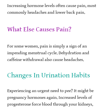
Increasing hormone levels often cause pain, most
commonly headaches and lower back pain.
What Else Causes Pain?
For some women, pain is simply a sign of an
impending menstrual cycle. Dehydration and
caffeine withdrawal also cause headaches.
Changes In Urination Habits
Experiencing an urgent need to pee? It might be
pregnancy hormones again. Increased levels of
progesterone force blood through your kidneys,