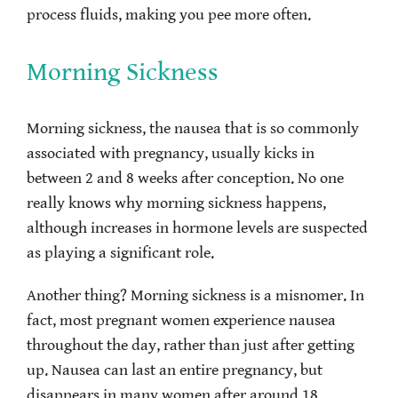
process fluids, making you pee more often.
Morning Sickness
Morning sickness, the nausea that is so commonly
associated with pregnancy, usually kicks in
between 2 and 8 weeks after conception. No one
really knows why morning sickness happens,
although increases in hormone levels are suspected
as playing a significant role.
Another thing? Morning sickness is a misnomer. In
fact, most pregnant women experience nausea
throughout the day, rather than just after getting
up. Nausea can last an entire pregnancy, but
disappears in many women after around 18