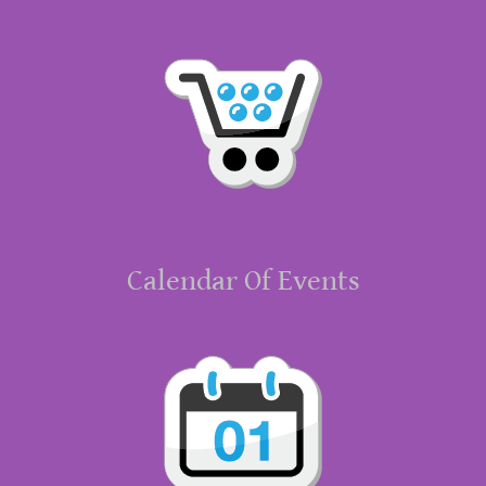
Calendar Of Events