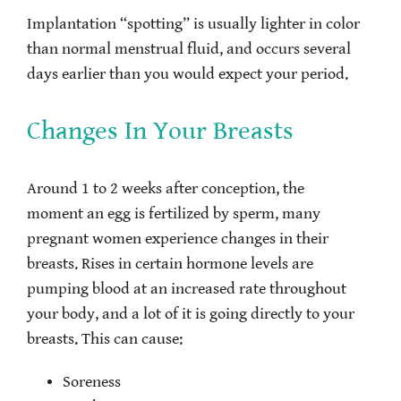
Implantation “spotting” is usually lighter in color
than normal menstrual fluid, and occurs several
days earlier than you would expect your period.
Changes In Your Breasts
Around 1 to 2 weeks after conception, the
moment an egg is fertilized by sperm, many
pregnant women experience changes in their
breasts. Rises in certain hormone levels are
pumping blood at an increased rate throughout
your body, and a lot of it is going directly to your
breasts. This can cause:
Soreness