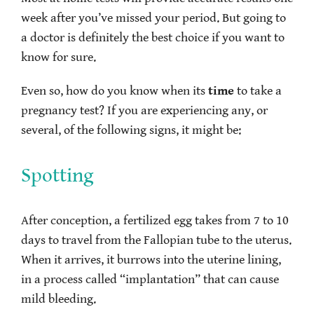
week after you’ve missed your period. But going to
a doctor is definitely the best choice if you want to
know for sure.
Even so, how do you know when its
time
to take a
pregnancy test? If you are experiencing any, or
several, of the following signs, it might be:
Spotting
After conception, a fertilized egg takes from 7 to 10
days to travel from the Fallopian tube to the uterus.
When it arrives, it burrows into the uterine lining,
in a process called “implantation” that can cause
mild bleeding.