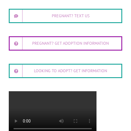
PREGNANT? TEXT US
PREGNANT? GET ADOPTION INFORMATION
LOOKING TO ADOPT? GET INFORMATION