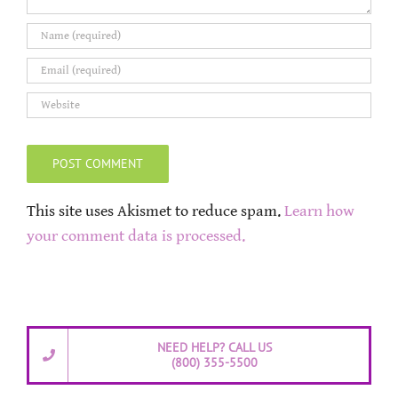
This site uses Akismet to reduce spam.
Learn how
your comment data is processed.
NEED HELP? CALL US
(800) 355-5500