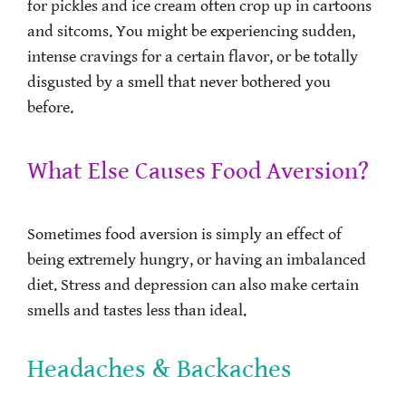
for pickles and ice cream often crop up in cartoons
and sitcoms. You might be experiencing sudden,
intense cravings for a certain flavor, or be totally
disgusted by a smell that never bothered you
before.
What Else Causes Food Aversion?
Sometimes food aversion is simply an effect of
being extremely hungry, or having an imbalanced
diet. Stress and depression can also make certain
smells and tastes less than ideal.
Headaches & Backaches