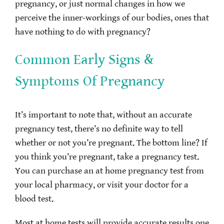
pregnancy, or just normal changes in how we
perceive the inner-workings of our bodies, ones that
have nothing to do with pregnancy?
Common Early Signs &
Symptoms Of Pregnancy
It’s important to note that, without an accurate
pregnancy test, there’s no definite way to tell
whether or not you’re pregnant. The bottom line? If
you think you’re pregnant, take a pregnancy test.
You can purchase an at home pregnancy test from
your local pharmacy, or visit your doctor for a
blood test.
Most at home tests will provide accurate results one