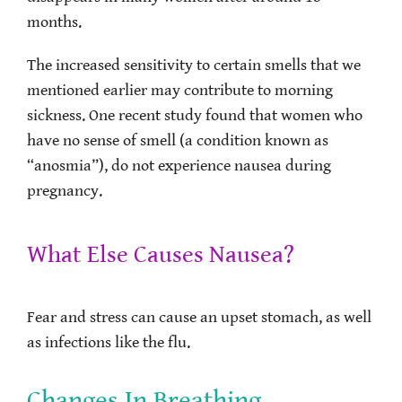
months.
The increased sensitivity to certain smells that we
mentioned earlier may contribute to morning
sickness. One recent study found that women who
have no sense of smell (a condition known as
“anosmia”), do not experience nausea during
pregnancy.
What Else Causes Nausea?
Fear and stress can cause an upset stomach, as well
as infections like the flu.
Changes In Breathing