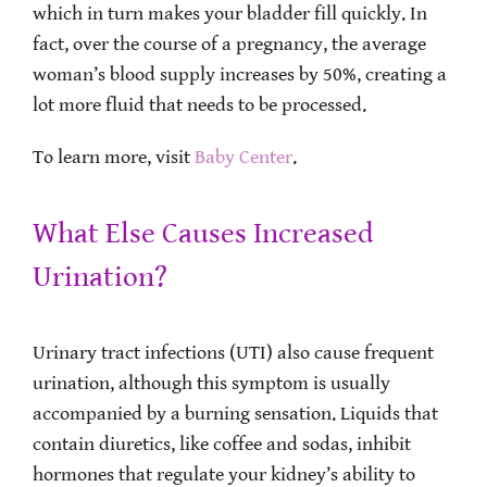
which in turn makes your bladder fill quickly. In
fact, over the course of a pregnancy, the average
woman’s blood supply increases by 50%, creating a
lot more fluid that needs to be processed.
To learn more, visit
Baby Center
.
What Else Causes Increased
Urination?
Urinary tract infections (UTI) also cause frequent
urination, although this symptom is usually
accompanied by a burning sensation. Liquids that
contain diuretics, like coffee and sodas, inhibit
hormones that regulate your kidney’s ability to