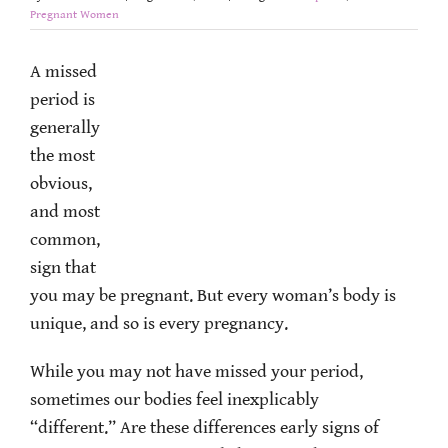
Pregnant Women
A missed
period is
generally
the most
obvious,
and most
common,
sign that
you may be pregnant. But every woman’s body is
unique, and so is every pregnancy.
While you may not have missed your period,
sometimes our bodies feel inexplicably
“different.” Are these differences early signs of