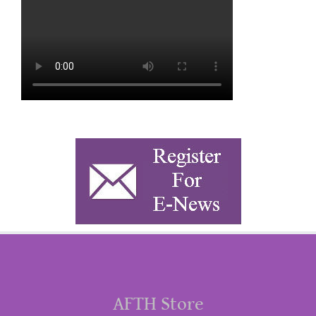
AFTH Store