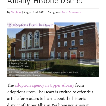
Albany Historic District
By
Stephen
|
August 2nd, 2021
|
Categories:
Local Resources
The
adoption agency in Upper Albany
from
Adoptions From The Heart is excited to offer this
article for readers to learn about the historic
district of Upper Albany. We hope you enjoy it.