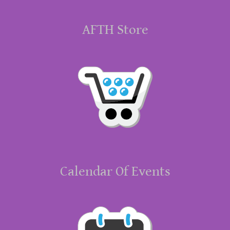
AFTH Store
Calendar Of Events