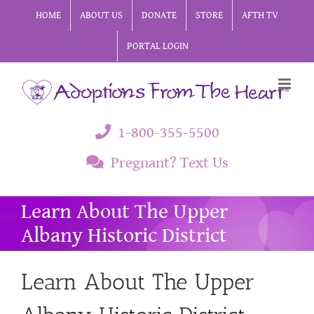
Skip
HOME
ABOUT US
DONATE
STORE
AFTH TV
to
PORTAL LOGIN
content
1-800-355-5500
Pregnant? Text Us
Learn About The Upper
Albany Historic District
Learn About The Upper