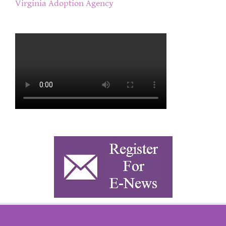
Virginia Adoption Agency