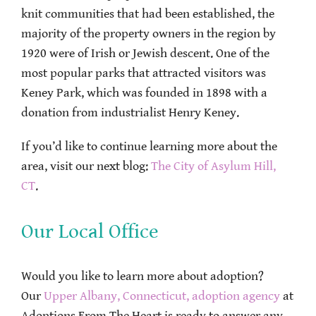
knit communities that had been established, the
majority of the property owners in the region by
1920 were of Irish or Jewish descent. One of the
most popular parks that attracted visitors was
Keney Park, which was founded in 1898 with a
donation from industrialist Henry Keney.
If you’d like to continue learning more about the
area, visit our next blog:
The City of Asylum Hill,
CT
.
Our Local Office
Would you like to learn more about adoption?
Our
Upper Albany, Connecticut, adoption agency
at