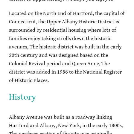
Located on the North End of Hartford, the capital of
Connecticut, the Upper Albany Historic District is
surrounded by residential housing where lots of
families enjoy taking strolls down the historic
avenues. The historic district was built in the early
20th century and was designed based on the
Colonial Revival period and Queen Anne. The
district was added in 1986 to the National Register
of Historic Places.
History
Albany Avenue was built as a roadway linking
Hartford and Albany, New York, in the early 1800s.
The northern section of the city was originally