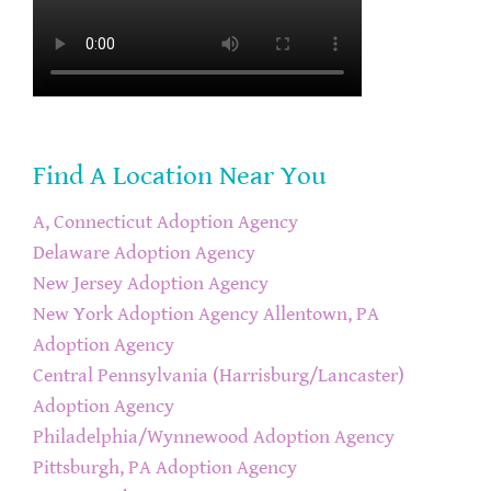
Find A Location Near You
A, Connecticut Adoption Agency
Delaware Adoption Agency
New Jersey Adoption Agency
New York Adoption Agency
Allentown, PA
Adoption Agency
Central Pennsylvania (Harrisburg/Lancaster)
Adoption Agency
Philadelphia/Wynnewood Adoption Agency
Pittsburgh, PA Adoption Agency