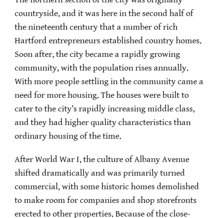
countryside, and it was here in the second half of
the nineteenth century that a number of rich
Hartford entrepreneurs established country homes.
Soon after, the city became a rapidly growing
community, with the population rises annually.
With more people settling in the community came a
need for more housing. The houses were built to
cater to the city’s rapidly increasing middle class,
and they had higher quality characteristics than
ordinary housing of the time.
After World War I, the culture of Albany Avenue
shifted dramatically and was primarily turned
commercial, with some historic homes demolished
to make room for companies and shop storefronts
erected to other properties. Because of the close-