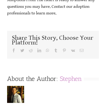
Adoptions From The Heart is ready to answer any
questions you may have. Contact our adoption
professionals to learn more.
Share This Story, Choose Your
Platform!
Facebook
Twitter
Reddit
LinkedIn
WhatsApp
Tumblr
Pinterest
Vk
Email
About the Author:
Stephen