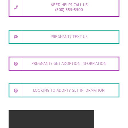
NEED HELP? CALL US
(800) 355-5500
PREGNANT? TEXT US
PREGNANT? GET ADOPTION INFORMATION
LOOKING TO ADOPT? GET INFORMATION