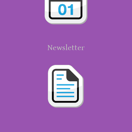
Newsletter