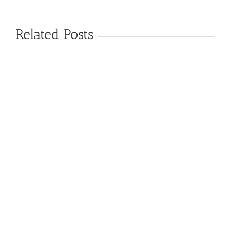
Related Posts