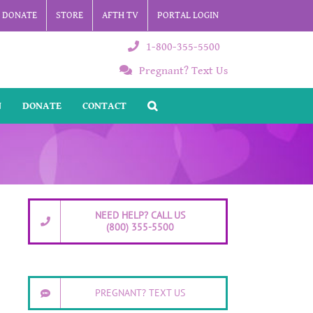
DONATE
STORE
AFTH TV
PORTAL LOGIN
1-800-355-5500
Pregnant? Text Us
N
DONATE
CONTACT
NEED HELP? CALL US
(800) 355-5500
PREGNANT? TEXT US