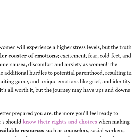
women will experience a higher stress levels, but the truth
ller coaster of emotions
: excitement, fear, cold-feet, and
 same nausea, discomfort and anxiety as women! The
 additional hurdles to potential parenthood, resulting in
waiting game, and unique emotions like grief, and identity
it’s all worth it, but the journey may have ups and downs
etter prepared you are, the more you’ll feel ready to
r’s should
know their rights and choices
when making
vailable resources
such as counselors, social workers,