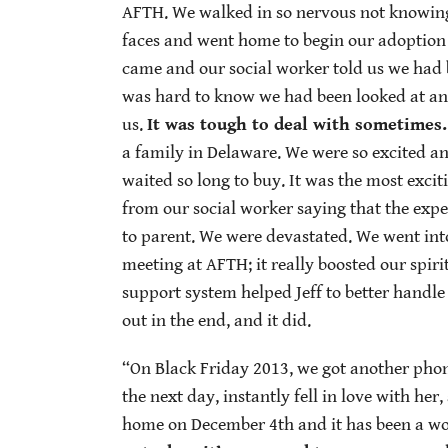
AFTH. We walked in so nervous not knowing 
faces and went home to begin our adoption 
came and our social worker told us we had b
was hard to know we had been looked at an
us.
It was tough to deal with sometimes.
a family in Delaware. We were so excited a
waited so long to buy. It was the most excit
from our social worker saying that the ex
to parent. We were devastated. We went into
meeting at AFTH; it really boosted our spir
support system helped Jeff to better handl
out in the end, and it did.
“On Black Friday 2013, we got another phone
the next day, instantly fell in love with he
home on December 4th and it has been a w