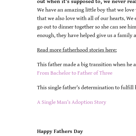
out when it’s supposed to, we never real
We have an amazing little boy that we love 
that we also love with all of our hearts. We
go out to dinner together so she can see h
enough, they have helped give us a family a
Read more fatherhood stories here:
This father made a big transition when he a
From Bachelor to Father of Three
This single father’s determination to fulfill
A Single Man’s Adoption Story
Happy Fathers Day