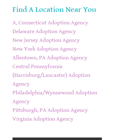
Find A Location Near You
A, Connecticut Adoption Agency
Delaware Adoption Agency
New Jersey Adoption Agency
New York Adoption Agency
Allentown, PA Adoption Agency
Central Pennsylvania
(Harrisburg/Lancaster) Adoption
Agency
Philadelphia/Wynnewood Adoption
Agency
Pittsburgh, PA Adoption Agency
Virginia Adoption Agency