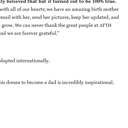
ly believed that but it turned out to be 100% true.
with all of our hearts; we have an amazing birth mother
 email with her, send her pictures, keep her updated, and
im grow. We can never thank the great people at AFTH
nd we are forever grateful.”
dopted internationally.
 his dream to become a dad is incredibly inspirational.