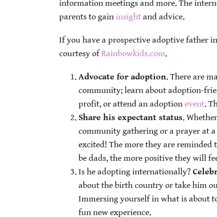
information meetings and more. The interne
parents to gain
insight
and advice.
If you have a prospective adoptive father in
courtesy of
Rainbowkids.com
.
Advocate for adoption
. There are m
community; learn about adoption-frie
profit, or attend an adoption
event
. T
Share his expectant status
. Whether
community gathering or a prayer at a 
excited! The more they are reminded t
be dads, the more positive they will fee
Is he adopting internationally?
Celebr
about the birth country or take him ou
Immersing yourself in what is about to
fun new experience.