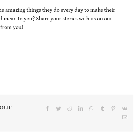
the amazing things they do every day to make their
od mean to you? Share your stories with us on our
 from you!
Your
Facebook
Twitter
Reddit
LinkedIn
WhatsApp
Tumblr
Pinterest
Vk
Emai