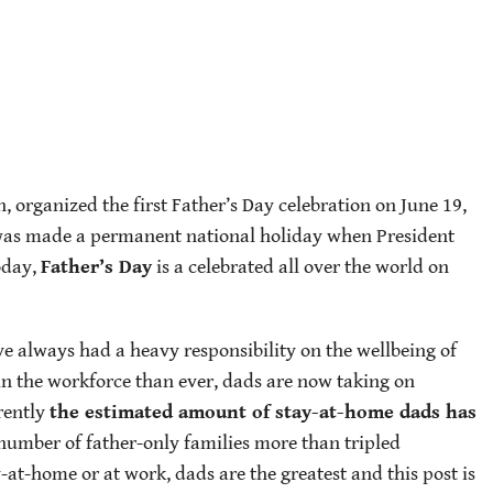
organized the first Father’s Day celebration on June 19,
 was made a permanent national holiday when President
oday,
Father’s Day
is a celebrated all over the world on
e always had a heavy responsibility on the wellbeing of
n the workforce than ever, dads are now taking on
rrently
the estimated amount of stay-at-home dads has
 number of father-only families more than tripled
at-home or at work, dads are the greatest and this post is