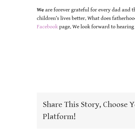
We
are forever grateful for every dad and 
children’s lives better. What does fatherho
Facebook
page. We look forward to hearing
Share This Story, Choose 
Platform!