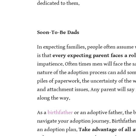
dedicated to them.
Soon-To-Be Dads
In expecting families, people often assume 
is that
every expecting parent faces a ro
impatience. Often times men will face the
nature of the adoption process can add some
piles of paperwork, the uncertainty of the 
and attachment issues. Any parent will say 
along the way.
As a
birthfather
or an adoptive father, the b
navigate your adoption journey. Birthfathe
an adoption plan.
Take advantage of all a