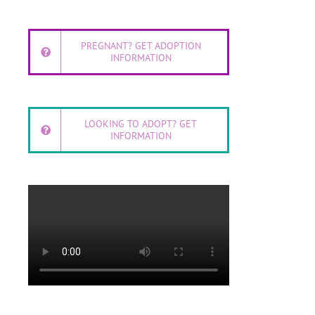
PREGNANT? GET ADOPTION
INFORMATION
LOOKING TO ADOPT? GET
INFORMATION