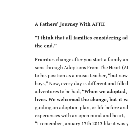
A Fathers’ Journey With AFTH
“I think that all families considering 
the end.”
Priorities change after you start a family a
sons through Adoptions From The Heart (AFTH
to his position as a music teacher, “but no
boys.” Now, every day is different and fille
adventures to be had.
“When we adopted, 
lives. We welcomed the change, but it wa
guiding an adoption plan, or life before an
experiences with an open mind and heart.
“I remember January 17th 2013 like it was y