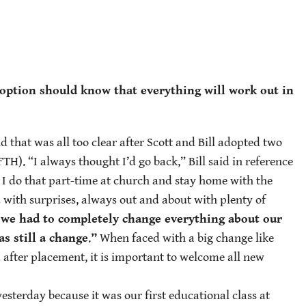
adoption should know that everything will work out in
nd that was all too clear after Scott and Bill adopted two
). “I always thought I’d go back,” Bill said in reference
w I do that part-time at church and stay home with the
d with surprises, always out and about with plenty of
we had to completely change everything about our
s still a change
.
”
When faced with a big change like
d after placement, it is important to welcome all new
esterday because it was our first educational class at