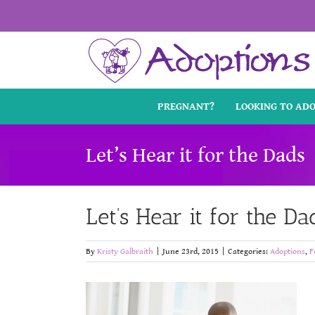
Skip
to
content
PREGNANT?
LOOKING TO AD
Let’s Hear it for the Dads
Let’s Hear it for the Da
By
Kristy Galbraith
|
June 23rd, 2015
|
Categories:
Adoptions
,
F