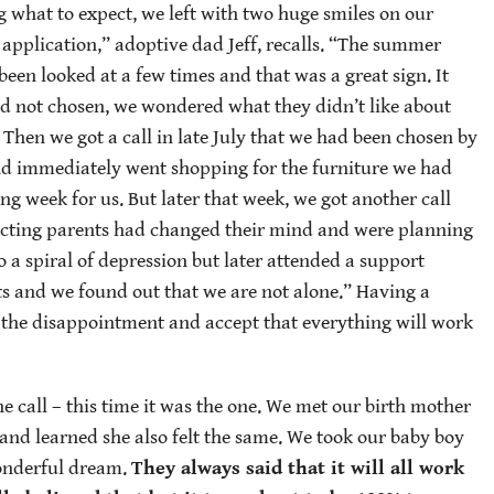
what to expect, we left with two huge smiles on our
application,” adoptive dad Jeff, recalls. “The summer
een looked at a few times and that was a great sign. It
d not chosen, we wondered what they didn’t like about
Then we got a call in late July that we had been chosen by
nd immediately went shopping for the furniture we had
ing week for us. But later that week, we got another call
pecting parents had changed their mind and were planning
 a spiral of depression but later attended a support
its and we found out that we are not alone.” Having a
e the disappointment and accept that everything will work
 call – this time it was the one. We met our birth mother
r, and learned she also felt the same. We took our baby boy
onderful dream.
They always said that it will all work