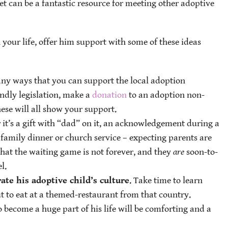
t can be a fantastic resource for meeting other adoptive
 your life, offer him support with some of these ideas
any ways that you can support the local adoption
ndly legislation, make a
donation
to an adoption non-
hese will all show your support.
 it’s a gift with “dad” on it, an acknowledgement during a
family dinner or church service – expecting parents are
hat the waiting game is not forever, and they
are
soon-to-
l.
ate his adoptive child’s culture
. Take time to learn
t to eat at a themed-restaurant from that country.
 become a huge part of his life will be comforting and a