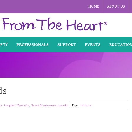
HOME
ABOUT US
OPT?
PROFESSIONALS
SUPPORT
EVENTS
EDUCATIO
ds
or Adoptive Parents
,
News & Announcements
|
Tags:
fathers