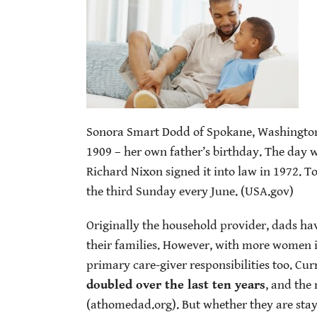
Sonora Smart Dodd of Spokane, Washington, 
1909 – her own father’s birthday. The day
Richard Nixon signed it into law in 1972. T
the third Sunday every June. (USA.gov)
Originally the household provider, dads hav
their families. However, with more women i
primary care-giver responsibilities too. Cu
doubled over the last ten years
, and the
(athomedad.org). But whether they are stay-