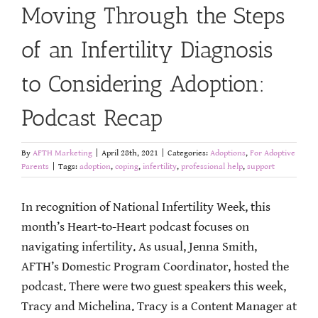
Moving Through the Steps
of an Infertility Diagnosis
to Considering Adoption:
Podcast Recap
By
AFTH Marketing
|
April 28th, 2021
|
Categories:
Adoptions
,
For Adoptive
Parents
|
Tags:
adoption
,
coping
,
infertility
,
professional help
,
support
In recognition of National Infertility Week, this
month’s Heart-to-Heart podcast focuses on
navigating infertility. As usual, Jenna Smith,
AFTH’s Domestic Program Coordinator, hosted the
podcast. There were two guest speakers this week,
Tracy and Michelina. Tracy is a Content Manager at