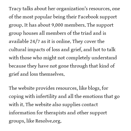
Tracy talks about her organization’s resources, one
of the most popular being their Facebook support
group. It has about 9,000 members. The support
group houses all members of the triad and is
available 24/7 as it is online. They cover the
cultural impacts of loss and grief, and hot to talk
with those who might not completely understand
because they have not gone through that kind of
grief and loss themselves.
The website provides resources, like blogs, for
coping with infertility and all the emotions that go
with it. The website also supplies contact
information for therapists and other support
groups, like Resolve.org.