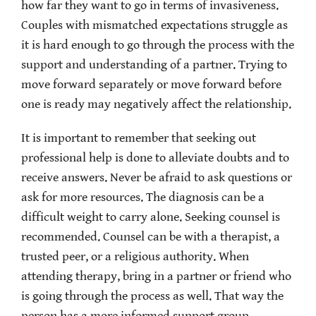
how far they want to go in terms of invasiveness.
Couples with mismatched expectations struggle as
it is hard enough to go through the process with the
support and understanding of a partner. Trying to
move forward separately or move forward before
one is ready may negatively affect the relationship.
It is important to remember that seeking out
professional help is done to alleviate doubts and to
receive answers. Never be afraid to ask questions or
ask for more resources. The diagnosis can be a
difficult weight to carry alone. Seeking counsel is
recommended. Counsel can be with a therapist, a
trusted peer, or a religious authority. When
attending therapy, bring in a partner or friend who
is going through the process as well. That way the
person has a more informed support group.