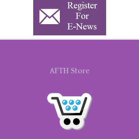
AFTH Store