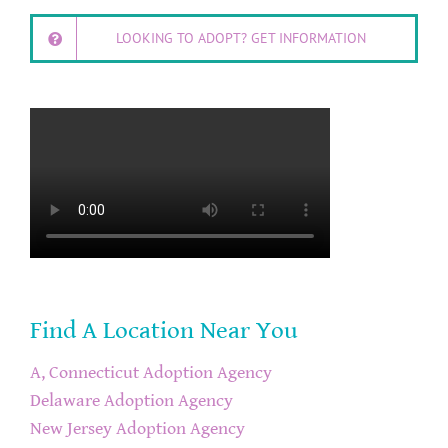
LOOKING TO ADOPT? GET INFORMATION
Find A Location Near You
A, Connecticut Adoption Agency
Delaware Adoption Agency
New Jersey Adoption Agency