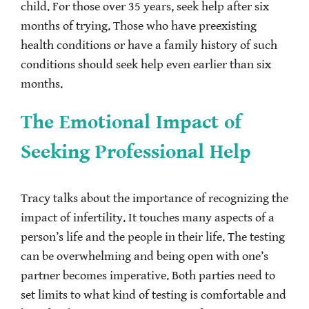
child. For those over 35 years, seek help after six
months of trying. Those who have preexisting
health conditions or have a family history of such
conditions should seek help even earlier than six
months.
The Emotional Impact of
Seeking Professional Help
Tracy talks about the importance of recognizing the
impact of infertility. It touches many aspects of a
person’s life and the people in their life. The testing
can be overwhelming and being open with one’s
partner becomes imperative. Both parties need to
set limits to what kind of testing is comfortable and