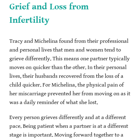
Grief and Loss from
Infertility
Tracy and Michelina found from their professional
and personal lives that men and women tend to
grieve differently. This means one partner typically
moves on quicker than the other. In their personal
lives, their husbands recovered from the loss of a
child quicker. For Michelina, the physical pain of
her miscarriage prevented her from moving on as it
was a daily reminder of what she lost.
Every person grieves differently and at a different
pace. Being patient when a partner is at a different
stage is important. Moving forward together to a