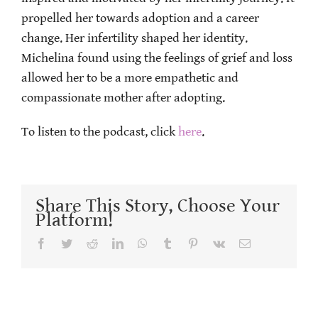
propelled her towards adoption and a career
change. Her infertility shaped her identity.
Michelina found using the feelings of grief and loss
allowed her to be a more empathetic and
compassionate mother after adopting.
To listen to the podcast, click
here
.
Share This Story, Choose Your
Platform!
Facebook
Twitter
Reddit
LinkedIn
WhatsApp
Tumblr
Pinterest
Vk
Email