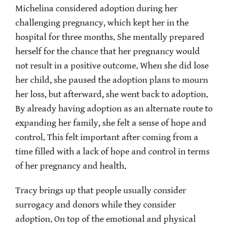
Michelina considered adoption during her
challenging pregnancy, which kept her in the
hospital for three months. She mentally prepared
herself for the chance that her pregnancy would
not result in a positive outcome. When she did lose
her child, she paused the adoption plans to mourn
her loss, but afterward, she went back to adoption.
By already having adoption as an alternate route to
expanding her family, she felt a sense of hope and
control. This felt important after coming from a
time filled with a lack of hope and control in terms
of her pregnancy and health.
Tracy brings up that people usually consider
surrogacy and donors while they consider
adoption. On top of the emotional and physical