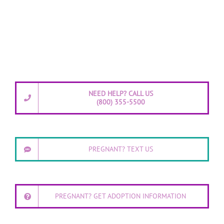
NEED HELP? CALL US
(800) 355-5500
PREGNANT? TEXT US
PREGNANT? GET ADOPTION INFORMATION