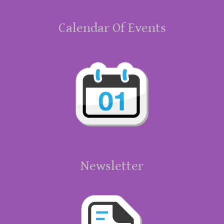
Calendar Of Events
Newsletter