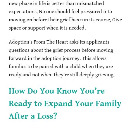
new phase in life is better than mismatched
expectations. No one should feel pressured into
moving on before their grief has run its course. Give
space or support when it is needed.
Adoption’s From The Heart asks its applicants
questions about the grief process before moving
forward in the adoption journey. This allows
families to be paired with a child when they are
ready and not when they’re still deeply grieving.
How Do You Know You’re
Ready to Expand Your Family
After a Loss?