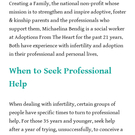
Creating a Family, the national non-profit whose
mission is to strengthen and inspire adoptive, foster
& kinship parents and the professionals who
support them. Michaelina Bendig is a social worker
at Adoptions From The Heart for the past 21 years.
Both have experience with infertility and adoption
in their professional and personal lives.
When to Seek Professional
Help
When dealing with infertility, certain groups of
people have specific times to turn to professional
help. For those 35 years and younger, seek help
after a year of trying, unsuccessfully, to conceive a