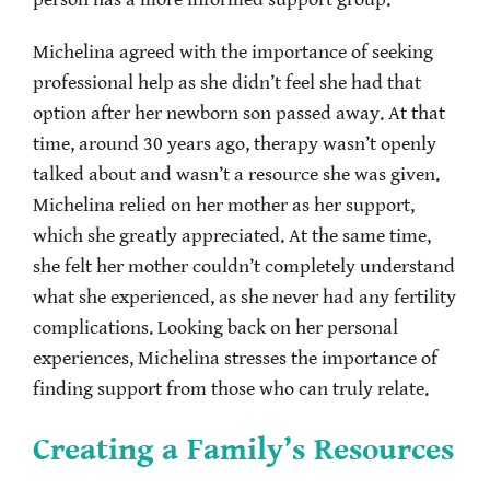
Michelina agreed with the importance of seeking
professional help as she didn’t feel she had that
option after her newborn son passed away. At that
time, around 30 years ago, therapy wasn’t openly
talked about and wasn’t a resource she was given.
Michelina relied on her mother as her support,
which she greatly appreciated. At the same time,
she felt her mother couldn’t completely understand
what she experienced, as she never had any fertility
complications. Looking back on her personal
experiences, Michelina stresses the importance of
finding support from those who can truly relate.
Creating a Family’s Resources