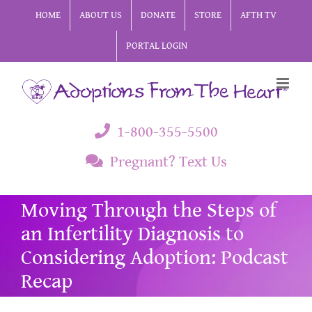
Skip
HOME
ABOUT US
DONATE
STORE
AFTH TV
to
PORTAL LOGIN
content
1-800-355-5500
Pregnant? Text Us
Moving Through the Steps of
an Infertility Diagnosis to
Considering Adoption: Podcast
Recap