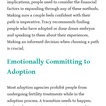
implications, people need to consider the financial
factors in expanding through any of these methods.
Making sure a couple feels confident with their
path is imperative. Tracy recommends finding
people who have adopted or done donor embryos
and speaking to them about their experiences.
Making an informed decision when choosing a path
is crucial.
Emotionally Committing to
Adoption
Most adoption agencies prohibit people from
undergoing fertility treatments while in the
adoption process. A transition needs to happen.