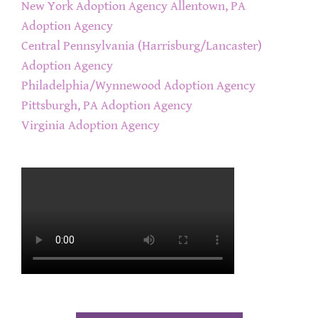
New York Adoption Agency
Allentown, PA
Adoption Agency
Central Pennsylvania (Harrisburg/Lancaster)
Adoption Agency
Philadelphia/Wynnewood Adoption Agency
Pittsburgh, PA Adoption Agency
Virginia Adoption Agency