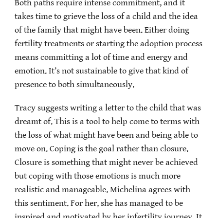
Both paths require intense commitment, and it
takes time to grieve the loss of a child and the idea
of the family that might have been. Either doing
fertility treatments or starting the adoption process
means committing a lot of time and energy and
emotion. It’s not sustainable to give that kind of
presence to both simultaneously.
Tracy suggests writing a letter to the child that was
dreamt of. This is a tool to help come to terms with
the loss of what might have been and being able to
move on. Coping is the goal rather than closure.
Closure is something that might never be achieved
but coping with those emotions is much more
realistic and manageable. Michelina agrees with
this sentiment. For her, she has managed to be
inspired and motivated by her infertility journey. It