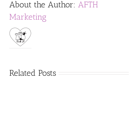
About the Author:
AFTH
Marketing
Related Posts