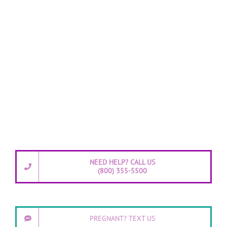
NEED HELP? CALL US
(800) 355-5500
PREGNANT? TEXT US