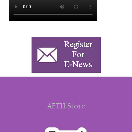
AFTH Store