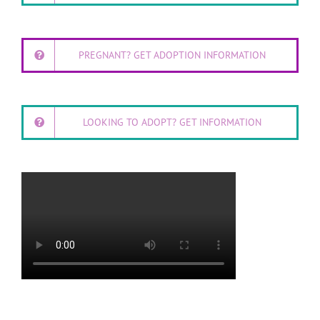
PREGNANT? GET ADOPTION INFORMATION
LOOKING TO ADOPT? GET INFORMATION