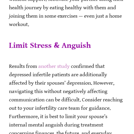
health journey by eating healthy with them and
joining them in some exercises — even just a home
workout.
Limit Stress & Anguish
Results from
another study
confirmed that
depressed infertile patients are additionally
affected by their spouses’ depression. However,
navigating this without negatively affecting
communication can be difficult. Consider reaching
out to your infertility care team for guidance.
Furthermore, it is best to limit your spouse’s
internal mental anguish during treatment
concerning finances, the future, and everyday