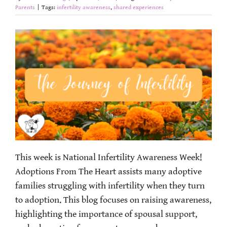
Parents
|
Tags:
infertility awareness
,
shared experiences
This week is National Infertility Awareness Week!
Adoptions From The Heart assists many adoptive
families struggling with infertility when they turn
to adoption. This blog focuses on raising awareness,
highlighting the importance of spousal support,