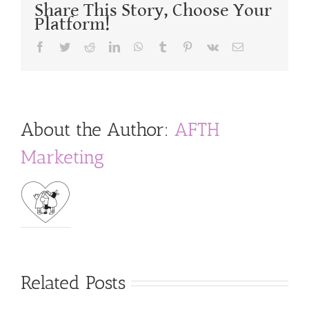
Share This Story, Choose Your
Platform!
Facebook
Twitter
Reddit
LinkedIn
WhatsApp
Tumblr
Pinterest
Vk
Email
About the Author:
AFTH
Marketing
Related Posts