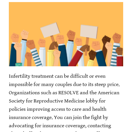
Infertility treatment can be difficult or even
impossible for many couples due to its steep price.
Organizations such as RESOLVE and the American
Society for Reproductive Medicine lobby for
policies improving access to care and health
insurance coverage. You can join the fight by
advocating for insurance coverage, contacting