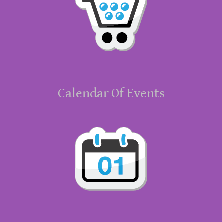
Calendar Of Events