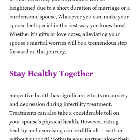
heightened due to a short duration of marriage or a
burdensome spouse. Whenever you can, make your
spouse feel special in the best way you know how!
Whether it’s gifts or love notes, alleviating your
spouse’s marital worries will be a tremendous step
forward on this journey.
Stay Healthy Together
Subjective health has significant effects on anxiety
and depression during infertility treatment.
Treatments can also take a considerable toll on
your spouse’s physical health. However, eating
healthy and exercising can be difficult — with or
without support! Motivate your partner along their