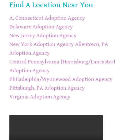
Find A Location Near You
A, Connecticut Adoption Agency
Delaware Adoption Agency
New Jersey Adoption Agency
New York Adoption Agency
Allentown, PA
Adoption Agency
Central Pennsylvania (Harrisburg/Lancaster)
Adoption Agency
Philadelphia/Wynnewood Adoption Agency
Pittsburgh, PA Adoption Agency
Virginia Adoption Agency