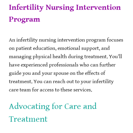
Infertility Nursing Intervention
Program
An infertility nursing intervention program focuses
on patient education, emotional support, and
managing physical health during treatment. You’ll
have experienced professionals who can further
guide you and your spouse on the effects of
treatment. You can reach out to your infertility
care team for access to these services.
Advocating for Care and
Treatment