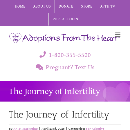
Skip
HOME
ABOUT US
DONATE
STORE
AFTH TV
to
PORTAL LOGIN
content
1-800-355-5500
Pregnant? Text Us
The Journey of Infertility
The Journey of Infertility
By
AFTH Marketing
|
April 23rd, 2025
|
Categories:
For Adoptive