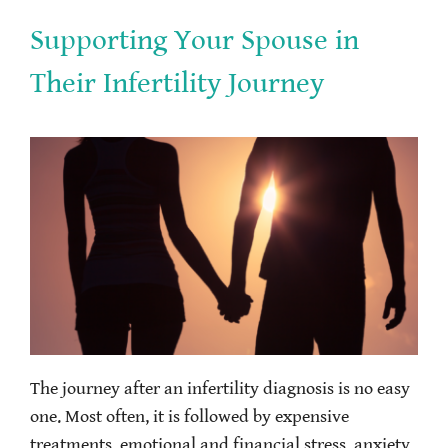
Supporting Your Spouse in
Their Infertility Journey
The journey after an infertility diagnosis is no easy
one. Most often, it is followed by expensive
treatments, emotional and financial stress, anxiety,