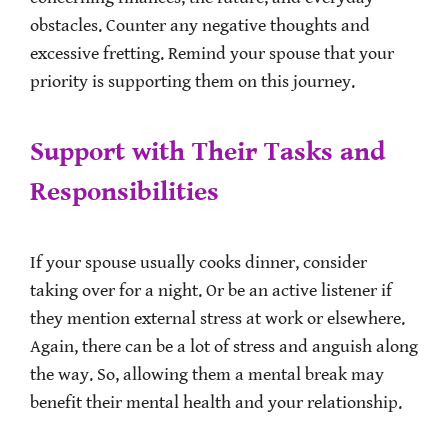
obstacles. Counter any negative thoughts and
excessive fretting. Remind your spouse that your
priority is supporting them on this journey.
Support with Their Tasks and
Responsibilities
If your spouse usually cooks dinner, consider
taking over for a night. Or be an active listener if
they mention external stress at work or elsewhere.
Again, there can be a lot of stress and anguish along
the way. So, allowing them a mental break may
benefit their mental health and your relationship.