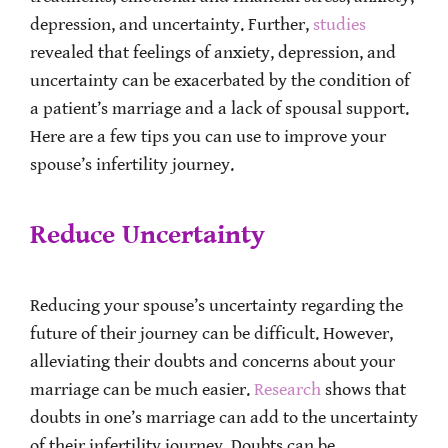
depression, and uncertainty. Further,
studies
revealed that feelings of anxiety, depression, and
uncertainty can be exacerbated by the condition of
a patient’s marriage and a lack of spousal support.
Here are a few tips you can use to improve your
spouse’s infertility journey.
Reduce Uncertainty
Reducing your spouse’s uncertainty regarding the
future of their journey can be difficult. However,
alleviating their doubts and concerns about your
marriage can be much easier.
Research
shows that
doubts in one’s marriage can add to the uncertainty
of their infertility journey. Doubts can be