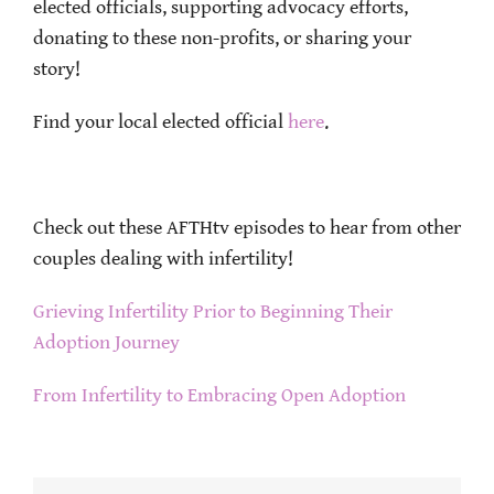
elected officials, supporting advocacy efforts,
donating to these non-profits, or sharing your
story!
Find your local elected official
here
.
Check out these AFTHtv episodes to hear from other
couples dealing with infertility!
Grieving Infertility Prior to Beginning Their
Adoption Journey
From Infertility to Embracing Open Adoption