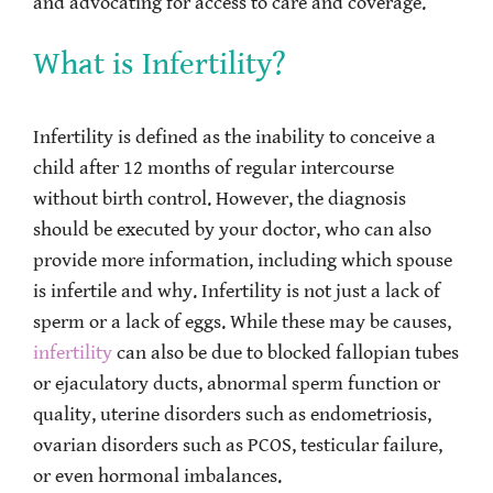
and advocating for access to care and coverage.
What is Infertility?
Infertility is defined as the inability to conceive a
child after 12 months of regular intercourse
without birth control. However, the diagnosis
should be executed by your doctor, who can also
provide more information, including which spouse
is infertile and why. Infertility is not just a lack of
sperm or a lack of eggs. While these may be causes,
infertility
can also be due to blocked fallopian tubes
or ejaculatory ducts, abnormal sperm function or
quality, uterine disorders such as endometriosis,
ovarian disorders such as PCOS, testicular failure,
or even hormonal imbalances.