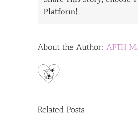
Platform!
About the Author:
AFTH Ma
Related Posts