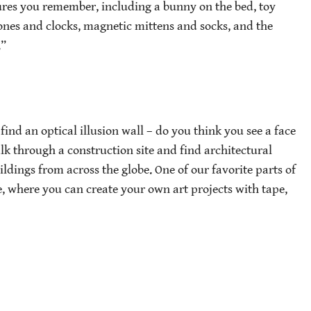
eatures you remember, including a bunny on the bed, toy
phones and clocks, magnetic mittens and socks, and the
.”
find an optical illusion wall – do you think you see a face
walk through a construction site and find architectural
ildings from across the globe. One of our favorite parts of
e, where you can create your own art projects with tape,