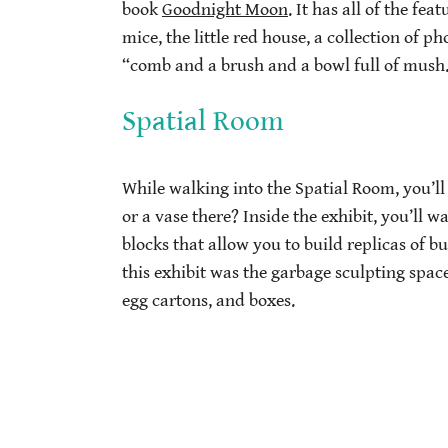
book
Goodnight Moon
. It has all of the f
mice, the little red house, a collection of 
“comb and a brush and a bowl full of mush
Spatial Room
While walking into the Spatial Room, you’ll 
or a vase there? Inside the exhibit, you’ll 
blocks that allow you to build replicas of bu
this exhibit was the garbage sculpting spac
egg cartons, and boxes.