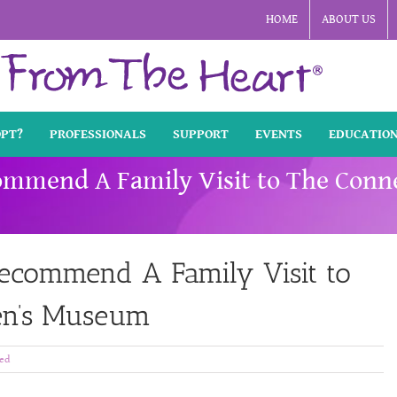
HOME
ABOUT US
OPT?
PROFESSIONALS
SUPPORT
EVENTS
EDUCATIO
mmend A Family Visit to The Conne
ecommend A Family Visit to
ren’s Museum
ed