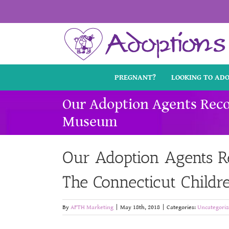
Skip
to
content
PREGNANT?
LOOKING TO AD
Our Adoption Agents Reco
Museum
Our Adoption Agents R
The Connecticut Child
By
AFTH Marketing
|
May 18th, 2018
|
Categories:
Uncategoriz