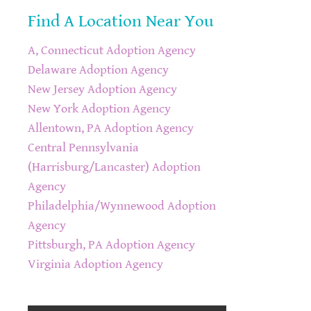
Find A Location Near You
A, Connecticut Adoption Agency
Delaware Adoption Agency
New Jersey Adoption Agency
New York Adoption Agency
Allentown, PA Adoption Agency
Central Pennsylvania
(Harrisburg/Lancaster) Adoption
Agency
Philadelphia/Wynnewood Adoption
Agency
Pittsburgh, PA Adoption Agency
Virginia Adoption Agency