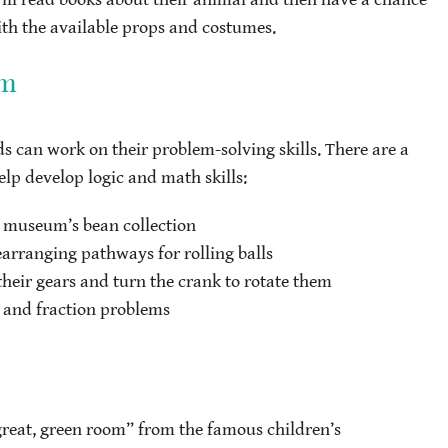
ith the available props and costumes.
om
 can work on their problem-solving skills. There are a
elp develop logic and math skills:
e museum’s bean collection
earranging pathways for rolling balls
their gears and turn the crank to rotate them
 and fraction problems
 great, green room” from the famous children’s