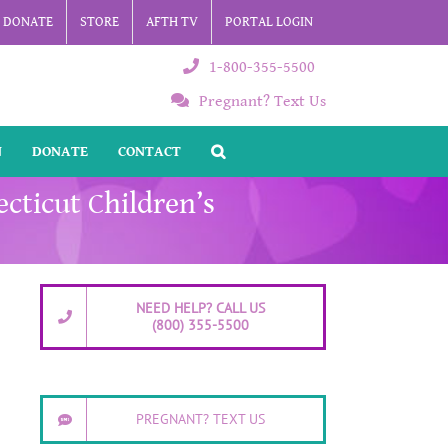
DONATE
STORE
AFTH TV
PORTAL LOGIN
1-800-355-5500
Pregnant? Text Us
N
DONATE
CONTACT
cticut Children’s
NEED HELP? CALL US
(800) 355-5500
PREGNANT? TEXT US