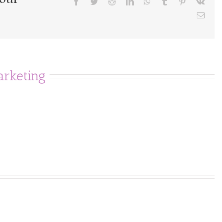
Facebook
Twitter
Reddit
LinkedIn
WhatsApp
Tumblr
Pinterest
Vk
Emai
rketing