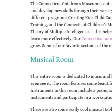
The Connecticut Children’s Museum is out t
and develop new skills through their variet
different programs: Creating Kids Child Ca
Training, and the Connecticut Children’s M
Theory of Multiple Intelligences – this helps
learn more effectively. Our
Connecticut ado
grow. Some of our favorite sections of the
Musical Room
This entire room is dedicated to music and k
even see it. The room features some beautif
Instruments in this room include a piano, s
instruments and participate in a workstati
There are also some really cool musical tabl