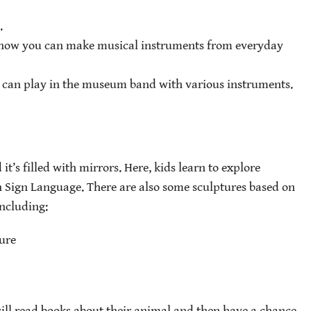
.
how you can make musical instruments from everyday
 can play in the museum band with various instruments.
it’s filled with mirrors. Here, kids learn to explore
 Sign Language. There are also some sculptures based on
including:
ure
will read books about their animal and then have a chance