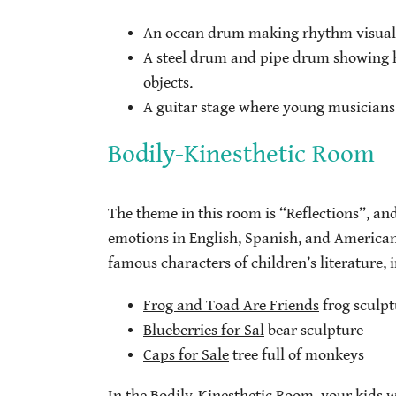
An ocean drum making rhythm visual
A steel drum and pipe drum showing 
objects.
A guitar stage where young musicians
Bodily-Kinesthetic Room
The theme in this room is “Reflections”, and 
emotions in English, Spanish, and American
famous characters of children’s literature, 
Frog and Toad Are Friends
frog sculpt
Blueberries for Sal
bear sculpture
Caps for Sale
tree full of monkeys
In the Bodily-Kinesthetic Room, your kids 