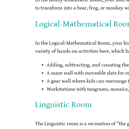
to transform into a bear, frog, or monkey w
Logical-Mathematical Ro
In the Logical-Mathematical Room, your kids
variety of hands-on activities here, which h
Adding, subtracting, and counting th
A maze wall with moveable slats for r
A gear wall where kids can rearrange 
Workstations with tangrams, mosaics,
Linguistic Room
The Linguistic room is a recreation of “the