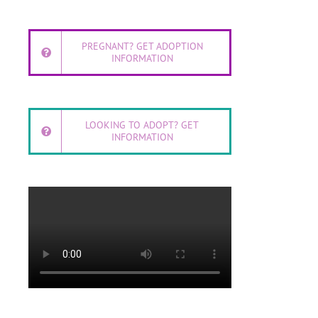
PREGNANT? GET ADOPTION
INFORMATION
LOOKING TO ADOPT? GET
INFORMATION