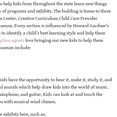
o help kids from throughout the state learn new things
y of programs and exhibits. The building is home to three
re Center, Creative Curriculum Child Care Provider
useum. Every section is influenced by Howard Gardner’s
 to identify a child’s best learning style and help them
ption agents
love bringing our new kids to help them
 museum include:
ids have the opportunity to hear it, make it, study it, and
ul murals which help draw kids into the world of music.
axophone, and guitar. Kids can look at and touch the
on with musical wind chimes.
e exhibits here, such as: