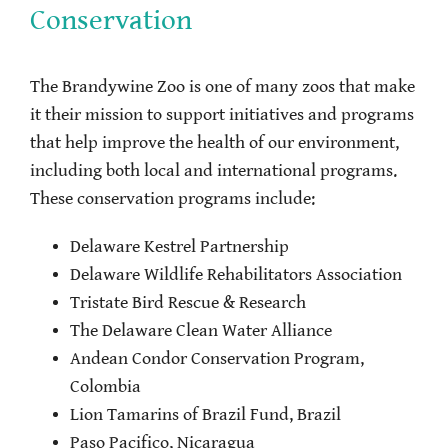
Conservation
The Brandywine Zoo is one of many zoos that make
it their mission to support initiatives and programs
that help improve the health of our environment,
including both local and international programs.
These conservation programs include:
Delaware Kestrel Partnership
Delaware Wildlife Rehabilitators Association
Tristate Bird Rescue & Research
The Delaware Clean Water Alliance
Andean Condor Conservation Program,
Colombia
Lion Tamarins of Brazil Fund, Brazil
Paso Pacifico, Nicaragua