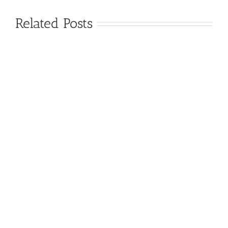
Related Posts