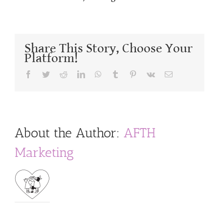
Share This Story, Choose Your
Platform!
Facebook
Twitter
Reddit
LinkedIn
WhatsApp
Tumblr
Pinterest
Vk
Email
About the Author:
AFTH
Marketing