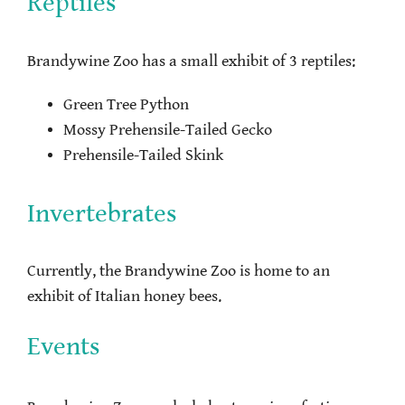
Reptiles
Brandywine Zoo has a small exhibit of 3 reptiles:
Green Tree Python
Mossy Prehensile-Tailed Gecko
Prehensile-Tailed Skink
Invertebrates
Currently, the Brandywine Zoo is home to an
exhibit of Italian honey bees.
Events