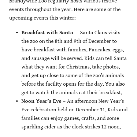
Brandywine Zoo regularly hosts various festive
events throughout the year. Here are some of the
upcoming events this winter:
Breakfast with Santa
– Santa Claus visits
the zoo on the 8th and 9th of December to
have breakfast with families. Pancakes, eggs,
and sausage will be served. Kids can tell Santa
what they want for Christmas, take photos,
and get up close to some of the zoo’s animals
before the facility opens for the day. You also
get to watch the animals eat their breakfast.
Noon Year’s Eve
– An afternoon New Year’s
Eve celebration held on December 31. Kids and
families can enjoy games, crafts, and some
sparkling cider as the clock strikes 12 noon.