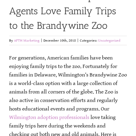
Agents Love Family Trips
to the Brandywine Zoo
By
AFTH Marketing
|
December 10th, 2018
|
Categories:
Uncategorized
For generations, American families have been
enjoying family trips to the zoo. Fortunately for
families in Delaware, Wilmington’s Brandywine Zoo
is a world-class option with a large collection of
animals from all corners of the globe. The Zoo is
also active in conservation efforts and regularly
hosts educational events and programs. Our
Wilmington adoption professionals
love taking
family trips here during the weekends and
checking out both new and old animals. Here is