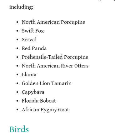
including:
North American Porcupine
Swift Fox
Serval
Red Panda
Prehensile-Tailed Porcupine
North American River Otters
Llama
Golden Lion Tamarin
Capybara
Florida Bobcat
African Pygmy Goat
Birds