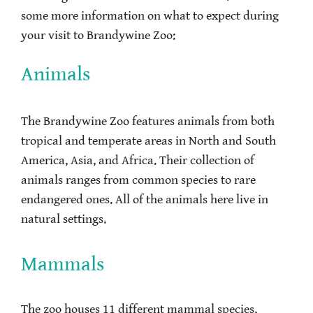
some more information on what to expect during
your visit to Brandywine Zoo:
Animals
The Brandywine Zoo features animals from both
tropical and temperate areas in North and South
America, Asia, and Africa. Their collection of
animals ranges from common species to rare
endangered ones. All of the animals here live in
natural settings.
Mammals
The zoo houses 11 different mammal species,