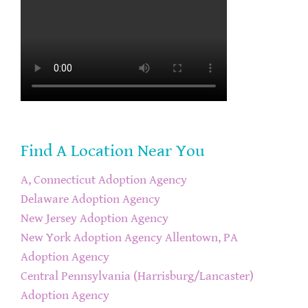
Find A Location Near You
A, Connecticut Adoption Agency
Delaware Adoption Agency
New Jersey Adoption Agency
New York Adoption Agency
Allentown, PA
Adoption Agency
Central Pennsylvania (Harrisburg/Lancaster)
Adoption Agency