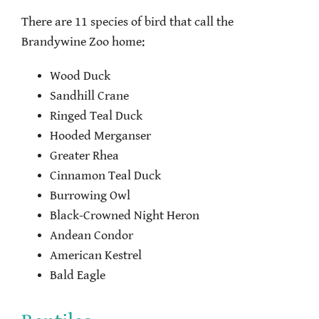
There are 11 species of bird that call the
Brandywine Zoo home:
Wood Duck
Sandhill Crane
Ringed Teal Duck
Hooded Merganser
Greater Rhea
Cinnamon Teal Duck
Burrowing Owl
Black-Crowned Night Heron
Andean Condor
American Kestrel
Bald Eagle