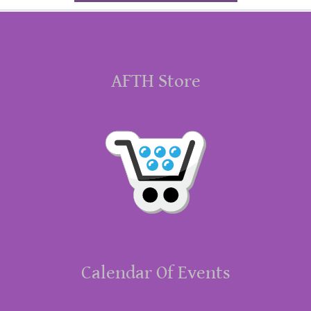
AFTH Store
Calendar Of Events