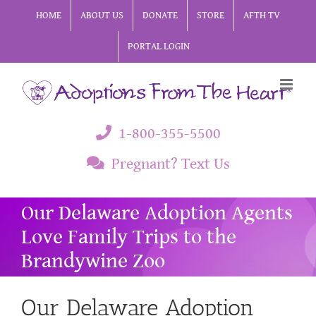
Skip
HOME
ABOUT US
DONATE
STORE
AFTH TV
to
PORTAL LOGIN
content
1-800-355-5500
Pregnant? Text Us
Our Delaware Adoption Agents
Love Family Trips to the
Brandywine Zoo
Our Delaware Adoption