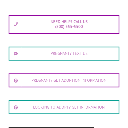
NEED HELP? CALL US
(800) 355-5500
PREGNANT? TEXT US
PREGNANT? GET ADOPTION INFORMATION
LOOKING TO ADOPT? GET INFORMATION