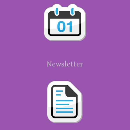
Newsletter