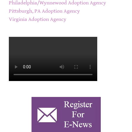
Philadelphia/Wynnewood Adoption Agency
Pittsburgh, PA Adoption Agency
Virginia Adoption Agency