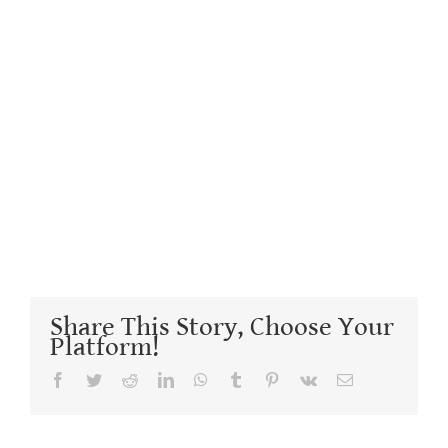
Share This Story, Choose Your
Platform!
Facebook
Twitter
Reddit
LinkedIn
WhatsApp
Tumblr
Pinterest
Vk
Email