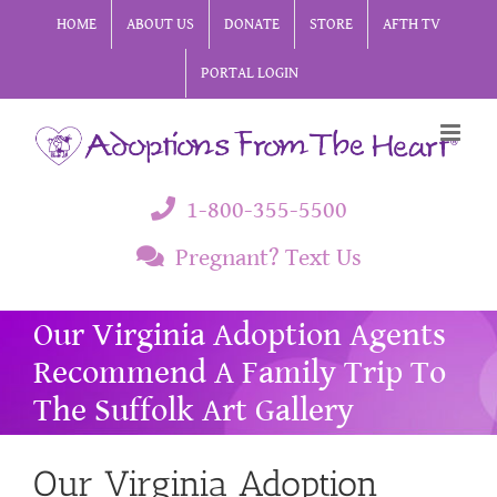
Skip
HOME
ABOUT US
DONATE
STORE
AFTH TV
to
PORTAL LOGIN
content
1-800-355-5500
Pregnant? Text Us
Our Virginia Adoption Agents
Recommend A Family Trip To
The Suffolk Art Gallery
Our Virginia Adoption