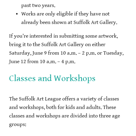
past two years.
Works are only eligible if they have not
already been shown at Suffolk Art Gallery.
If you’re interested in submitting some artwork,
bring it to the Suffolk Art Gallery on either
Saturday, June 9 from 10 a.m. – 2 p.m. or Tuesday,
June 12 from 10 a.m. – 4 p.m.
Classes and Workshops
The Suffolk Art League offers a variety of classes
and workshops, both for kids and adults. These
classes and workshops are divided into three age
groups: