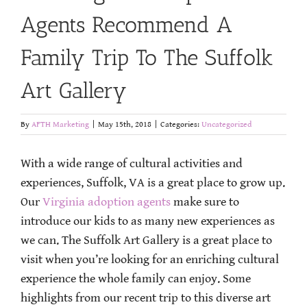
Agents Recommend A
Family Trip To The Suffolk
Art Gallery
By
AFTH Marketing
|
May 15th, 2018
|
Categories:
Uncategorized
With a wide range of cultural activities and
experiences, Suffolk, VA is a great place to grow up.
Our
Virginia adoption agents
make sure to
introduce our kids to as many new experiences as
we can. The Suffolk Art Gallery is a great place to
visit when you’re looking for an enriching cultural
experience the whole family can enjoy. Some
highlights from our recent trip to this diverse art