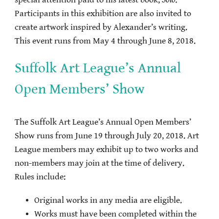
special attention paid to his latest book,
Solo.
Participants in this exhibition are also invited to
create artwork inspired by Alexander’s writing.
This event runs from May 4 through June 8, 2018.
Suffolk Art League’s Annual
Open Members’ Show
The Suffolk Art League’s Annual Open Members’
Show runs from June 19 through July 20, 2018. Art
League members may exhibit up to two works and
non-members may join at the time of delivery.
Rules include:
Original works in any media are eligible.
Works must have been completed within the