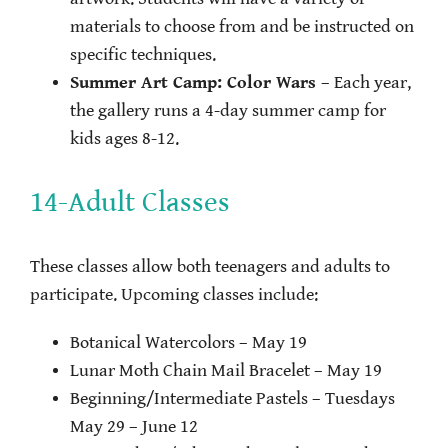
materials to choose from and be instructed on
specific techniques.
Summer Art Camp: Color Wars
– Each year,
the gallery runs a 4-day summer camp for
kids ages 8-12.
14-Adult Classes
These classes allow both teenagers and adults to
participate. Upcoming classes include:
Botanical Watercolors – May 19
Lunar Moth Chain Mail Bracelet – May 19
Beginning/Intermediate Pastels – Tuesdays
May 29 – June 12