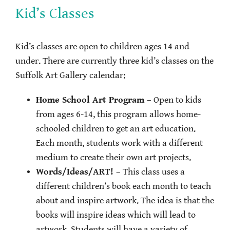
Kid’s Classes
Kid’s classes are open to children ages 14 and
under. There are currently three kid’s classes on the
Suffolk Art Gallery calendar:
Home School Art Program
– Open to kids
from ages 6-14, this program allows home-
schooled children to get an art education.
Each month, students work with a different
medium to create their own art projects.
Words/Ideas/ART!
– This class uses a
different children’s book each month to teach
about and inspire artwork. The idea is that the
books will inspire ideas which will lead to
artwork. Students will have a variety of