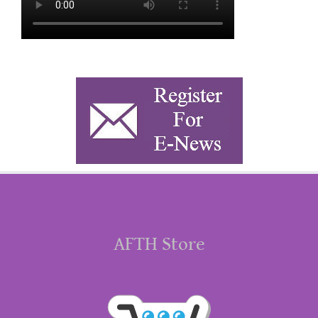
AFTH Store