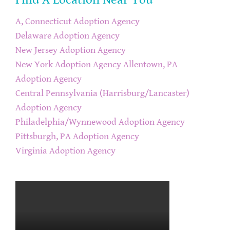
A, Connecticut Adoption Agency
Delaware Adoption Agency
New Jersey Adoption Agency
New York Adoption Agency
Allentown, PA
Adoption Agency
Central Pennsylvania (Harrisburg/Lancaster)
Adoption Agency
Philadelphia/Wynnewood Adoption Agency
Pittsburgh, PA Adoption Agency
Virginia Adoption Agency