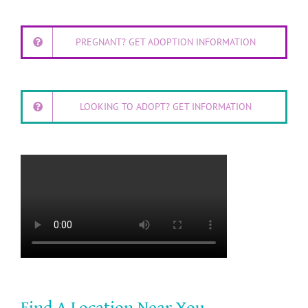
PREGNANT? GET ADOPTION INFORMATION
LOOKING TO ADOPT? GET INFORMATION
Find A Location Near You