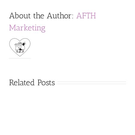
About the Author:
AFTH
Marketing
Related Posts