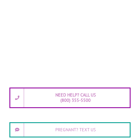
NEED HELP? CALL US
(800) 355-5500
PREGNANT? TEXT US