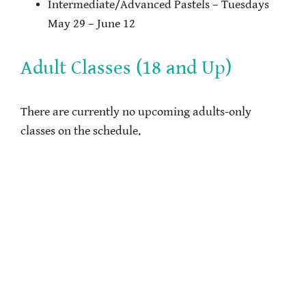
Intermediate/Advanced Pastels – Tuesdays
May 29 – June 12
Adult Classes (18 and Up)
There are currently no upcoming adults-only
classes on the schedule.