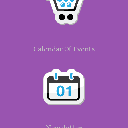
Calendar Of Events