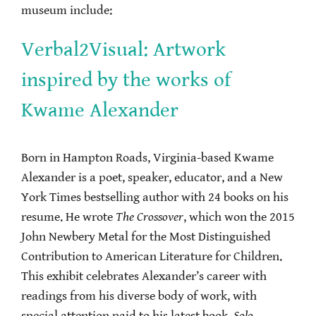
museum include:
Verbal2Visual: Artwork
inspired by the works of
Kwame Alexander
Born in Hampton Roads, Virginia-based Kwame
Alexander is a poet, speaker, educator, and a New
York Times bestselling author with 24 books on his
resume. He wrote
The Crossover
, which won the 2015
John Newbery Metal for the Most Distinguished
Contribution to American Literature for Children.
This exhibit celebrates Alexander’s career with
readings from his diverse body of work, with