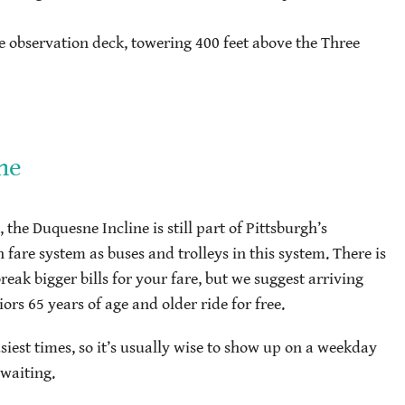
 observation deck, towering 400 feet above the Three
ne
 the Duquesne Incline is still part of Pittsburgh’s
 fare system as buses and trolleys in this system. There is
eak bigger bills for your fare, but we suggest arriving
ors 65 years of age and older ride for free.
iest times, so it’s usually wise to show up on a weekday
 waiting.