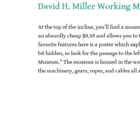
David H. Miller Working 
At the top of the incline, you’ll find a muse
an absurdly cheap $0.50 and allows you to 
favorite features here is a poster which exp
bit hidden, so look for the passage to the l
Museum.” The museum is housed in the work
the machinery, gears, ropes, and cables all 