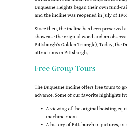
Duquesne Heights began their own fund-raisi
and the incline was reopened in July of 196
Since then, the incline has been preserved a
showcase the original wood and an observat
Pittsburgh’s Golden Triangle). Today, the Du
attractions in Pittsburgh.
Free Group Tours
The Duquesne Incline offers free tours to g
advance. Some of our favorite highlights fr
A viewing of the original hoisting eq
machine room
A history of Pittsburgh in pictures, in