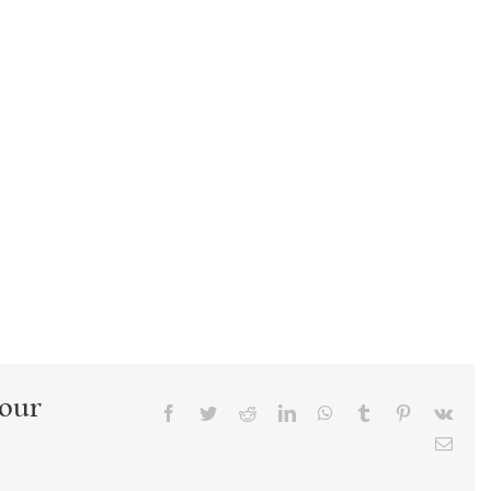
Your
Facebook
Twitter
Reddit
LinkedIn
WhatsApp
Tumblr
Pinterest
Vk
Emai