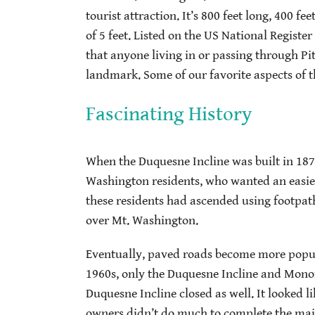
tourist attraction. It’s 800 feet long, 400 f
of 5 feet. Listed on the US National Register
that anyone living in or passing through Pit
landmark. Some of our favorite aspects of t
Fascinating History
When the Duquesne Incline was built in 1877
Washington residents, who wanted an easier
these residents had ascended using footpaths
over Mt. Washington.
Eventually, paved roads become more popula
1960s, only the Duquesne Incline and Monon
Duquesne Incline closed as well. It looked l
owners didn’t do much to complete the majo