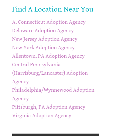
Find A Location Near You
A, Connecticut Adoption Agency
Delaware Adoption Agency
New Jersey Adoption Agency
New York Adoption Agency
Allentown, PA Adoption Agency
Central Pennsylvania
(Harrisburg/Lancaster) Adoption
Agency
Philadelphia/Wynnewood Adoption
Agency
Pittsburgh, PA Adoption Agency
Virginia Adoption Agency