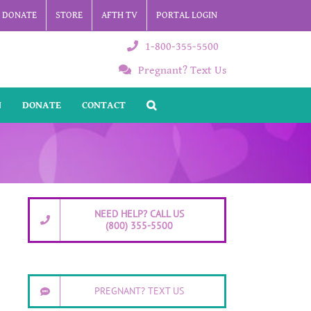
DONATE
STORE
AFTH TV
PORTAL LOGIN
1-800-355-5500
Pregnant? Text Us
N
DONATE
CONTACT
NEED HELP? CALL US
(800) 355-5500
PREGNANT? TEXT US