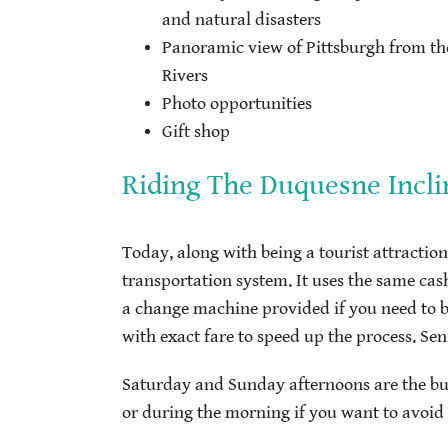
and natural disasters
Panoramic view of Pittsburgh from the
Rivers
Photo opportunities
Gift shop
Riding The Duquesne Incli
Today, along with being a tourist attraction,
transportation system. It uses the same cash
a change machine provided if you need to br
with exact fare to speed up the process. Seni
Saturday and Sunday afternoons are the bus
or during the morning if you want to avoid