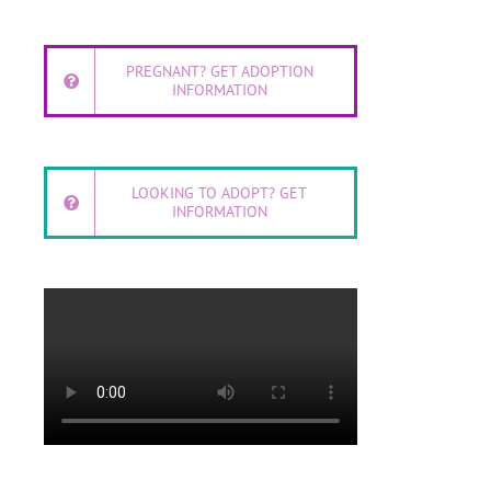
PREGNANT? GET ADOPTION
INFORMATION
LOOKING TO ADOPT? GET
INFORMATION