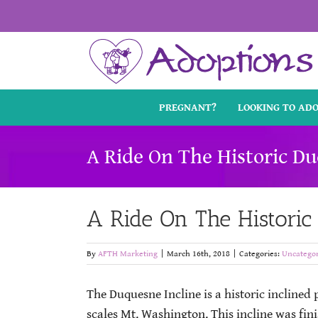
Skip
to
content
PREGNANT?
LOOKING TO AD
A Ride On The Historic Du
A Ride On The Historic
By
AFTH Marketing
|
March 16th, 2018
|
Categories:
Uncategor
The Duquesne Incline is a historic inclined
scales Mt. Washington. This incline was fini