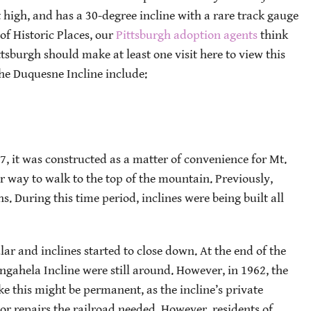
eet high, and has a 30-degree incline with a rare track gauge
 of Historic Places, our
Pittsburgh adoption agents
think
tsburgh should make at least one visit here to view this
he Duquesne Incline include:
, it was constructed as a matter of convenience for Mt.
 way to walk to the top of the mountain. Previously,
. During this time period, inclines were being built all
r and inclines started to close down. At the end of the
gahela Incline were still around. However, in 1962, the
ike this might be permanent, as the incline’s private
r repairs the railroad needed. However, residents of