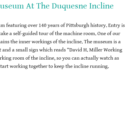
Museum At The Duquesne Incline
um featuring over 140 years of Pittsburgh history. Entry is
take a self-guided tour of the machine room. One of our
lains the inner workings of the incline. The museum is a
eft and a small sign which reads “David H. Miller Working
ing room of the incline, so you can actually watch as
start working together to keep the incline running.