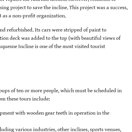
ng project to save the incline. This project was a success,
3 as a non-profit organization.
nd refurbished. Its cars were stripped of paint to
ion deck was added to the top (with beautiful views of
quesne Incline is one of the most visited tourist
roups of ten or more people, which must be scheduled in
om these tours include:
uipment with wooden gear teeth in operation in the
cluding various industries, other inclines, sports venues,