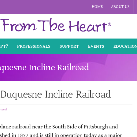
HOME
ABOUT US
OPT?
PROFESSIONALS
SUPPORT
EVENTS
EDUCATIO
quesne Incline Railroad
 Duquesne Incline Railroad
ized
 plane railroad near the South Side of Pittsburgh and
shed in 1877 and is still in operation today as a major