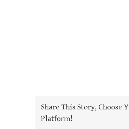
Share This Story, Choose 
Platform!