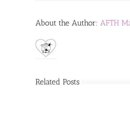
About the Author:
AFTH Ma
Related Posts