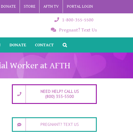
DONATE
STORE
AFTH TV
PORTAL LOGIN
1-800-355-5500
Pregnant? Text Us
N
DONATE
CONTACT
cial Worker at AFTH
NEED HELP? CALL US
(800) 355-5500
PREGNANT? TEXT US