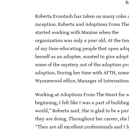
R
Roberta Evantash has taken on many roles a
inception. Roberta and Adoptions From The 
started working with Maxine when the
organization was only a year old. At the ti
of my time educating people that open adop
herself as an adoptee, wanted to give adop
some of the mystery out of the adoption pro
adoption. During her time with AFTH, some o
Wynnewood office, Manager of International
Working at Adoptions From The Heart for s
beginning, I felt like I was a part of build
world,” Roberta said. She is glad to be a pa
they are doing. Throughout her career, she h
“They are all excellent professionals and I 