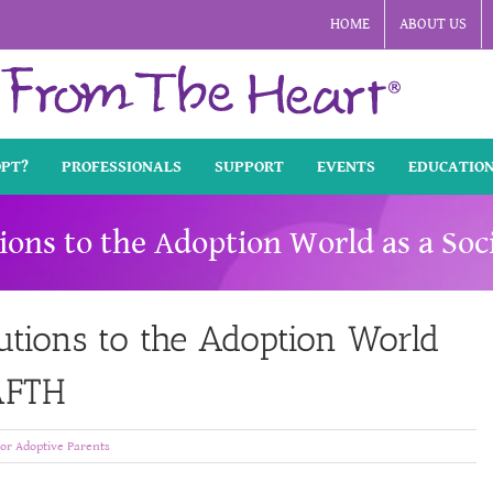
HOME
ABOUT US
OPT?
PROFESSIONALS
SUPPORT
EVENTS
EDUCATIO
ions to the Adoption World as a So
utions to the Adoption World
 AFTH
or Adoptive Parents