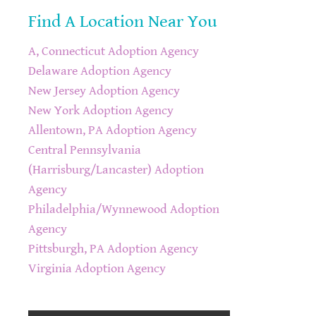
Find A Location Near You
A, Connecticut Adoption Agency
Delaware Adoption Agency
New Jersey Adoption Agency
New York Adoption Agency
Allentown, PA Adoption Agency
Central Pennsylvania
(Harrisburg/Lancaster) Adoption
Agency
Philadelphia/Wynnewood Adoption
Agency
Pittsburgh, PA Adoption Agency
Virginia Adoption Agency