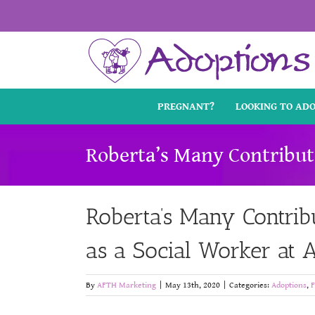
Skip
to
content
PREGNANT?
LOOKING TO AD
Roberta’s Many Contribut
Roberta’s Many Contrib
as a Social Worker at
By
AFTH Marketing
|
May 13th, 2020
|
Categories:
Adoptions
,
F