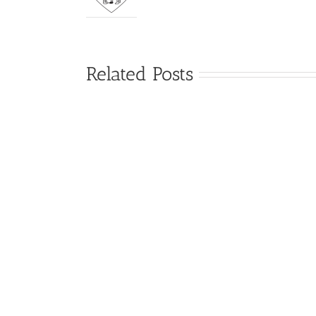
Related Posts