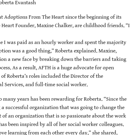
oberta Evantash
t Adoptions From The Heart since the beginning of its
Heart Founder, Maxine Chalker, are childhood friends. “I
me I was paid as an hourly worker and spent the majority
tion was a good thing,” Roberta explained. Maxine,
tion a new face by breaking down the barriers and taking
cess. As a result, AFTH is a huge advocate for open
f Roberta’s roles included the Director of the
 Services, and full-time social worker.
o many years has been rewarding for Roberta. “Since the
ing a successful organization that was going to change the
rt of an organization that is so passionate about the work
as been inspired by all of her social worker colleagues.
love learning from each other every day,” she shared.