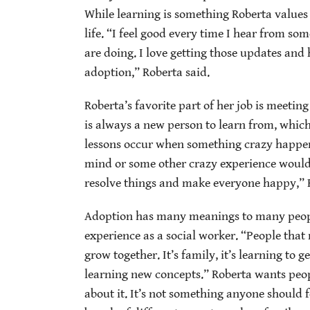
While learning is something Roberta values 
life. “I feel good every time I hear from s
are doing. I love getting those updates and
adoption,” Roberta said.
Roberta’s favorite part of her job is meeting
is always a new person to learn from, which
lessons occur when something crazy happen
mind or some other crazy experience woul
resolve things and make everyone happy,” R
Adoption has many meanings to many peopl
experience as a social worker. “People that
grow together. It’s family, it’s learning to 
learning new concepts.”
Roberta wants peop
about it. It’s not something anyone should