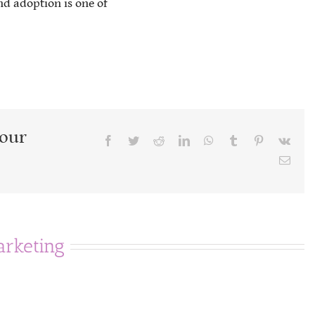
nd adoption is one of
Your
Facebook
Twitter
Reddit
LinkedIn
WhatsApp
Tumblr
Pinterest
Vk
Emai
rketing