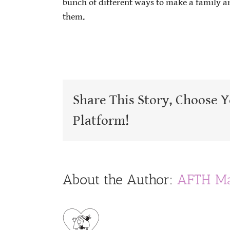
bunch of different ways to make a family a
them.
Share This Story, Choose 
Platform!
About the Author:
AFTH Ma