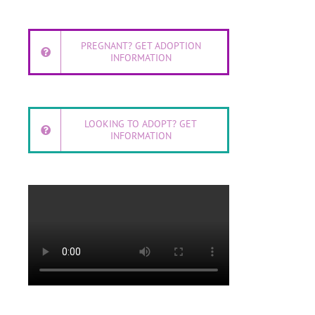
PREGNANT? GET ADOPTION
INFORMATION
LOOKING TO ADOPT? GET
INFORMATION