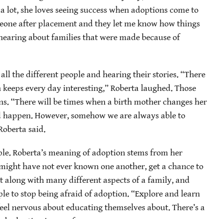
a lot, she loves seeing success when adoptions come to
omeone after placement and they let me know how things
 hearing about families that were made because of
 all the different people and hearing their stories. “There
 keeps every day interesting,” Roberta laughed. Those
s. “There will be times when a birth mother changes her
d happen. However, somehow we are always able to
oberta said.
e. Roberta’s meaning of adoption stems from her
 might have not ever known one another, get a chance to
get along with many different aspects of a family, and
le to stop being afraid of adoption. “Explore and learn
 feel nervous about educating themselves
about. There’s a