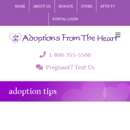
Skip
HOME
ABOUT US
DONATE
STORE
AFTH TV
to
PORTAL LOGIN
content
1-800-355-5500
Pregnant? Text Us
adoption tips