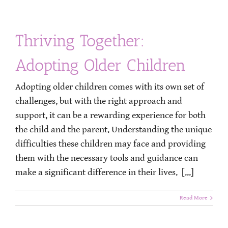
Thriving Together:
Adopting Older Children
Adopting older children comes with its own set of
challenges, but with the right approach and
support, it can be a rewarding experience for both
the child and the parent. Understanding the unique
difficulties these children may face and providing
them with the necessary tools and guidance can
make a significant difference in their lives. [...]
Read More