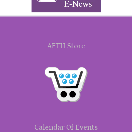
AFTH Store
Calendar Of Events