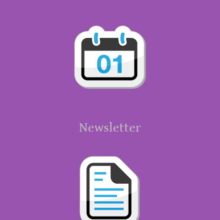
Newsletter