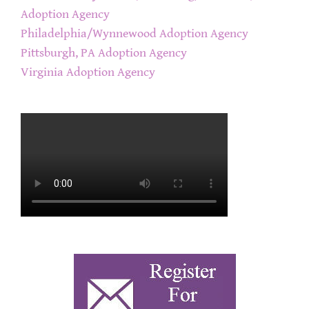
Adoption Agency
Philadelphia/Wynnewood Adoption Agency
Pittsburgh, PA Adoption Agency
Virginia Adoption Agency