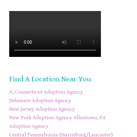
Find A Location Near You
A, Connecticut Adoption Agency
Delaware Adoption Agency
New Jersey Adoption Agency
New York Adoption Agency
Allentown, PA
Adoption Agency
Central Pennsylvania (Harrisburg/Lancaster)