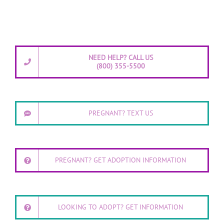
NEED HELP? CALL US
(800) 355-5500
PREGNANT? TEXT US
PREGNANT? GET ADOPTION INFORMATION
LOOKING TO ADOPT? GET INFORMATION