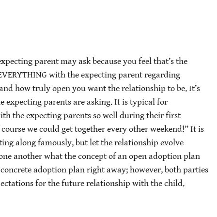
 expecting parent may ask because you feel that’s the
 EVERYTHING with the expecting parent regarding
and how truly open you want the relationship to be. It’s
e expecting parents are asking. It is typical for
th the expecting parents so well during their first
 course we could get together every other weekend!” It is
ng along famously, but let the relationship evolve
k one another what the concept of an open adoption plan
 concrete adoption plan right away; however, both parties
ectations for the future relationship with the child.