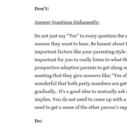
Don’t:
Answer Questions Dishonestly:
Do not just say “Yes” to every question the
answer they want to hear. Be honest about
important factors like your parenting style 
important for you to really listen to what th
prospective adoptive parents to get along wi
meeting that they give answers like: “Yes of
wonderful that both party members are getti
gradually. It’s a good idea to mutually as
implies. You do not need to come up with a
need to get a sense of the other person’s exp
Do: