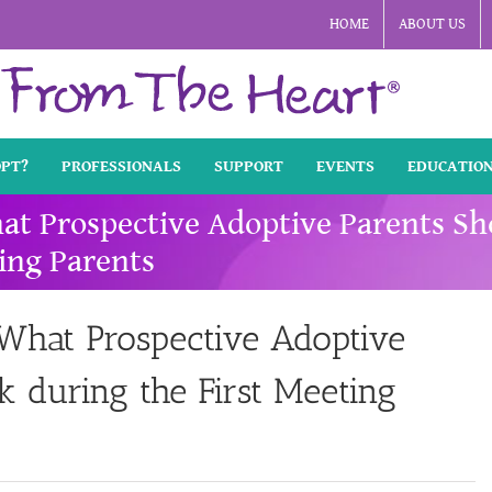
HOME
ABOUT US
OPT?
PROFESSIONALS
SUPPORT
EVENTS
EDUCATIO
hat Prospective Adoptive Parents S
ing Parents
 What Prospective Adoptive
 during the First Meeting