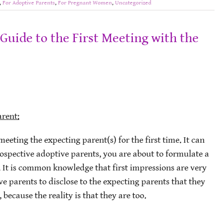
,
For Adoptive Parents
,
For Pregnant Women
,
Uncategorized
Guide to the First Meeting with the
arent:
meeting the expecting parent(s) for the first time. It can
rospective adoptive parents, you are about to formulate a
s. It is common knowledge that first impressions are very
ve parents to disclose to the expecting parents that they
because the reality is that they are too.