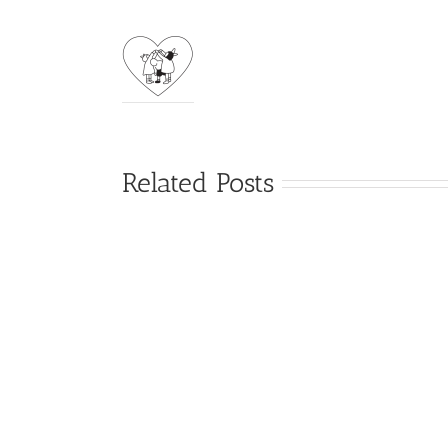
Related Posts