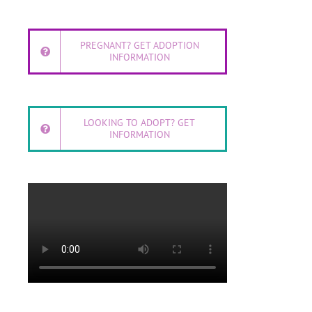
PREGNANT? GET ADOPTION
INFORMATION
LOOKING TO ADOPT? GET
INFORMATION