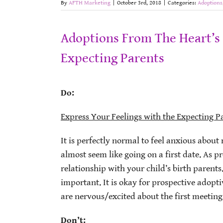
By
AFTH Marketing
|
October 3rd, 2018
|
Categories:
Adoptions
Adoptions From The Heart’s 
Expecting Parents
Do:
Express Your Feelings with the Expecting P
It is perfectly normal to feel anxious about 
almost seem like going on a first date. As p
relationship with your child’s birth parent
important. It is okay for prospective adopti
are nervous/excited about the first meeting, 
Don’t: