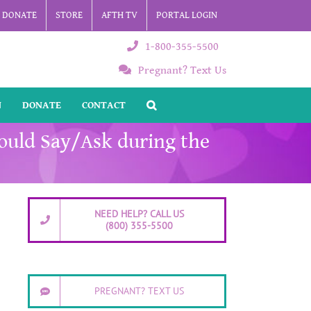
DONATE
STORE
AFTH TV
PORTAL LOGIN
1-800-355-5500
Pregnant? Text Us
N
DONATE
CONTACT
hould Say/Ask during the
NEED HELP? CALL US
(800) 355-5500
PREGNANT? TEXT US