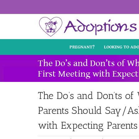
Skip
to
content
PREGNANT?
LOOKING TO AD
The Do’s and Don’ts of W
First Meeting with Expect
The Do’s and Don’ts of
Parents Should Say/Ask
with Expecting Parents