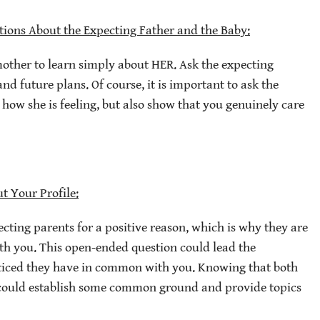
tions About the Expecting Father and the Baby:
mother to learn simply about HER. Ask the expecting
nd future plans. Of course, it is important to ask the
ow she is feeling, but also show that you genuinely care
t Your Profile:
ecting parents for a positive reason, which is why they are
ith you. This open-ended question could lead the
ticed they have in common with you. Knowing that both
t could establish some common ground and provide topics