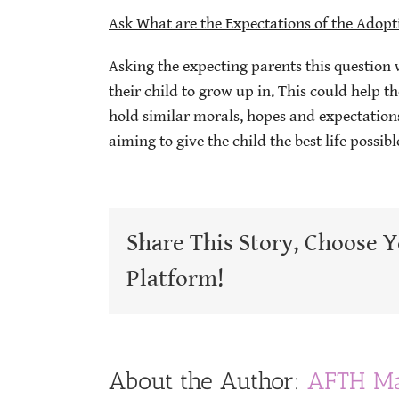
Ask What are the Expectations of the Adopt
Asking the expecting parents this question 
their child to grow up in. This could help 
hold similar morals, hopes and expectations
aiming to give the child the best life possibl
Share This Story, Choose 
Platform!
About the Author:
AFTH Ma