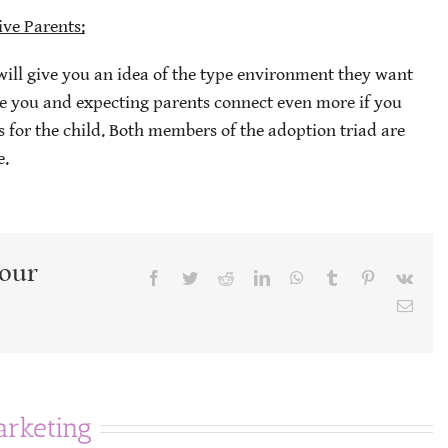
ive Parents:
will give you an idea of the type environment they want
the you and expecting parents connect even more if you
 for the child. Both members of the adoption triad are
e.
Your
Facebook
Twitter
Reddit
LinkedIn
WhatsApp
Tumblr
Pinterest
Vk
Emai
rketing