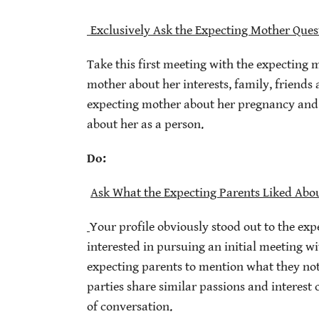
Exclusively Ask the Expecting Mother Ques
Take this first meeting with the expecting 
mother about her interests, family, friends a
expecting mother about her pregnancy and h
about her as a person.
Do:
Ask What the Expecting Parents Liked Abou
Your profile obviously stood out to the exp
interested in pursuing an initial meeting w
expecting parents to mention what they no
parties share similar passions and interes
of conversation.