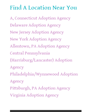
Find A Location Near You
A, Connecticut Adoption Agency
Delaware Adoption Agency
New Jersey Adoption Agency
New York Adoption Agency
Allentown, PA Adoption Agency
Central Pennsylvania
(Harrisburg/Lancaster) Adoption
Agency
Philadelphia/Wynnewood Adoption
Agency
Pittsburgh, PA Adoption Agency
Virginia Adoption Agency