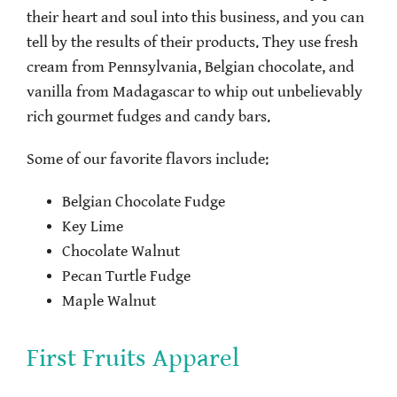
their heart and soul into this business, and you can
tell by the results of their products. They use fresh
cream from Pennsylvania, Belgian chocolate, and
vanilla from Madagascar to whip out unbelievably
rich gourmet fudges and candy bars.
Some of our favorite flavors include:
Belgian Chocolate Fudge
Key Lime
Chocolate Walnut
Pecan Turtle Fudge
Maple Walnut
First Fruits Apparel