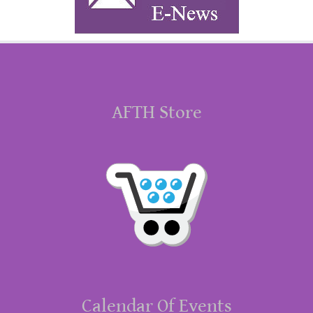
AFTH Store
Calendar Of Events