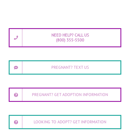
NEED HELP? CALL US
(800) 355-5500
PREGNANT? TEXT US
PREGNANT? GET ADOPTION INFORMATION
LOOKING TO ADOPT? GET INFORMATION