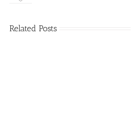
Related Posts