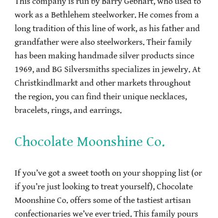
This company is run by Barry Gebhart, who used to
work as a Bethlehem steelworker. He comes from a
long tradition of this line of work, as his father and
grandfather were also steelworkers. Their family
has been making handmade silver products since
1969, and BG Silversmiths specializes in jewelry. At
Christkindlmarkt and other markets throughout
the region, you can find their unique necklaces,
bracelets, rings, and earrings.
Chocolate Moonshine Co.
If you’ve got a sweet tooth on your shopping list (or
if you’re just looking to treat yourself), Chocolate
Moonshine Co. offers some of the tastiest artisan
confectionaries we’ve ever tried. This family pours