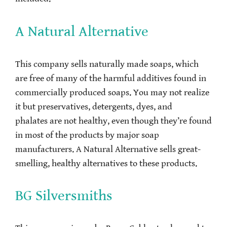
A Natural Alternative
This company sells naturally made soaps, which
are free of many of the harmful additives found in
commercially produced soaps. You may not realize
it but preservatives, detergents, dyes, and
phalates are not healthy, even though they’re found
in most of the products by major soap
manufacturers. A Natural Alternative sells great-
smelling, healthy alternatives to these products.
BG Silversmiths