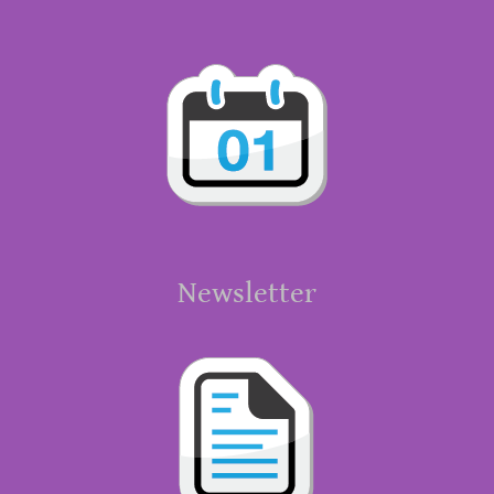
Newsletter