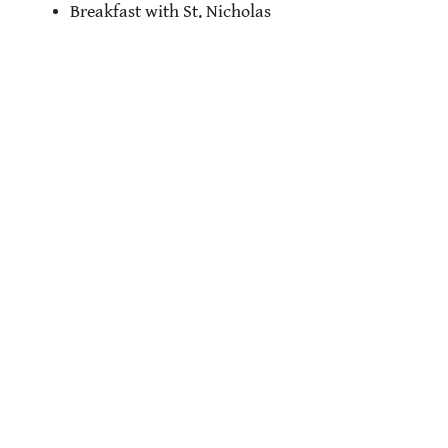
Breakfast with St. Nicholas