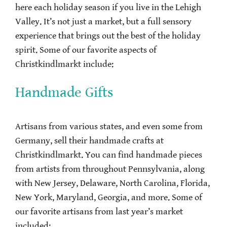
here each holiday season if you live in the Lehigh
Valley. It’s not just a market, but a full sensory
experience that brings out the best of the holiday
spirit. Some of our favorite aspects of
Christkindlmarkt include:
Handmade Gifts
Artisans from various states, and even some from
Germany, sell their handmade crafts at
Christkindlmarkt. You can find handmade pieces
from artists from throughout Pennsylvania, along
with New Jersey, Delaware, North Carolina, Florida,
New York, Maryland, Georgia, and more. Some of
our favorite artisans from last year’s market
included: