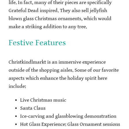
life. In fact, many of their pieces are specifically
Grateful Dead inspired. They also sell jellyfish
blown glass Christmas ornaments, which would
make a striking addition to any tree.
Festive Features
Christkindlmarkt is an immersive experience
outside of the shopping aisles. Some of our favorite
aspects which enhance the holiday spirit here
include:
Live Christmas music
Santa Claus
Ice-carving and glassblowing demonstration
Hot Glass Experience: Glass Ornament sessions