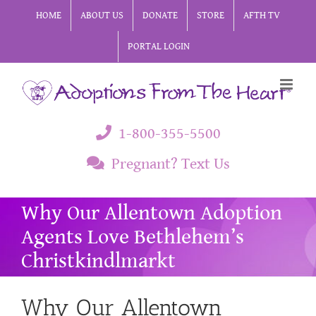
Skip
HOME
ABOUT US
DONATE
STORE
AFTH TV
to
PORTAL LOGIN
content
1-800-355-5500
Pregnant? Text Us
Why Our Allentown Adoption
Agents Love Bethlehem’s
Christkindlmarkt
Why Our Allentown