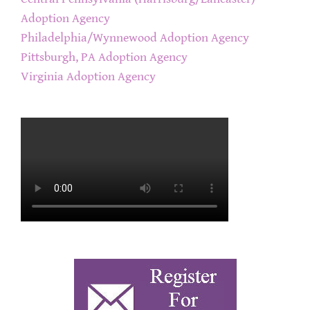
Adoption Agency
Philadelphia/Wynnewood Adoption Agency
Pittsburgh, PA Adoption Agency
Virginia Adoption Agency