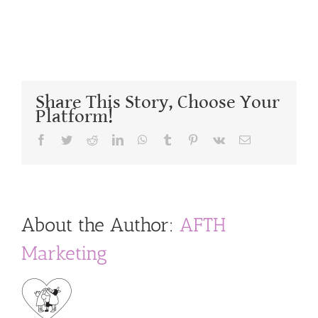
Share This Story, Choose Your
Platform!
Facebook
Twitter
Reddit
LinkedIn
WhatsApp
Tumblr
Pinterest
Vk
Email
About the Author:
AFTH
Marketing