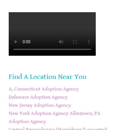
Find A Location Near You
A, Connecticut Adoption Agency
Delaware Adoption Agency
New Jersey Adoption Agency
New York Adoption Agency
Allentown, PA
Adoption Agency
Central Pennsylvania (Harrisburg/Lancaster)