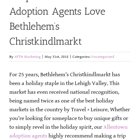
Adoption Agents Love
Bethlehem’s
Christkindlmarkt
By
AFTH Marketing
|
May 31st, 2018
|
Categories:
Uncategorized
For 25 years, Bethlehem’s Christkindlmarkt has
been a holiday staple in the Lehigh Valley. This
market has even received national recognition,
being named twice as one of the best holiday
markets in the country by Travel + Leisure. Whether
you’re looking for someplace to buy unique gifts or
to simply revel in the holiday spirit, our
Allentown
adoption agents
highly recommend making a trip