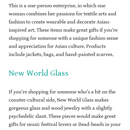
This is a one-person enterprise, in which one
woman combines her passions for textile arts and
fashion to create wearable and decorate Asian-
inspired art. These items make great gifts if you’re
shopping for someone with a unique fashion sense
and appreciation for Asian culture. Products
include jackets, bags, and hand-painted scarves.
New World Glass
If you’re shopping for someone who’s a bit on the
counter-cultural side, New World Glass makes
gorgeous glass and wood jewelry with a slightly
psychedelic slant. These pieces would make great
gifts for music festival lovers or Dead-heads in your