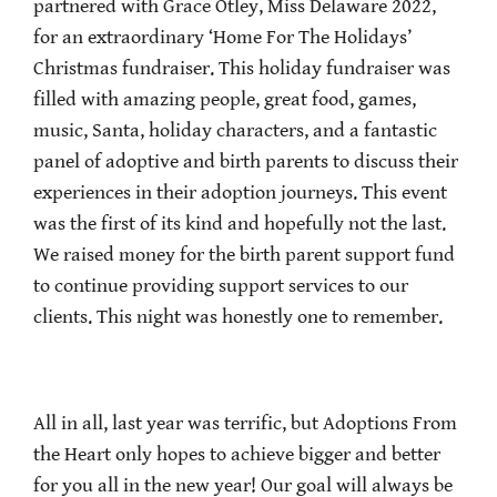
partnered with Grace Otley, Miss Delaware 2022,
for an extraordinary ‘Home For The Holidays’
Christmas fundraiser. This holiday fundraiser was
filled with amazing people, great food, games,
music, Santa, holiday characters, and a fantastic
panel of adoptive and birth parents to discuss their
experiences in their adoption journeys. This event
was the first of its kind and hopefully not the last.
We raised money for the birth parent support fund
to continue providing support services to our
clients. This night was honestly one to remember.
All in all, last year was terrific, but Adoptions From
the Heart only hopes to achieve bigger and better
for you all in the new year! Our goal will always be