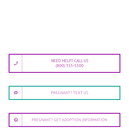
NEED HELP? CALL US
(800) 355-5500
PREGNANT? TEXT US
PREGNANT? GET ADOPTION INFORMATION