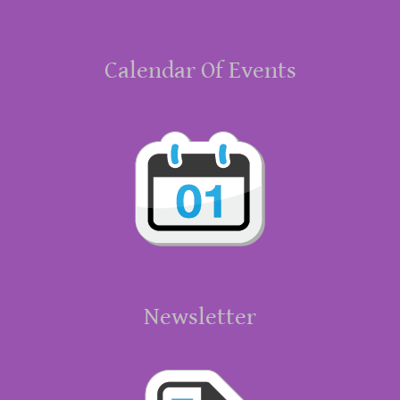
Calendar Of Events
Newsletter