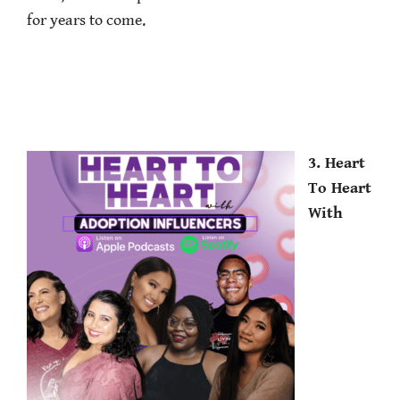
for years to come.
3. Heart
To Heart
With