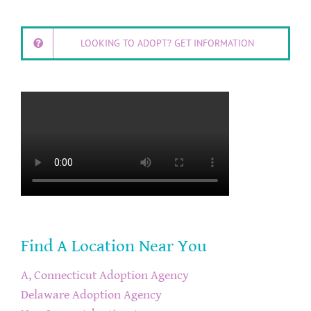
LOOKING TO ADOPT? GET INFORMATION
Find A Location Near You
A, Connecticut Adoption Agency
Delaware Adoption Agency