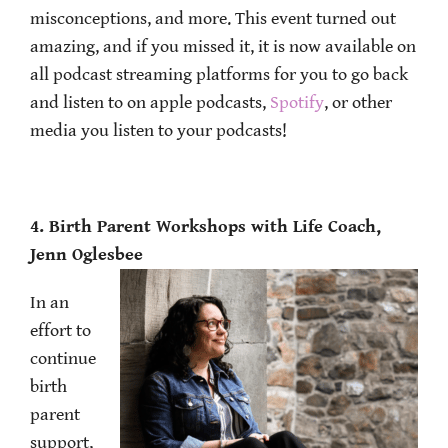
misconceptions, and more. This event turned out
amazing, and if you missed it, it is now available on
all podcast streaming platforms for you to go back
and listen to on apple podcasts,
Spotify
, or other
media you listen to your podcasts!
4. Birth Parent Workshops with Life Coach,
Jenn Oglesbee
In an
effort to
continue
birth
parent
support,