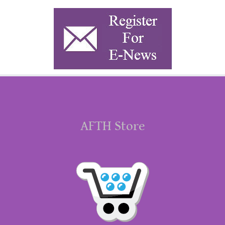
AFTH Store