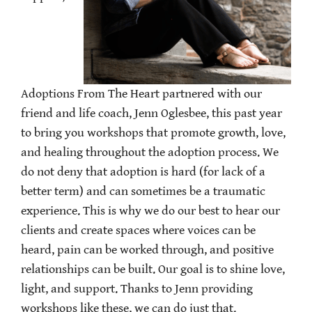
Adoptions From The Heart partnered with our
friend and life coach, Jenn Oglesbee, this past year
to bring you workshops that promote growth, love,
and healing throughout the adoption process. We
do not deny that adoption is hard (for lack of a
better term) and can sometimes be a traumatic
experience. This is why we do our best to hear our
clients and create spaces where voices can be
heard, pain can be worked through, and positive
relationships can be built. Our goal is to shine love,
light, and support. Thanks to Jenn providing
workshops like these, we can do just that.