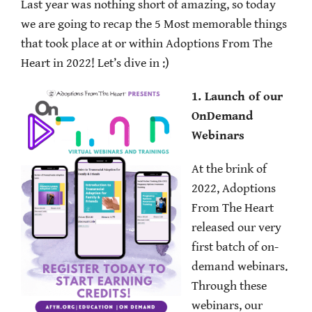
Last year was nothing short of amazing, so today
we are going to recap the 5 Most memorable things
that took place at or within Adoptions From The
Heart in 2022! Let’s dive in :)
1. Launch of our
OnDemand
Webinars
At the brink of
2022, Adoptions
From The Heart
released our very
first batch of on-
demand webinars.
Through these
webinars, our