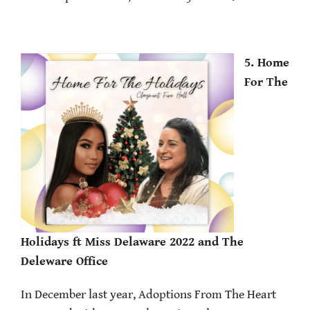
5. Home
For The
Holidays ft Miss Delaware 2022 and The
Deleware Office
In December last year, Adoptions From The Heart