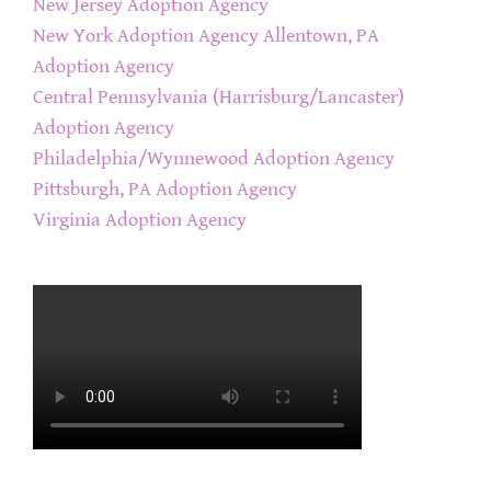
New Jersey Adoption Agency
New York Adoption Agency
Allentown, PA
Adoption Agency
Central Pennsylvania (Harrisburg/Lancaster)
Adoption Agency
Philadelphia/Wynnewood Adoption Agency
Pittsburgh, PA Adoption Agency
Virginia Adoption Agency