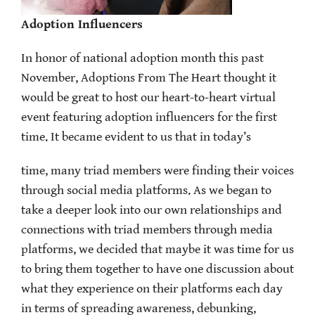
Adoption Influencers
In honor of national adoption month this past
November, Adoptions From The Heart thought it
would be great to host our heart-to-heart virtual
event featuring adoption influencers for the first
time. It became evident to us that in today’s
time, many triad members were finding their voices
through social media platforms. As we began to
take a deeper look into our own relationships and
connections with triad members through media
platforms, we decided that maybe it was time for us
to bring them together to have one discussion about
what they experience on their platforms each day
in terms of spreading awareness, debunking,