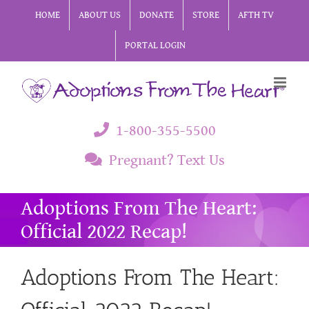
Skip
HOME
ABOUT US
DONATE
STORE
AFTH TV
to
PORTAL LOGIN
content
1-800-355-5500
Pregnant? Text Us
Adoptions From The Heart:
Official 2022 Recap!
Adoptions From The Heart: