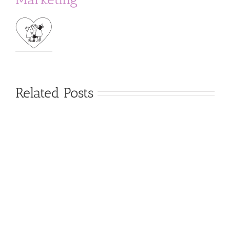
Related Posts