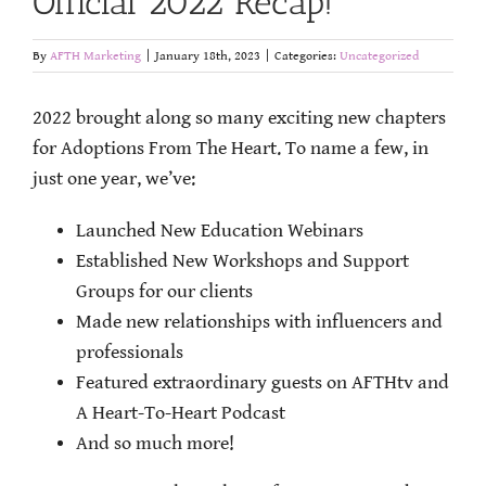
Official 2022 Recap!
By
AFTH Marketing
|
January 18th, 2023
|
Categories:
Uncategorized
2022 brought along so many exciting new chapters
for Adoptions From The Heart. To name a few, in
just one year, we’ve:
Launched New Education Webinars
Established New Workshops and Support
Groups for our clients
Made new relationships with influencers and
professionals
Featured extraordinary guests on AFTHtv and
A Heart-To-Heart Podcast
And so much more!