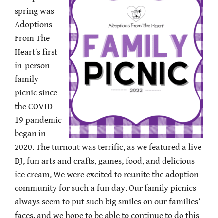
spring was
Adoptions
From The
Heart’s first
in-person
family
picnic since
the COVID-
19 pandemic
began in
2020. The turnout was terrific, as we featured a live
DJ, fun arts and crafts, games, food, and delicious
ice cream. We were excited to reunite the adoption
community for such a fun day. Our family picnics
always seem to put such big smiles on our families’
faces, and we hope to be able to continue to do this