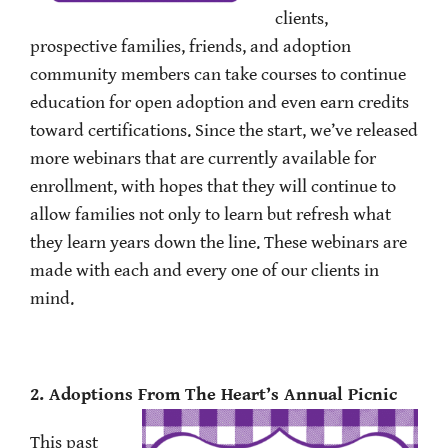
clients,
prospective families, friends, and adoption
community members can take courses to continue
education for open adoption and even earn credits
toward certifications. Since the start, we’ve released
more webinars that are currently available for
enrollment, with hopes that they will continue to
allow families not only to learn but refresh what
they learn years down the line. These webinars are
made with each and every one of our clients in
mind.
2. Adoptions From The Heart’s Annual Picnic
This past