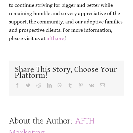
to continue striving for bigger and better while
remaining humble and so very appreciative of the
support, the community, and our adoptive families
and prospective clients. For more information,
please visit us at
afth.org
!
Share This Story, Choose Your
Platform!
Facebook
Twitter
Reddit
LinkedIn
WhatsApp
Tumblr
Pinterest
Vk
Email
About the Author:
AFTH
Marketing