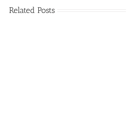
Related Posts