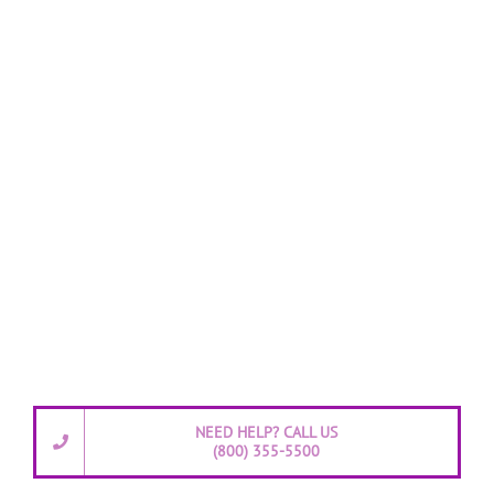
NEED HELP? CALL US
(800) 355-5500