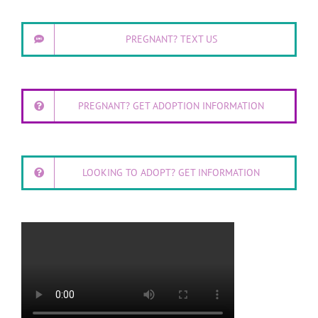
PREGNANT? TEXT US
PREGNANT? GET ADOPTION INFORMATION
LOOKING TO ADOPT? GET INFORMATION