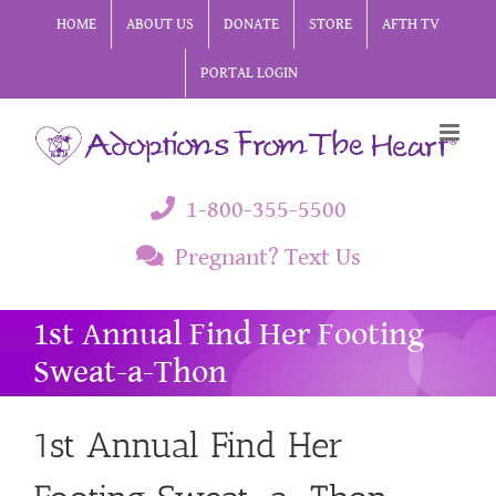
Skip
HOME
ABOUT US
DONATE
STORE
AFTH TV
to
PORTAL LOGIN
content
1-800-355-5500
Pregnant? Text Us
1st Annual Find Her Footing
Sweat-a-Thon
1st Annual Find Her