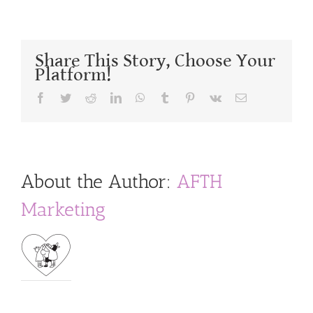
Share This Story, Choose Your
Platform!
Facebook
Twitter
Reddit
LinkedIn
WhatsApp
Tumblr
Pinterest
Vk
Email
About the Author:
AFTH
Marketing