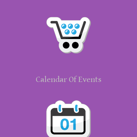
Calendar Of Events