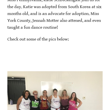
Miss Pennsylvania, Katie Schreckengast join us for
the day. Katie was adopted from South Korea at six
months old, and is an advocate for adoption. Miss
York County, Jennah Motter also attened, and even
taught a fun dance routine!
Check out some of the pics below: