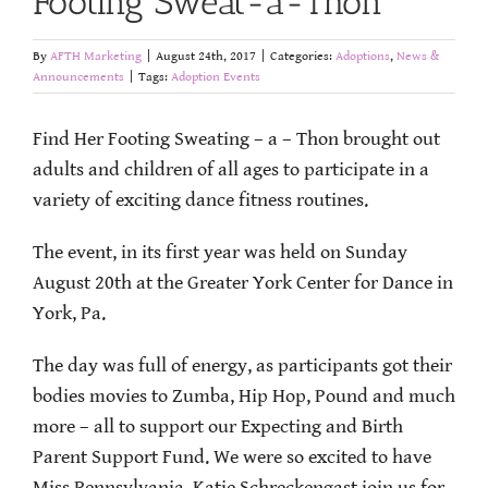
Footing Sweat-a-Thon
By
AFTH Marketing
|
August 24th, 2017
|
Categories:
Adoptions
,
News &
Announcements
|
Tags:
Adoption Events
Find Her Footing Sweating – a – Thon brought out
adults and children of all ages to participate in a
variety of exciting dance fitness routines.
The event, in its first year was held on Sunday
August 20th at the Greater York Center for Dance in
York, Pa.
The day was full of energy, as participants got their
bodies movies to Zumba, Hip Hop, Pound and much
more – all to support our Expecting and Birth
Parent Support Fund. We were so excited to have