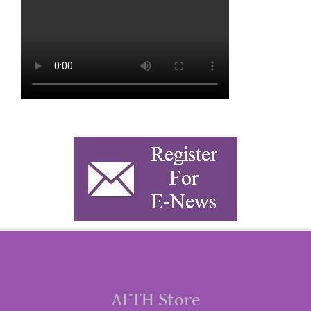
AFTH Store