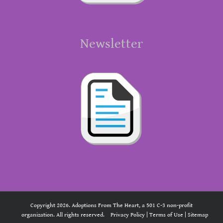
Newsletter
Copyright 2026. Adoptions From The Heart, a 501 C-3 non-profit
organization. All rights reserved.
Privacy Policy
|
Terms of Use
|
Sitemap