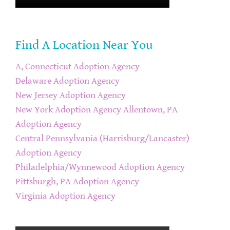
Find A Location Near You
A, Connecticut Adoption Agency
Delaware Adoption Agency
New Jersey Adoption Agency
New York Adoption Agency
Allentown, PA
Adoption Agency
Central Pennsylvania (Harrisburg/Lancaster)
Adoption Agency
Philadelphia/Wynnewood Adoption Agency
Pittsburgh, PA Adoption Agency
Virginia Adoption Agency