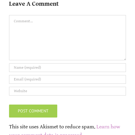
Leave A Comment
Comment
This site uses Akismet to reduce spam.
Learn how