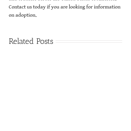
Contact us today if you are looking for information
on adoption.
Related Posts