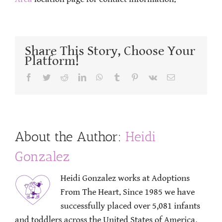
Share This Story, Choose Your
Platform!
Facebook
Twitter
Reddit
LinkedIn
WhatsApp
Tumblr
Pinterest
Vk
Email
About the Author:
Heidi
Gonzalez
Heidi Gonzalez works at Adoptions
From The Heart. Since 1985 we have
successfully placed over 5,081 infants
and toddlers across the United States of America.