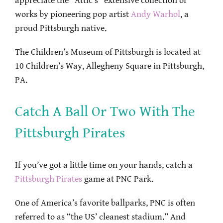
appreciate the “Attic’s” extensive collection of
works by pioneering pop artist
Andy Warhol
, a
proud Pittsburgh native.
The Children’s Museum of Pittsburgh is located at
10 Children’s Way, Allegheny Square in Pittsburgh,
PA.
Catch A Ball Or Two With The
Pittsburgh Pirates
If you’ve got a little time on your hands, catch a
Pittsburgh Pirates
game at PNC Park.
One of America’s favorite ballparks, PNC is often
referred to as “the US’ cleanest stadium.” And