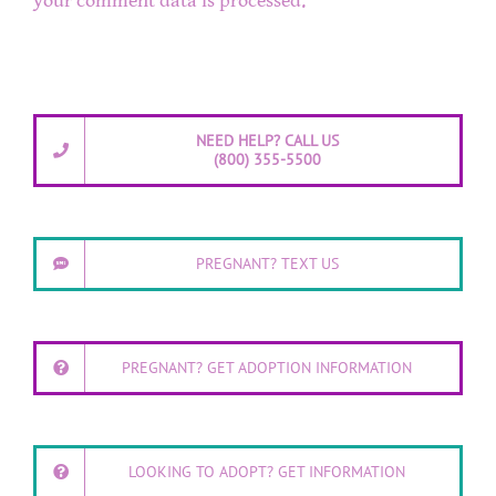
your comment data is processed.
NEED HELP? CALL US
(800) 355-5500
PREGNANT? TEXT US
PREGNANT? GET ADOPTION INFORMATION
LOOKING TO ADOPT? GET INFORMATION