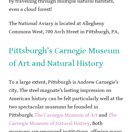
by travelling through multiple natural habitats,
even a cloud forest!
The National Aviary is located at Allegheny
Commons West, 700 Arch Street in Pittsburgh, PA.
Pittsburgh’s Carnegie Museum
of Art and Natural History
To a large extent, Pittsburgh is Andrew Carnegie’s
city. The steel magnate’s lasting impression on
American history can be felt particularly well at the
two spectacular museums he founded in
Pittsburgh:
The Carnegie Museum of Art
and
The
Carnegie Museum of Natural History
. Both
museums are renowned institutions, offering many