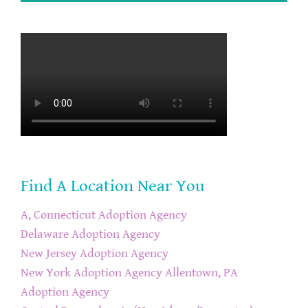
Find A Location Near You
A, Connecticut Adoption Agency
Delaware Adoption Agency
New Jersey Adoption Agency
New York Adoption Agency
Allentown, PA
Adoption Agency