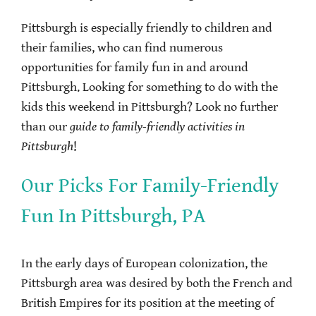
Pittsburgh is especially friendly to children and
their families, who can find numerous
opportunities for family fun in and around
Pittsburgh. Looking for something to do with the
kids this weekend in Pittsburgh? Look no further
than our
guide to family-friendly activities in
Pittsburgh
!
Our Picks For Family-Friendly
Fun In Pittsburgh, PA
In the early days of European colonization, the
Pittsburgh area was desired by both the French and
British Empires for its position at the meeting of