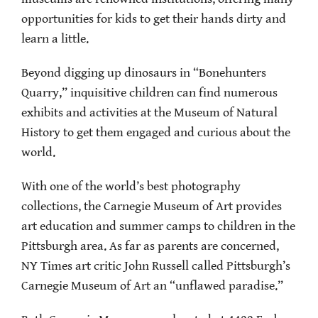
opportunities for kids to get their hands dirty and
learn a little.
Beyond digging up dinosaurs in “Bonehunters
Quarry,” inquisitive children can find numerous
exhibits and activities at the Museum of Natural
History to get them engaged and curious about the
world.
With one of the world’s best photography
collections, the Carnegie Museum of Art provides
art education and summer camps to children in the
Pittsburgh area. As far as parents are concerned,
NY Times art critic John Russell called Pittsburgh’s
Carnegie Museum of Art an “unflawed paradise.”