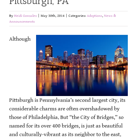
Pittsburgh, PA
By
Heidi Gonzalez
|
May 30th, 2014
|
Categories:
Adoptions
,
News &
Announcements
Although
Pittsburgh is Pennsylvania’s second largest city, its
considerable charms are often overshadowed by
those of Philadelphia. But “the City of Bridges,” so
named for its over 400 bridges, is just as beautiful
and culturally-vibrant as its neighbor to the east.