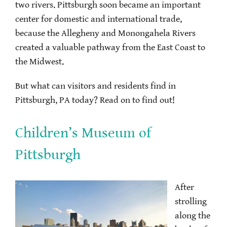
two rivers. Pittsburgh soon became an important
center for domestic and international trade,
because the Allegheny and Monongahela Rivers
created a valuable pathway from the East Coast to
the Midwest.
But what can visitors and residents find in
Pittsburgh, PA today? Read on to find out!
Children’s Museum of
Pittsburgh
After
strolling
along the