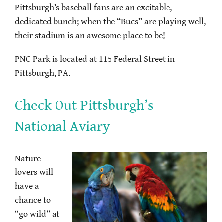
Pittsburgh’s baseball fans are an excitable,
dedicated bunch; when the “Bucs” are playing well,
their stadium is an awesome place to be!
PNC Park is located at 115 Federal Street in
Pittsburgh, PA.
Check Out Pittsburgh’s
National Aviary
Nature
lovers will
have a
chance to
“go wild” at