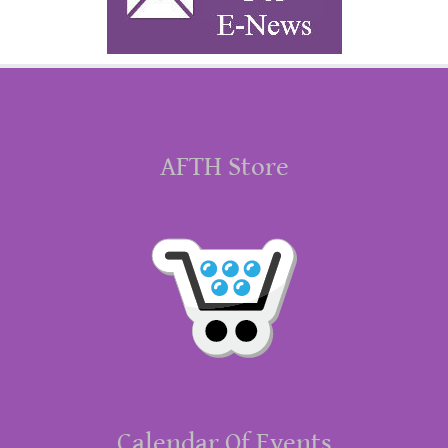
AFTH Store
Calendar Of Events