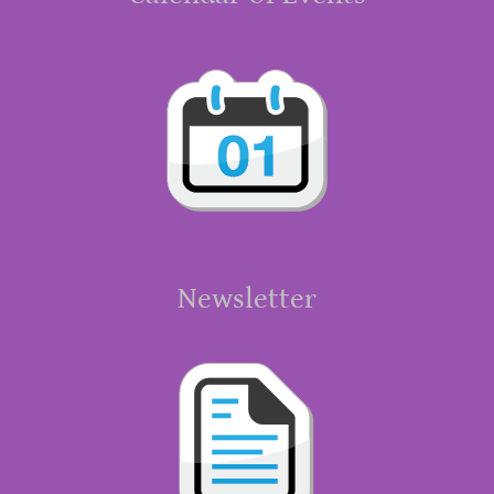
Newsletter