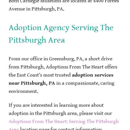
Both Carnegie Museums are located at 4400 Forbes
Avenue in Pittsburgh, PA.
Adoption Agency Serving The
Pittsburgh Area
From our office in Greensburg, PA, a short drive
from Pittsburgh, Adoptions From The Heart offers
the East Coast’s most trusted
adoption services
near Pittsburgh, PA
in a compassionate, caring
environment.
If you are interested in learning more about
adoption in the Pittsburgh area, please visit our
Adoptions From The Heart: Serving The Pittsburgh
Area
location page for contact information.