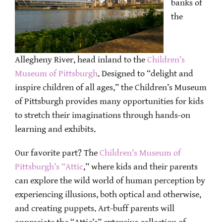
banks of
the
Allegheny River, head inland to the
Children’s
Museum of Pittsburgh
. Designed to “delight and
inspire children of all ages,” the Children’s Museum
of Pittsburgh provides many opportunities for kids
to stretch their imaginations through hands-on
learning and exhibits.
Our favorite part? The
Children’s Museum of
Pittsburgh’s “Attic
,” where kids and their parents
can explore the wild world of human perception by
experiencing illusions, both optical and otherwise,
and creating puppets. Art-buff parents will