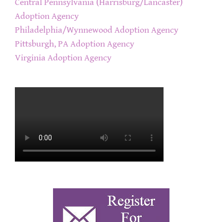
Central Pennsylvania (Harrisburg/Lancaster)
Adoption Agency
Philadelphia/Wynnewood Adoption Agency
Pittsburgh, PA Adoption Agency
Virginia Adoption Agency