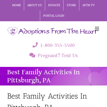
Skip
HOME
ABOUT US
DONATE
STORE
AFTH TV
to
PORTAL LOGIN
content
1-800-355-5500
Pregnant? Text Us
Best Family Activities In
Pittsburgh, PA
Best Family Activities In