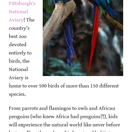
Pittsburgh’s
National
Aviary
! The
country’s
best zoo
devoted
entirely to
birds, the
National
Aviary is
home to over 500 birds of more than 150 different
species.
From parrots and flamingos to owls and African
penguins (who knew Africa had penguins?!), kids
will experience the natural world like never before