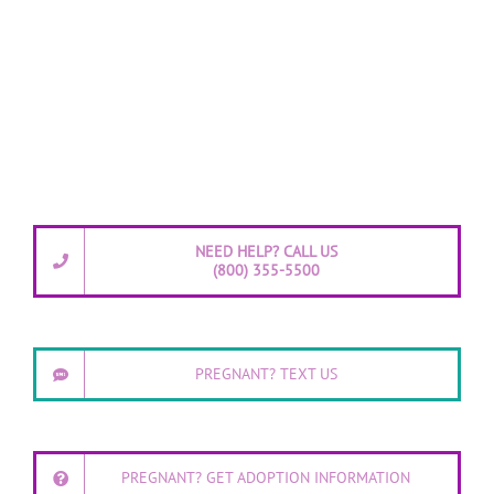
NEED HELP? CALL US
(800) 355-5500
PREGNANT? TEXT US
PREGNANT? GET ADOPTION INFORMATION