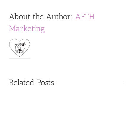
About the Author:
AFTH
Marketing
Related Posts