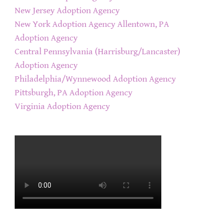
New Jersey Adoption Agency
New York Adoption Agency
Allentown, PA
Adoption Agency
Central Pennsylvania (Harrisburg/Lancaster)
Adoption Agency
Philadelphia/Wynnewood Adoption Agency
Pittsburgh, PA Adoption Agency
Virginia Adoption Agency