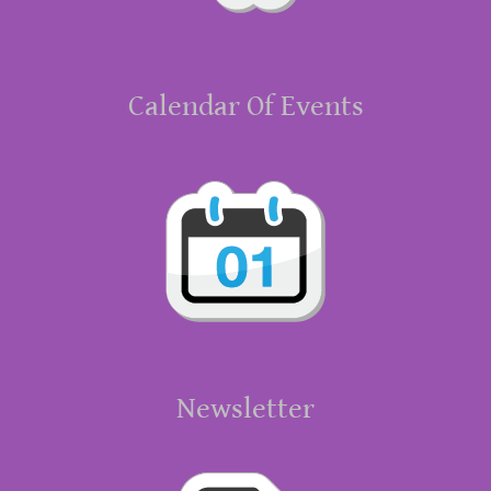
Calendar Of Events
Newsletter