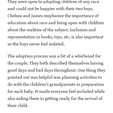
They were open to adopting children of any race
and could not be happier with their two boys.
Chelsea and James emphasize the importance of
education about race and being open with children
about the realities of the subject. Inclusion and
representation in books, toys, etc. is also important
so the boys never feel isolated.
The adoption process was a bit of a whirlwind for
the couple. They both described themselves having
good days and bad days throughout. One thing they
pointed out was helpful was planning activities to
do with the children’s grandparents in preparation
for each baby. It made everyone feel included while
also aiding them in getting ready for the arrival of
their child.