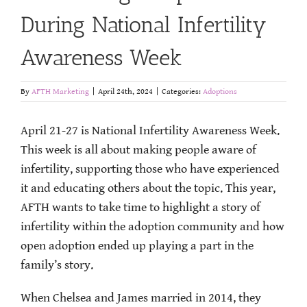
During National Infertility
Awareness Week
By
AFTH Marketing
|
April 24th, 2024
|
Categories:
Adoptions
April 21-27 is National Infertility Awareness Week.
This week is all about making people aware of
infertility, supporting those who have experienced
it and educating others about the topic. This year,
AFTH wants to take time to highlight a story of
infertility within the adoption community and how
open adoption ended up playing a part in the
family’s story.
When Chelsea and James married in 2014, they