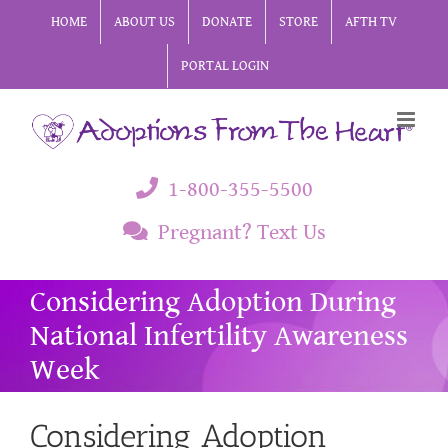
Skip
HOME
ABOUT US
DONATE
STORE
AFTH TV
to
PORTAL LOGIN
content
1-800-355-5500
Pregnant? Text Us
Considering Adoption During
National Infertility Awareness
Week
Considering Adoption