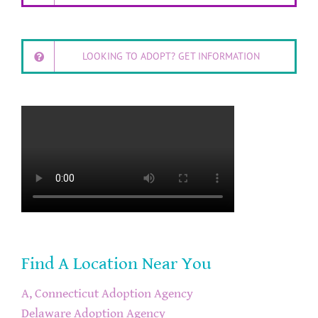
LOOKING TO ADOPT? GET INFORMATION
Find A Location Near You
A, Connecticut Adoption Agency
Delaware Adoption Agency