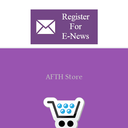
AFTH Store