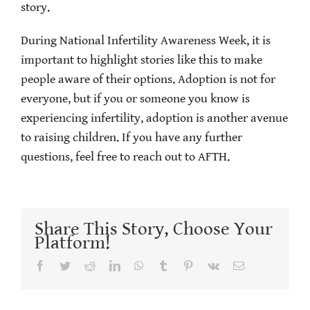
story.
During National Infertility Awareness Week, it is
important to highlight stories like this to make
people aware of their options. Adoption is not for
everyone, but if you or someone you know is
experiencing infertility, adoption is another avenue
to raising children. If you have any further
questions, feel free to reach out to AFTH.
Share This Story, Choose Your
Platform!
Facebook
Twitter
Reddit
LinkedIn
WhatsApp
Tumblr
Pinterest
Vk
Email