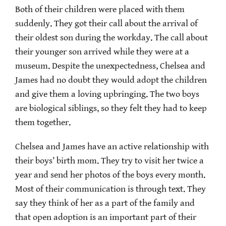
Both of their children were placed with them
suddenly. They got their call about the arrival of
their oldest son during the workday. The call about
their younger son arrived while they were at a
museum. Despite the unexpectedness, Chelsea and
James had no doubt they would adopt the children
and give them a loving upbringing. The two boys
are biological siblings, so they felt they had to keep
them together.
Chelsea and James have an active relationship with
their boys’ birth mom. They try to visit her twice a
year and send her photos of the boys every month.
Most of their communication is through text. They
say they think of her as a part of the family and
that open adoption is an important part of their