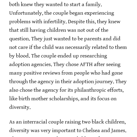
both knew they wanted to start a family.
Unfortunately, the couple began experiencing
problems with infertility. Despite this, they knew
that still having children was not out of the
question. They just wanted to be parents and did
not care if the child was necessarily related to them
by blood. The couple ended up researching
adoption agencies. They chose AFTH after seeing
many positive reviews from people who had gone
through the agency in their adoption journey. They
also chose the agency for its philanthropic efforts,
like birth mother scholarships, and its focus on
diversity.
As an interracial couple raising two black children,
diversity was very important to Chelsea and James.