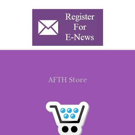
AFTH Store