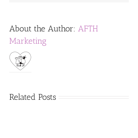
About the Author:
AFTH
Marketing
Related Posts