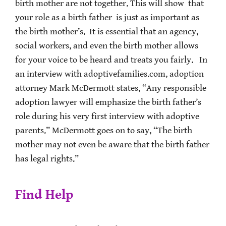
birth mother are not together. This will show that
your role as a birth father is just as important as
the birth mother’s. It is essential that an agency,
social workers, and even the birth mother allows
for your voice to be heard and treats you fairly. In
an interview with adoptivefamilies.com, adoption
attorney Mark McDermott states, “Any responsible
adoption lawyer will emphasize the birth father’s
role during his very first interview with adoptive
parents.” McDermott goes on to say, “The birth
mother may not even be aware that the birth father
has legal rights.”
Find Help