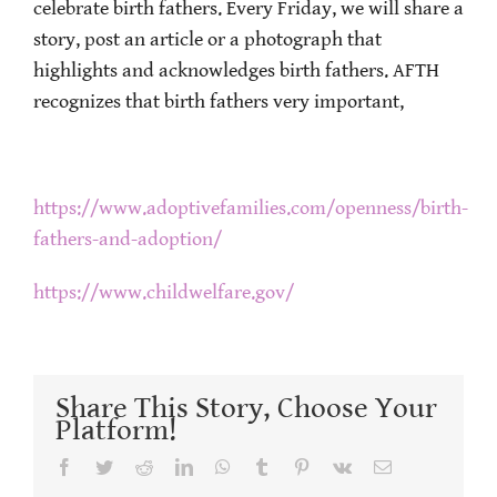
celebrate birth fathers. Every Friday, we will share a
story, post an article or a photograph that
highlights and acknowledges birth fathers. AFTH
recognizes that birth fathers very important,
https://www.adoptivefamilies.com/openness/birth-
fathers-and-adoption/
https://www.childwelfare.gov/
Share This Story, Choose Your
Platform!
Facebook
Twitter
Reddit
LinkedIn
WhatsApp
Tumblr
Pinterest
Vk
Email