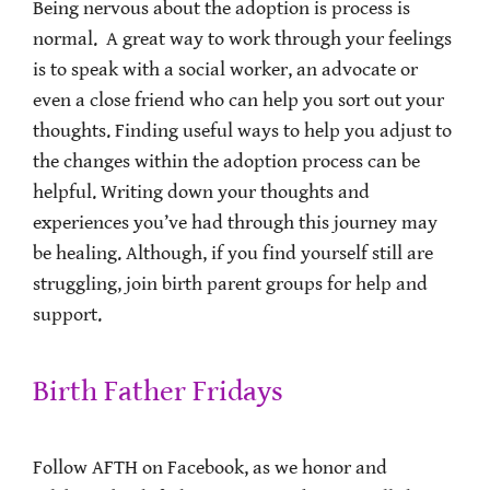
Being nervous about the adoption is process is
normal. A great way to work through your feelings
is to speak with a social worker, an advocate or
even a close friend who can help you sort out your
thoughts. Finding useful ways to help you adjust to
the changes within the adoption process can be
helpful. Writing down your thoughts and
experiences you’ve had through this journey may
be healing. Although, if you find yourself still are
struggling, join birth parent groups for help and
support.
Birth Father Fridays
Follow AFTH on Facebook, as we honor and