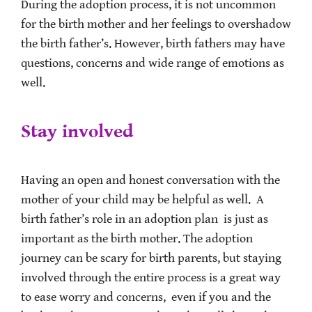
During the adoption process, it is not uncommon
for the birth mother and her feelings to overshadow
the birth father’s. However, birth fathers may have
questions, concerns and wide range of emotions as
well.
Stay involved
Having an open and honest conversation with the
mother of your child may be helpful as well. A
birth father’s role in an adoption plan is just as
important as the birth mother. The adoption
journey can be scary for birth parents, but staying
involved through the entire process is a great way
to ease worry and concerns, even if you and the