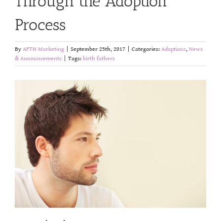
Through the Adoption
Process
By
AFTH Marketing
|
September 25th, 2017
|
Categories:
Adoptions
,
News
& Announcements
|
Tags:
birth fathers