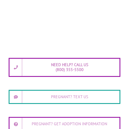
NEED HELP? CALL US
(800) 355-5500
PREGNANT? TEXT US
PREGNANT? GET ADOPTION INFORMATION