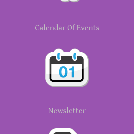
Calendar Of Events
Newsletter