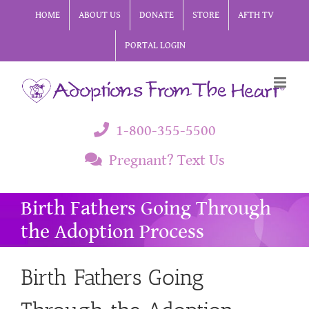
Skip
HOME
ABOUT US
DONATE
STORE
AFTH TV
to
PORTAL LOGIN
content
1-800-355-5500
Pregnant? Text Us
Birth Fathers Going Through
the Adoption Process
Birth Fathers Going