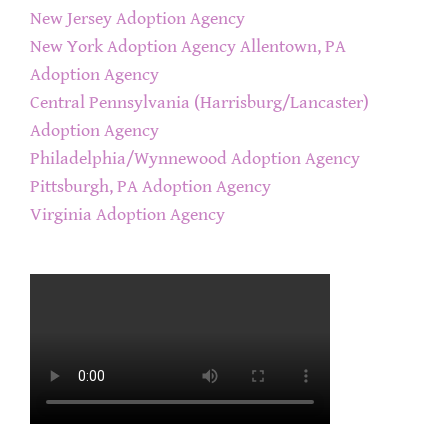
New Jersey Adoption Agency
New York Adoption Agency
Allentown, PA
Adoption Agency
Central Pennsylvania (Harrisburg/Lancaster)
Adoption Agency
Philadelphia/Wynnewood Adoption Agency
Pittsburgh, PA Adoption Agency
Virginia Adoption Agency