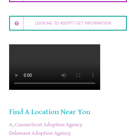
LOOKING TO ADOPT? GET INFORMATION
Find A Location Near You
A, Connecticut Adoption Agency
Delaware Adoption Agency