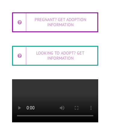
PREGNANT? GET ADOPTION
INFORMATION
LOOKING TO ADOPT? GET
INFORMATION