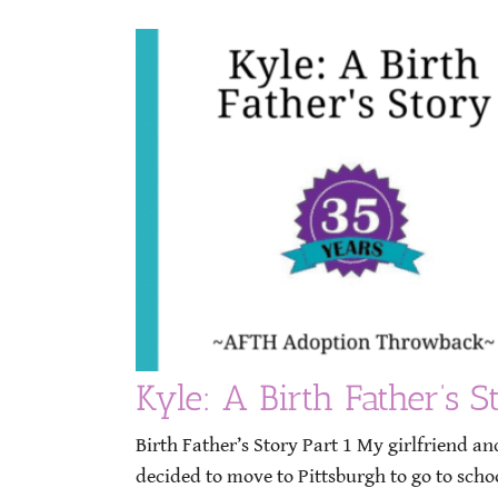
Kyle: A Birth Father’s S
Birth Father’s Story Part 1 My girlfriend a
decided to move to Pittsburgh to go to scho