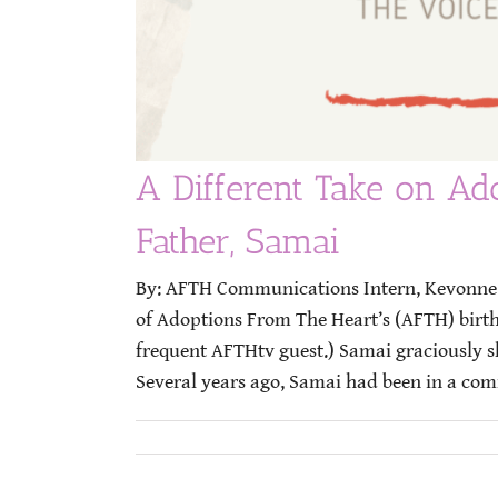
A Different Take on Ado
Father, Samai
By: AFTH Communications Intern, Kevonne B
of Adoptions From The Heart’s (AFTH) birt
frequent AFTHtv guest.) Samai graciously sh
Several years ago, Samai had been in a comm