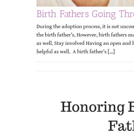
Birth Fathers Going Th
During the adoption process, it is not unc
the birth father’s. However, birth fathers 
as well. Stay involved Having an open and 
helpful as well. A birth father’s [...]