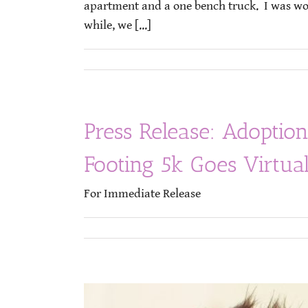
apartment and a one bench truck. I was work
while, we [...]
Press Release: Adoption
Footing 5k Goes Virtu
For Immediate 