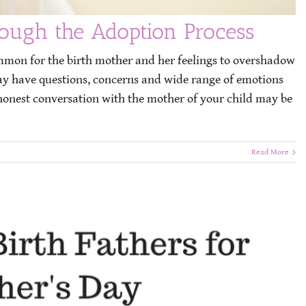
rough the Adoption Process
ommon for the birth mother and her feelings to overshadow
may have questions, concerns and wide range of emotions
honest conversation with the mother of your child may be
Read More