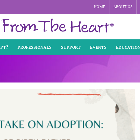
HOME
ABOUT US
OPT?
PROFESSIONALS
SUPPORT
EVENTS
EDUCATIO