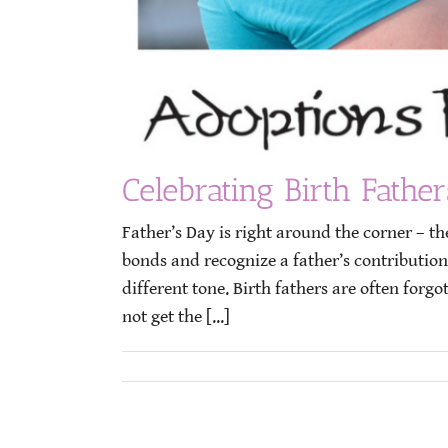
Celebrating Birth Father
Father’s Day is right around the corner – t
bonds and recognize a father’s contributions
different tone. Birth fathers are often for
not get the [...]