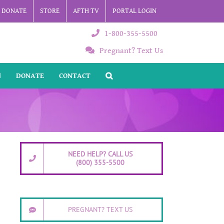
DONATE
STORE
AFTH TV
PORTAL LOGIN
1-800-355-5500
Pregnant? Text Us
N
DONATE
CONTACT
NEED HELP? CALL US
(800) 355-5500
PREGNANT? TEXT US