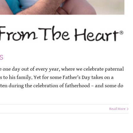
s
he one day out of every year, where we celebrate paternal
 to his family. Yet for some Father’s Day takes on a
gotten during the celebration of fatherhood – and some do
Read More