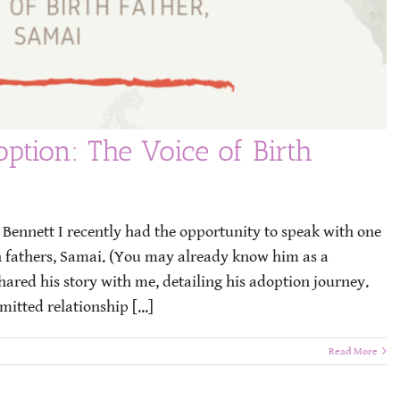
ption: The Voice of Birth
ennett I recently had the opportunity to speak with one
h fathers, Samai. (You may already know him as a
ared his story with me, detailing his adoption journey.
itted relationship [...]
Read More