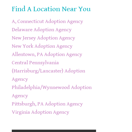
Find A Location Near You
A, Connecticut Adoption Agency
Delaware Adoption Agency
New Jersey Adoption Agency
New York Adoption Agency
Allentown, PA Adoption Agency
Central Pennsylvania
(Harrisburg/Lancaster) Adoption
Agency
Philadelphia/Wynnewood Adoption
Agency
Pittsburgh, PA Adoption Agency
Virginia Adoption Agency