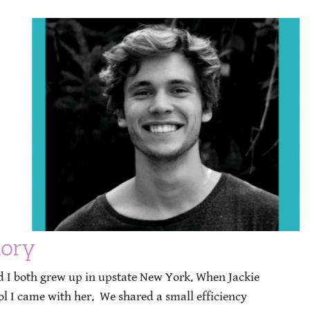
tory
nd I both grew up in upstate New York. When Jackie
ol I came with her. We shared a small efficiency