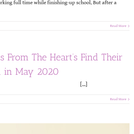
ing full time while finishing-up school. But after a
Read More
s From The Heart’s Find Their
al in May 2020
Release [...]
Read More