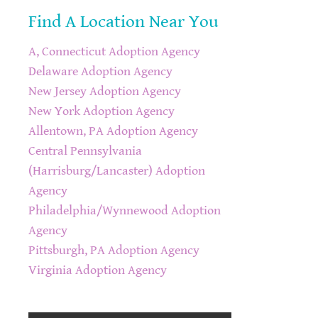
Find A Location Near You
A, Connecticut Adoption Agency
Delaware Adoption Agency
New Jersey Adoption Agency
New York Adoption Agency
Allentown, PA Adoption Agency
Central Pennsylvania
(Harrisburg/Lancaster) Adoption
Agency
Philadelphia/Wynnewood Adoption
Agency
Pittsburgh, PA Adoption Agency
Virginia Adoption Agency