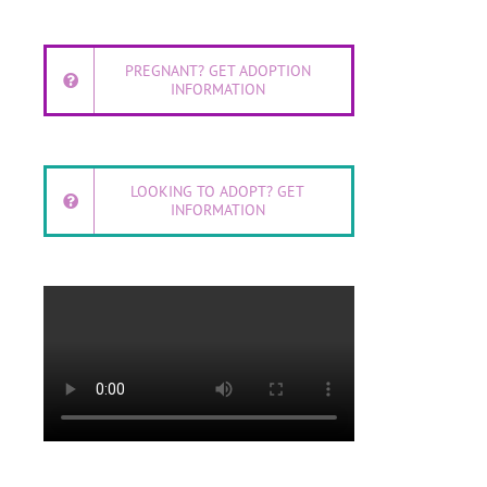
PREGNANT? GET ADOPTION
INFORMATION
LOOKING TO ADOPT? GET
INFORMATION
l