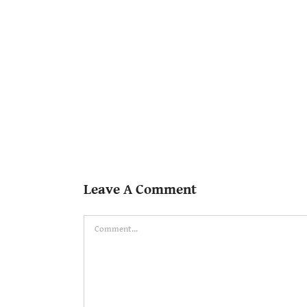
Leave A Comment
Comment