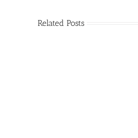
Related Posts