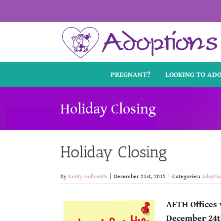
Skip
to
content
PREGNANT?
LOOKING TO AD
Holiday Closing
Holiday Closing
By
Kristy Galbraith
|
December 21st, 2015
|
Categories:
Adoptio
AFTH Offices 
December 24t