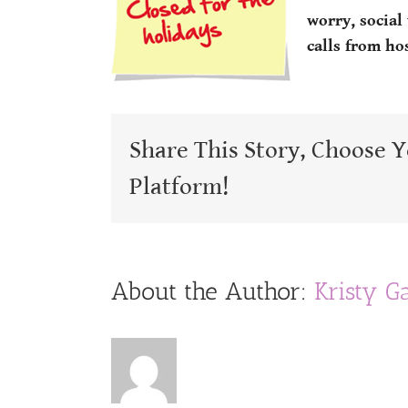
worry, social
calls from ho
Share This Story, Choose 
Platform!
About the Author:
Kristy G