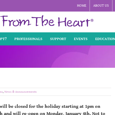
HOME
ABOUT US
OPT?
PROFESSIONALS
SUPPORT
EVENTS
EDUCATIO
ns
,
News & Announcements
will be closed for the holiday starting at 1pm on
h and will re-open on Monday, January 4th. Not to