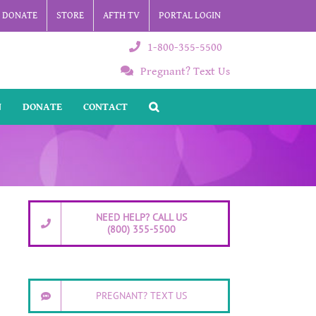
DONATE
STORE
AFTH TV
PORTAL LOGIN
1-800-355-5500
Pregnant? Text Us
N
DONATE
CONTACT
NEED HELP? CALL US
(800) 355-5500
PREGNANT? TEXT US