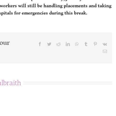
 workers will still be handling placements and taking
spitals for emergencies during this break.
Your
Facebook
Twitter
Reddit
LinkedIn
WhatsApp
Tumblr
Pinterest
Vk
Emai
albraith