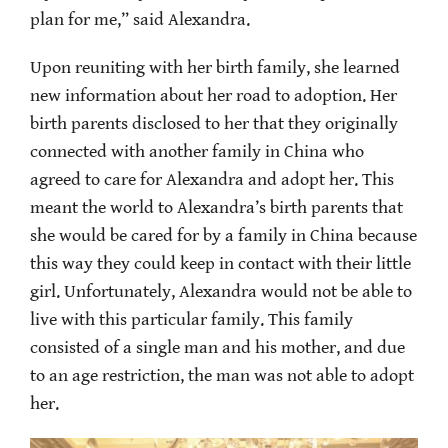
plan for me,” said Alexandra.
Upon reuniting with her birth family, she learned
new information about her road to adoption. Her
birth parents disclosed to her that they originally
connected with another family in China who
agreed to care for Alexandra and adopt her. This
meant the world to Alexandra’s birth parents that
she would be cared for by a family in China because
this way they could keep in contact with their little
girl. Unfortunately, Alexandra would not be able to
live with this particular family. This family
consisted of a single man and his mother, and due
to an age restriction, the man was not able to adopt
her.