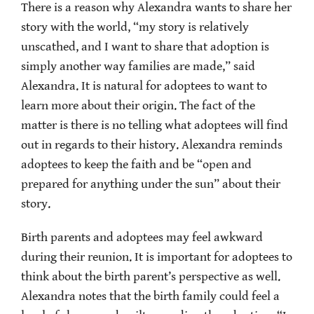
There is a reason why Alexandra wants to share her
story with the world, “my story is relatively
unscathed, and I want to share that adoption is
simply another way families are made,” said
Alexandra. It is natural for adoptees to want to
learn more about their origin. The fact of the
matter is there is no telling what adoptees will find
out in regards to their history. Alexandra reminds
adoptees to keep the faith and be “open and
prepared for anything under the sun” about their
story.
Birth parents and adoptees may feel awkward
during their reunion. It is important for adoptees to
think about the birth parent’s perspective as well.
Alexandra notes that the birth family could feel a