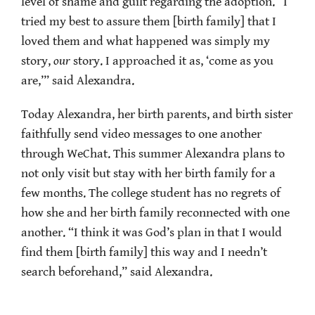
level of shame and guilt regarding the adoption. “I
tried my best to assure them [birth family] that I
loved them and what happened was simply my
story,
our
story. I approached it as, ‘come as you
are,’” said Alexandra.
Today Alexandra, her birth parents, and birth sister
faithfully send video messages to one another
through WeChat. This summer Alexandra plans to
not only visit but stay with her birth family for a
few months. The college student has no regrets of
how she and her birth family reconnected with one
another. “I think it was God’s plan in that I would
find them [birth family] this way and I needn’t
search beforehand,” said Alexandra.