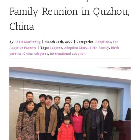
Family Reunion in Quzhou,
China
By
AFTH Marketing
|
March 16th, 2020
|
Categories:
Adoptions
,
For
Adoptive Parents
|
Tags:
adoptee
,
Adoption Story
,
Birth Family
,
Birth
parents
,
China Adoptees
,
international adoption