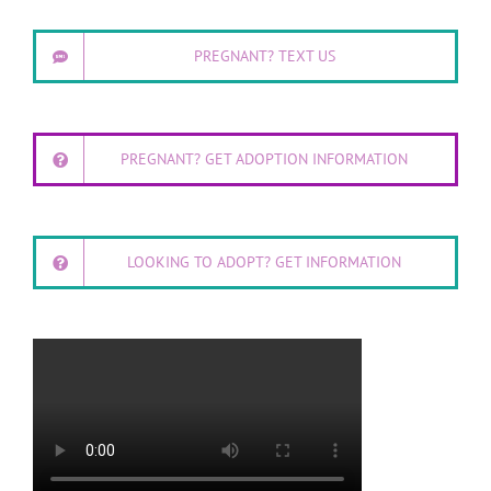
PREGNANT? TEXT US
PREGNANT? GET ADOPTION INFORMATION
LOOKING TO ADOPT? GET INFORMATION