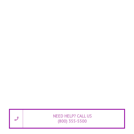
NEED HELP? CALL US
(800) 355-5500