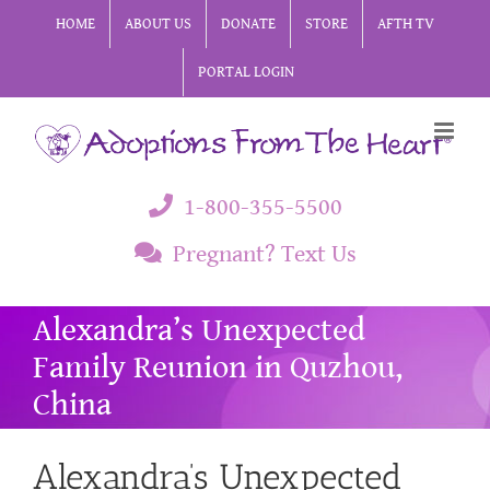
Skip
HOME
ABOUT US
DONATE
STORE
AFTH TV
to
PORTAL LOGIN
content
1-800-355-5500
Pregnant? Text Us
Alexandra’s Unexpected
Family Reunion in Quzhou,
China
Alexandra’s Unexpected