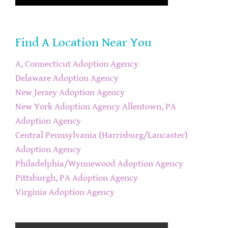
Find A Location Near You
A, Connecticut Adoption Agency
Delaware Adoption Agency
New Jersey Adoption Agency
New York Adoption Agency
Allentown, PA
Adoption Agency
Central Pennsylvania (Harrisburg/Lancaster)
Adoption Agency
Philadelphia/Wynnewood Adoption Agency
Pittsburgh, PA Adoption Agency
Virginia Adoption Agency