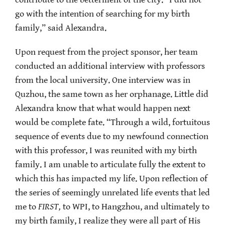
contribute to the betterment of the city. “I did not
go with the intention of searching for my birth
family,” said Alexandra.
Upon request from the project sponsor, her team
conducted an additional interview with professors
from the local university. One interview was in
Quzhou, the same town as her orphanage. Little did
Alexandra know that what would happen next
would be complete fate. “Through a wild, fortuitous
sequence of events due to my newfound connection
with this professor, I was reunited with my birth
family. I am unable to articulate fully the extent to
which this has impacted my life. Upon reflection of
the series of seemingly unrelated life events that led
me to
FIRST,
to WPI, to Hangzhou, and ultimately to
my birth family, I realize they were all part of His