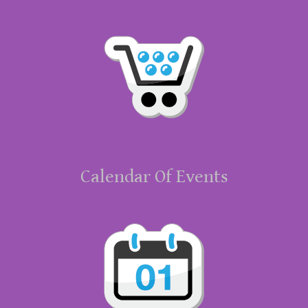
Calendar Of Events