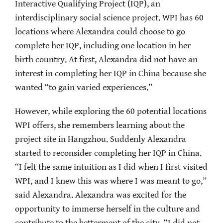
Interactive Qualifying Project (IQP), an
interdisciplinary social science project. WPI has 60
locations where Alexandra could choose to go
complete her IQP, including one location in her
birth country. At first, Alexandra did not have an
interest in completing her IQP in China because she
wanted “to gain varied experiences.”
However, while exploring the 60 potential locations
WPI offers, she remembers learning about the
project site in Hangzhou. Suddenly Alexandra
started to reconsider completing her IQP in China.
“I felt the same intuition as I did when I first visited
WPI, and I knew this was where I was meant to go,”
said Alexandra. Alexandra was excited for the
opportunity to immerse herself in the culture and