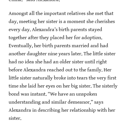
Amongst all the important relatives she met that
day, meeting her sister is a moment she cherishes
every day. Alexandra’s birth parents stayed
together after they placed her for adoption.
Eventually, her birth parents married and had
another daughter nine years later. The little sister
had no idea she had an older sister until right
before Alexandra reached out to the family. Her
little sister naturally broke into tears the very first
time she laid her eyes on her big sister. The sisterly
bond was instant. “We have an unspoken
understanding and similar demeanor,” says
Alexandra in describing her relationship with her
sister.