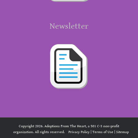
Newsletter
Copyright 2026. Adoptions From The Heart, a 501 C-3 non-profit
organization. All rights reserved.
Privacy Policy
|
Terms of Use
|
Sitemap