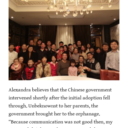
Alexandra believes that the Chinese government
intervened shortly after the initial adoption fell
through. Unbeknownst to her parents, the
government brought her to the orphanage.
“Because communication was not good then, my