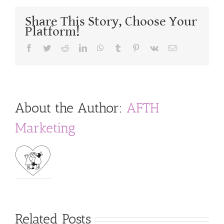
Share This Story, Choose Your
Platform!
Facebook
Twitter
Reddit
LinkedIn
WhatsApp
Tumblr
Pinterest
Vk
Email
About the Author:
AFTH
Marketing
Related Posts