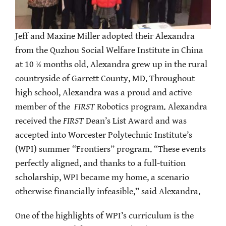
Jeff and Maxine Miller adopted their Alexandra
from the Quzhou Social Welfare Institute in China
at 10 ½ months old. Alexandra grew up in the rural
countryside of Garrett County, MD. Throughout
high school, Alexandra was a proud and active
member of the
FIRST
Robotics program
.
Alexandra
received the
FIRST
Dean’s List Award and was
accepted into Worcester Polytechnic Institute’s
(WPI) summer “Frontiers” program. “These events
perfectly aligned, and thanks to a full-tuition
scholarship, WPI became my home, a scenario
otherwise financially infeasible,” said Alexandra.
One of the highlights of WPI’s curriculum is the