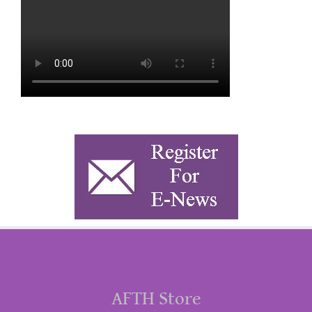
AFTH Store