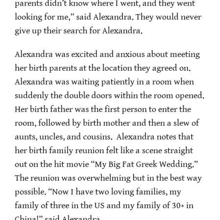
parents didn’t know where I went, and they went
looking for me,” said Alexandra. They would never
give up their search for Alexandra.
Alexandra was excited and anxious about meeting
her birth parents at the location they agreed on.
Alexandra was waiting patiently in a room when
suddenly the double doors within the room opened.
Her birth father was the first person to enter the
room, followed by birth mother and then a slew of
aunts, uncles, and cousins. Alexandra notes that
her birth family reunion felt like a scene straight
out on the hit movie “My Big Fat Greek Wedding.”
The reunion was overwhelming but in the best way
possible. “Now I have two loving families, my
family of three in the US and my family of 30+ in
China!” said Alexandra.