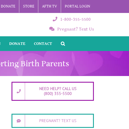
DONATE
STORE
AFTH TV
PORTAL LOGIN
1-800-355-5500
Pregnant? Text Us
N
DONATE
CONTACT
rting Birth Parents
NEED HELP? CALL US
(800) 355-5500
PREGNANT? TEXT US