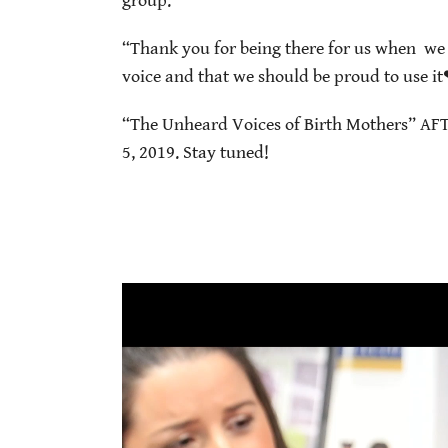
group.
“Thank you for being there for us when we 
voice and that we should be proud to use i
“The Unheard Voices of Birth Mothers” AFT
5, 2019. Stay tuned!