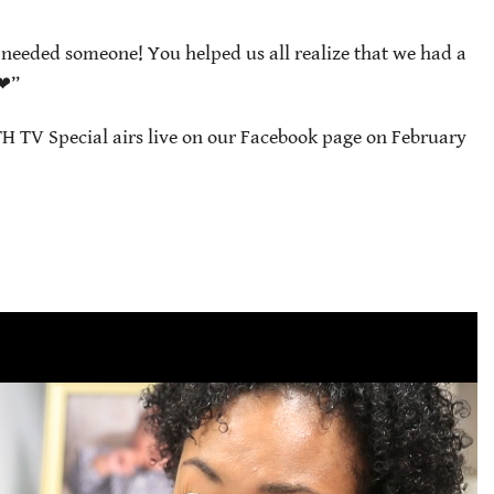
needed someone! You helped us all realize that we had a
t❤”
H TV Special airs live on our Facebook page on February