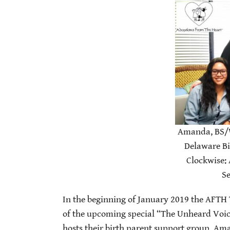
Amanda, BS/
Delaware Bi
Clockwise:
Se
In the beginning of January 2019 the AFTH 
of the upcoming special “The Unheard Voic
hosts their birth parent support group. Ama