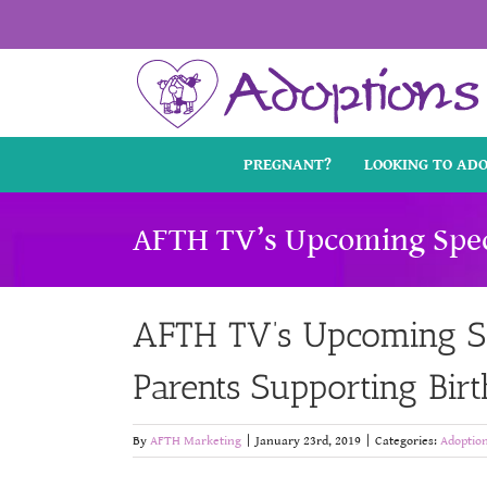
Skip
to
content
PREGNANT?
LOOKING TO AD
AFTH TV’s Upcoming Specia
AFTH TV’s Upcoming Spe
Parents Supporting Birt
By
AFTH Marketing
|
January 23rd, 2019
|
Categories:
Adoptio