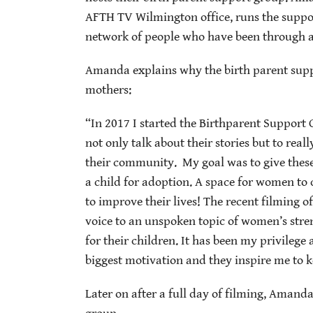
AFTH TV Wilmington office, runs the suppor
network of people who have been through a s
Amanda explains why the birth parent supp
mothers:
“In 2017 I started the Birthparent Support 
not only talk about their stories but to re
their community. My goal was to give these
a child for adoption. A space for women to 
to improve their lives! The recent filming o
voice to an unspoken topic of women’s stren
for their children. It has been my privileg
biggest motivation and they inspire me to 
Later on after a full day of filming, Amand