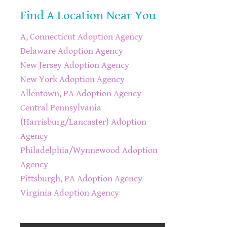
Find A Location Near You
A, Connecticut Adoption Agency
Delaware Adoption Agency
New Jersey Adoption Agency
New York Adoption Agency
Allentown, PA Adoption Agency
Central Pennsylvania
(Harrisburg/Lancaster) Adoption
Agency
Philadelphia/Wynnewood Adoption
Agency
Pittsburgh, PA Adoption Agency
Virginia Adoption Agency