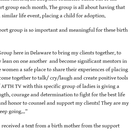
t group each month. The group is all about having that
imilar life event, placing a child for adoption.
ort group is so important and meaningful for these birth
Group here in Delaware to bring my clients together, to
ally lean on one another and become significant mentors in
 women a safe place to share their experiences of placing
come together to talk/ cry/laugh and create positive tools
f AFTH TV with this specific group of ladies is giving a
gth, courage and determination to fight for the best life
e and honor to counsel and support my clients! They are my
keep going…”
a received a text from a birth mother from the support