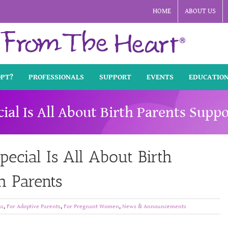
HOME
ABOUT US
OPT?
PROFESSIONALS
SUPPORT
EVENTS
EDUCATIO
l Is All About Birth Parents Suppo
cial Is All About Birth
h Parents
ns
,
For Adoptive Parents
,
For Pregnant Women
,
News & Announcements