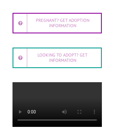
PREGNANT? GET ADOPTION
INFORMATION
LOOKING TO ADOPT? GET
INFORMATION