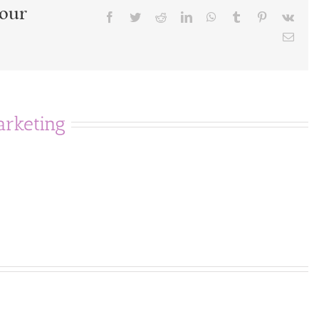
Your
Facebook
Twitter
Reddit
LinkedIn
WhatsApp
Tumblr
Pinterest
Vk
Emai
rketing