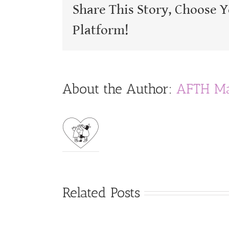
Share This Story, Choose 
Platform!
About the Author:
AFTH Ma
Related Posts