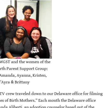
WGST and the women of the
rth Parent Support Group:
 Amanda, Ayanna, Kristen,
’Ayra & Brittany
TV crew traveled down to our Delaware office for filming
es of Birth Mothers.” Each month the Delaware office
nda Aliberti, an adoption counselor based out of the