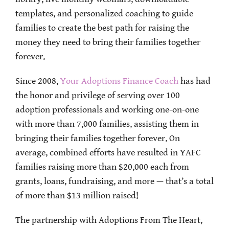
templates, and personalized coaching to guide
families to create the best path for raising the
money they need to bring their families together
forever.
Since 2008,
Your Adoptions Finance Coach
has had
the honor and privilege of serving over 100
adoption professionals and working one-on-one
with more than 7,000 families, assisting them in
bringing their families together forever. On
average, combined efforts have resulted in YAFC
families raising more than $20,000 each from
grants, loans, fundraising, and more — that’s a total
of more than $13 million raised!
The partnership with Adoptions From The Heart,