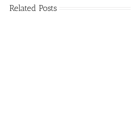
Related Posts