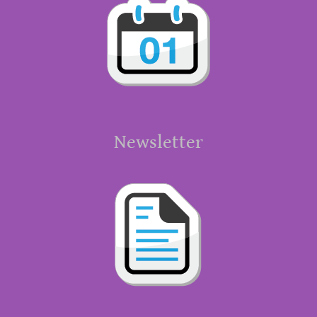
Newsletter