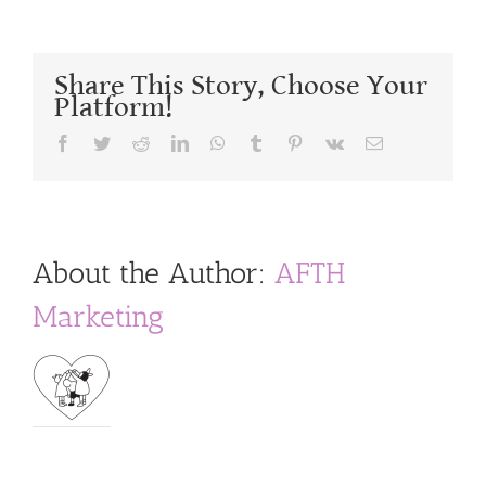
Share This Story, Choose Your
Platform!
Facebook
Twitter
Reddit
LinkedIn
WhatsApp
Tumblr
Pinterest
Vk
Email
About the Author:
AFTH
Marketing