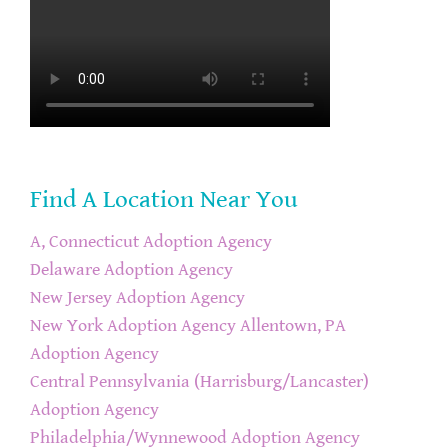
Find A Location Near You
A, Connecticut Adoption Agency
Delaware Adoption Agency
New Jersey Adoption Agency
New York Adoption Agency
Allentown, PA
Adoption Agency
Central Pennsylvania (Harrisburg/Lancaster)
Adoption Agency
Philadelphia/Wynnewood Adoption Agency