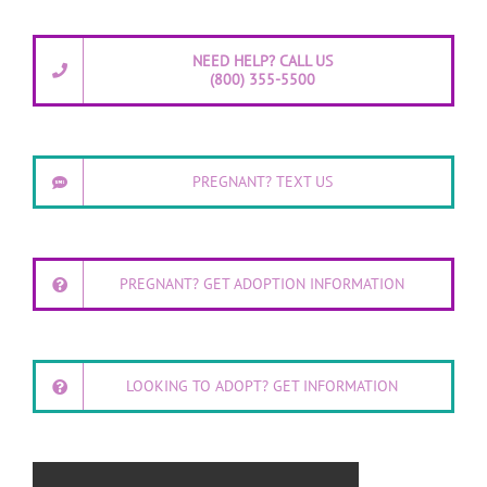
NEED HELP? CALL US
(800) 355-5500
PREGNANT? TEXT US
PREGNANT? GET ADOPTION INFORMATION
LOOKING TO ADOPT? GET INFORMATION