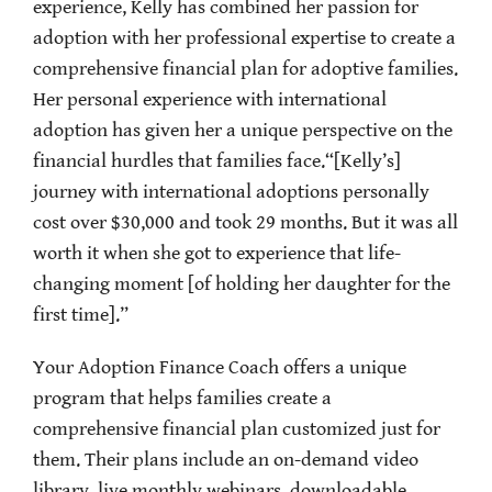
experience, Kelly has combined her passion for
adoption with her professional expertise to create a
comprehensive financial plan for adoptive families.
Her personal experience with international
adoption has given her a unique perspective on the
financial hurdles that families face.“[Kelly’s]
journey with international adoptions personally
cost over $30,000 and took 29 months. But it was all
worth it when she got to experience that life-
changing moment [of holding her daughter for the
first time].”
Your Adoption Finance Coach offers a unique
program that helps families create a
comprehensive financial plan customized just for
them. Their plans include an on-demand video
library, live monthly webinars, downloadable