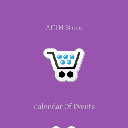
AFTH Store
Calendar Of Events