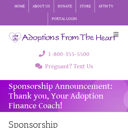
Skip
HOME
ABOUT US
DONATE
STORE
AFTH TV
to
PORTAL LOGIN
content
1-800-355-5500
Pregnant? Text Us
Sponsorship Announcement:
Thank you, Your Adoption
Finance Coach!
Sponsorship