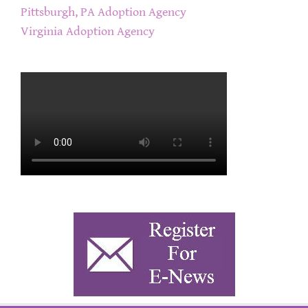
Pittsburgh, PA Adoption Agency
Virginia Adoption Agency