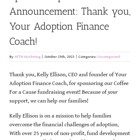
Announcement: Thank you,
Your Adoption Finance
Coach!
By
AFTH Marketing
|
October 25th, 2023
|
Categories:
Uncategorized
Thank you, Kelly Ellison, CEO and founder of Your
Adoption Finance Coach, for sponsoring our Coffee
For a Cause fundraising event! Because of
your
support,
we
can help our families!
Kelly Ellison is on a mission to help families
overcome the financial challenges of adoption.
With over 25 years of non-profit, fund development