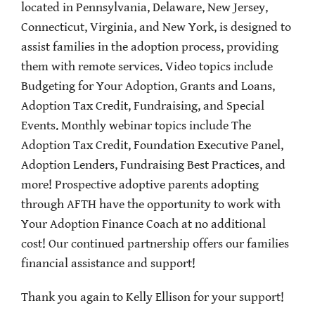
located in Pennsylvania, Delaware, New Jersey,
Connecticut, Virginia, and New York, is designed to
assist families in the adoption process, providing
them with remote services. Video topics include
Budgeting for Your Adoption, Grants and Loans,
Adoption Tax Credit, Fundraising, and Special
Events. Monthly webinar topics include The
Adoption Tax Credit, Foundation Executive Panel,
Adoption Lenders, Fundraising Best Practices, and
more!
Prospective adoptive parents adopting
through AFTH have the opportunity to work with
Your Adoption Finance Coach at no additional
cost!
Our continued partnership offers our families
financial assistance and support!
Thank you again to Kelly Ellison for your support!