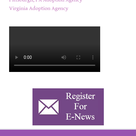
Virginia Adoption Agency