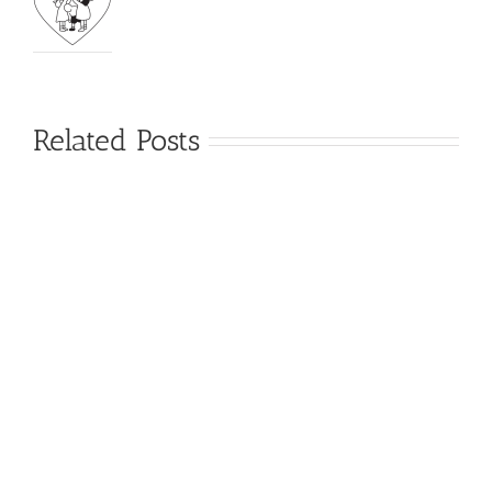
Related Posts