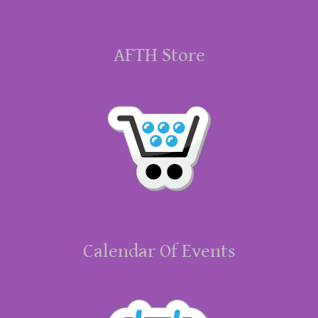
AFTH Store
Calendar Of Events