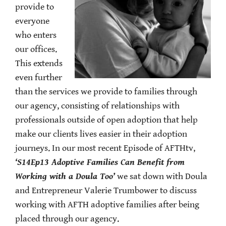
provide to
everyone
who enters
our offices.
This extends
even further
than the services we provide to families through
our agency, consisting of relationships with
professionals outside of open adoption that help
make our clients lives easier in their adoption
journeys. In our most recent Episode of AFTHtv,
‘S14Ep13 Adoptive Families Can Benefit from
Working with a Doula Too’
we sat down with Doula
and Entrepreneur Valerie Trumbower to discuss
working with AFTH adoptive families after being
placed through our agency.