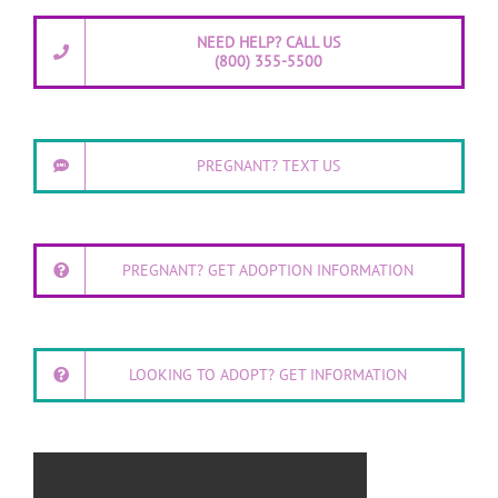
NEED HELP? CALL US
(800) 355-5500
PREGNANT? TEXT US
PREGNANT? GET ADOPTION INFORMATION
LOOKING TO ADOPT? GET INFORMATION