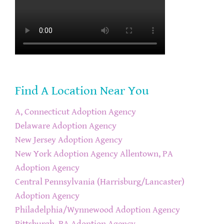
Find A Location Near You
A, Connecticut Adoption Agency
Delaware Adoption Agency
New Jersey Adoption Agency
New York Adoption Agency
Allentown, PA
Adoption Agency
Central Pennsylvania (Harrisburg/Lancaster)
Adoption Agency
Philadelphia/Wynnewood Adoption Agency
Pittsburgh, PA Adoption Agency