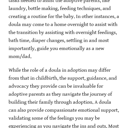
tasks needed to assist the adoptive parents, like
laundry, bottle making, feeding techniques, and
creating a routine for the baby. In other instances, a
doula may come to a home overnight to assist with
the transition by assisting with overnight feedings,
bath time, diaper changes, settling in and most
importantly, guide you emotionally as a new
mom/dad.
While the role of a doula in adoption may differ
from that in childbirth, the support, guidance, and
advocacy they provide can be invaluable for
adoptive parents as they navigate the journey of
building their family through adoption. A doula
can also provide compassionate emotional support,
validating some of the feelings you may be
experiencing as you navigate the ins and outs. Most