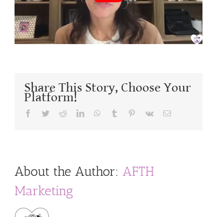
Share This Story, Choose Your
Platform!
Facebook
Twitter
Reddit
LinkedIn
WhatsApp
Tumblr
Pinterest
Vk
Email
About the Author:
AFTH
Marketing