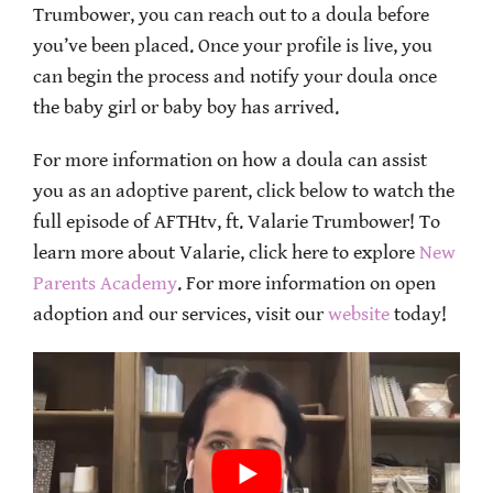
Trumbower, you can reach out to a doula before
you’ve been placed. Once your profile is live, you
can begin the process and notify your doula once
the baby girl or baby boy has arrived.
For more information on how a doula can assist
you as an adoptive parent, click below to watch the
full episode of AFTHtv, ft. Valarie Trumbower! To
learn more about Valarie, click here to explore
New
Parents Academy
. For more information on open
adoption and our services, visit our
website
today!