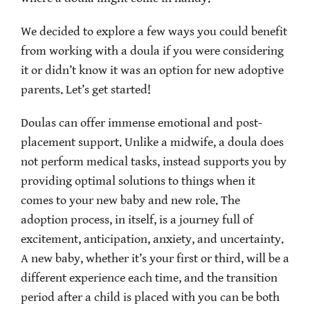
We decided to explore a few ways you could benefit
from working with a doula if you were considering
it or didn’t know it was an option for new adoptive
parents. Let’s get started!
Doulas can offer immense emotional and post-
placement support. Unlike a midwife, a doula does
not perform medical tasks, instead supports you by
providing optimal solutions to things when it
comes to your new baby and new role. The
adoption process, in itself, is a journey full of
excitement, anticipation, anxiety, and uncertainty.
A new baby, whether it’s your first or third, will be a
different experience each time, and the transition
period after a child is placed with you can be both