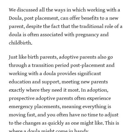
We discussed all the ways in which working with a
Doula, post placement, can offer benefits to a new
parent, despite the fact that the traditional role of a
doula is often associated with pregnancy and
childbirth.
Just like birth parents, adoptive parents also go
through a transition period post-placement and
working with a doula provides significant
education and support, meeting new parents
exactly where they need it most. In adoption,
prospective adoptive parents often experience
emergency placements, meaning everything is
moving fast, and you often have no time to adjust
to the changes as quickly as one might like. This is
where a doula might come in handy.