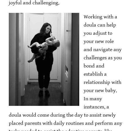
joyful and challenging.
Working with a
doula can help
you adjust to
your new role
and navigate any
challenges as you
bond and
establish a
relationship with
your new baby.
In many
instances, a
doula would come during the day to assist newly
placed parents with daily routines and perform any