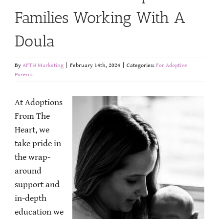
Families Working With A
Doula
By
AFTH Marketing
|
February 14th, 2024
|
Categories:
For Adoptive
Parents
At Adoptions
From The
Heart, we
take pride in
the wrap-
around
support and
in-depth
education we