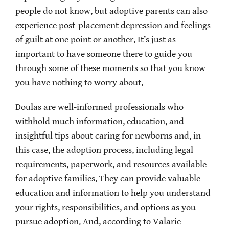
people do not know, but adoptive parents can also
experience post-placement depression and feelings
of guilt at one point or another. It’s just as
important to have someone there to guide you
through some of these moments so that you know
you have nothing to worry about.
Doulas are well-informed professionals who
withhold much information, education, and
insightful tips about caring for newborns and, in
this case, the adoption process, including legal
requirements, paperwork, and resources available
for adoptive families. They can provide valuable
education and information to help you understand
your rights, responsibilities, and options as you
pursue adoption. And, according to Valarie