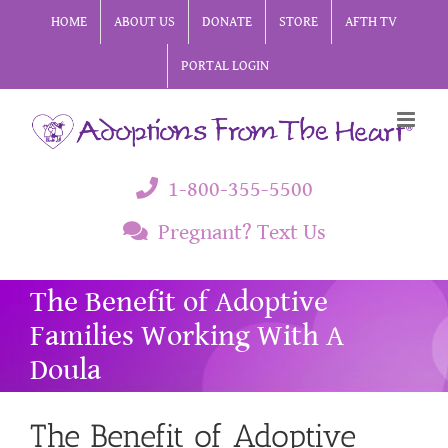
Skip
HOME
ABOUT US
DONATE
STORE
AFTH TV
to
PORTAL LOGIN
content
1-800-355-5500
Pregnant? Text Us
The Benefit of Adoptive
Families Working With A
Doula
The Benefit of Adoptive