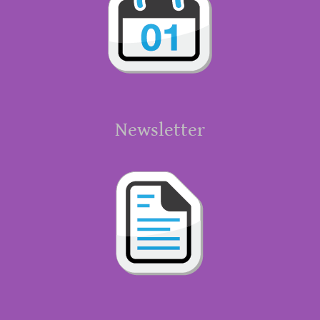
Newsletter