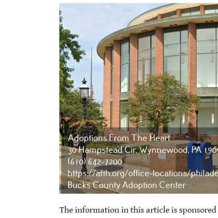
The information in this article is sponsored