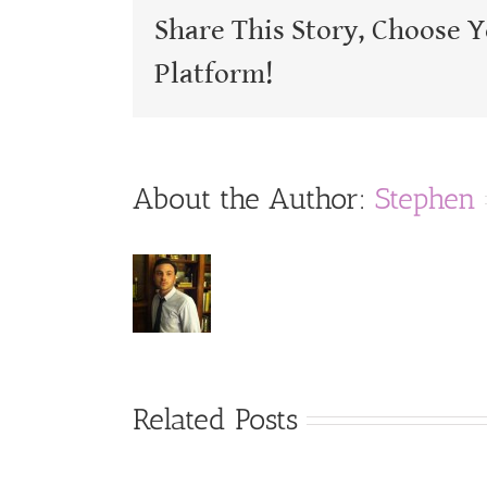
Share This Story, Choose 
Platform!
About the Author:
Stephen
Related Posts