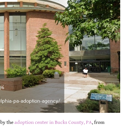
 by the
adoption center in Bucks County, PA
, from