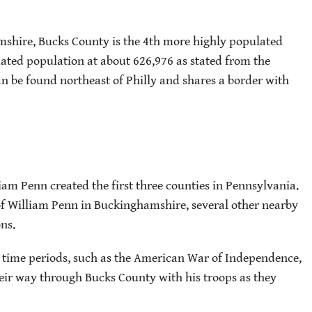
shire, Bucks County is the 4th more highly populated
imated population at about 626,976 as stated from the
n be found northeast of Philly and shares a border with
am Penn created the first three counties in Pennsylvania.
of William Penn in Buckinghamshire, several other nearby
ns.
 time periods, such as the American War of Independence,
r way through Bucks County with his troops as they