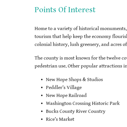
Points Of Interest
Home to a variety of historical monuments, 
tourism that help keep the economy flouris
colonial history, lush greenery, and acres o
The county is most known for the twelve co
pedestrian use. Other popular attractions i
New Hope Shops & Studios
Peddler’s Village
New Hope Railroad
Washington Crossing Historic Park
Bucks County River Country
Rice’s Market