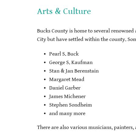
Arts & Culture
Bucks County is home to several renowned a
City but have settled within the county. So
Pearl S. Buck
George S. Kaufman
Stan & Jan Berenstain
Margaret Mead
Daniel Garber
James Michener
Stephen Sondheim
and many more
There are also various musicians, painters,