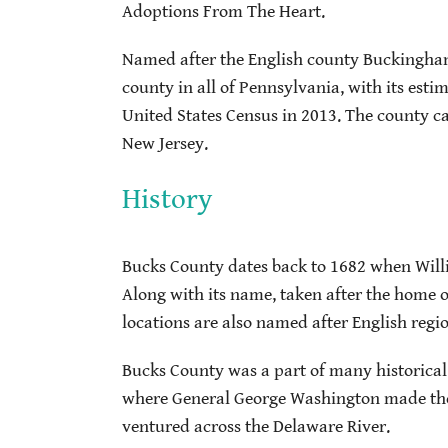
Adoptions From The Heart.
Named after the English county Buckingham
county in all of Pennsylvania, with its est
United States Census in 2013. The county ca
New Jersey.
History
Bucks County dates back to 1682 when Willi
Along with its name, taken after the home 
locations are also named after English regio
Bucks County was a part of many historical
where General George Washington made thei
ventured across the Delaware River.