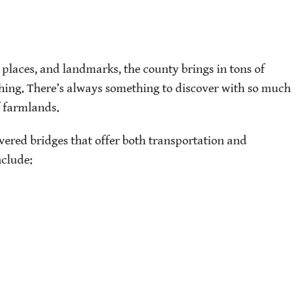
places, and landmarks, the county brings in tons of
hing. There’s always something to discover with so much
f farmlands.
vered bridges that offer both transportation and
nclude: