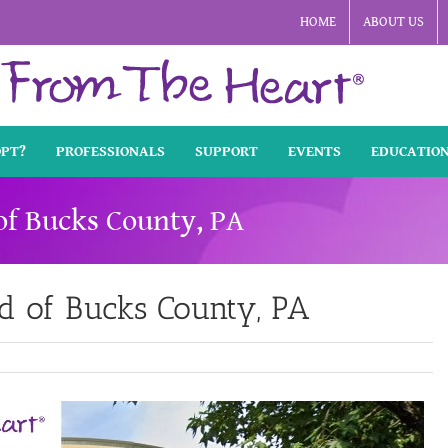
HOME
ABOUT US
OPT?
PROFESSIONALS
SUPPORT
EVENTS
EDUCATIO
of Bucks County, PA
d of Bucks County, PA