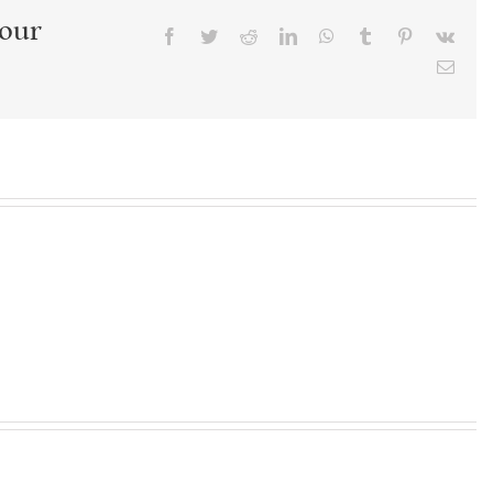
Your
Facebook
Twitter
Reddit
LinkedIn
WhatsApp
Tumblr
Pinterest
Vk
Emai