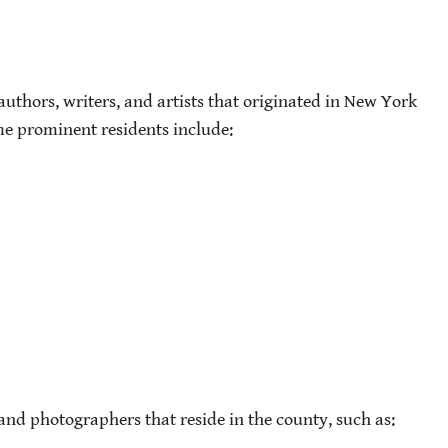
uthors, writers, and artists that originated in New York
me prominent residents include:
 and photographers that reside in the county, such as: