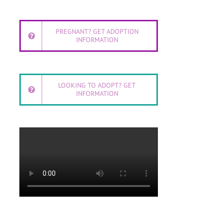
PREGNANT? GET ADOPTION
INFORMATION
LOOKING TO ADOPT? GET
INFORMATION