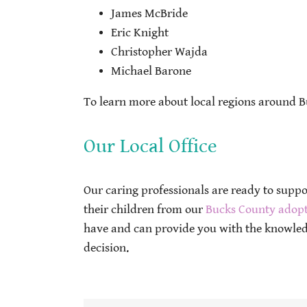
James McBride
Eric Knight
Christopher Wajda
Michael Barone
To learn more about local regions around B
Our Local Office
Our caring professionals are ready to supp
their children from our
Bucks County adopt
have and can provide you with the knowled
decision.