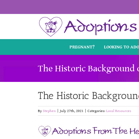
Skip
to
content
PREGNANT?
LOOKING TO AD
The Historic Background 
The Historic Backgroun
By
Stephen
|
July 27th, 2021
|
Categories:
Local Resources