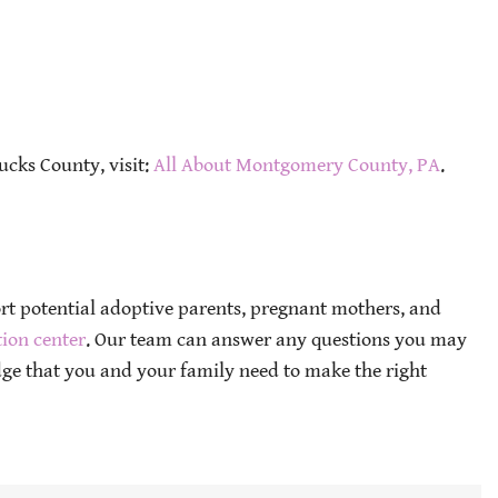
ucks County, visit:
All About Montgomery County, PA
.
ort potential adoptive parents, pregnant mothers, and
ion center
. Our team can answer any questions you may
ge that you and your family need to make the right