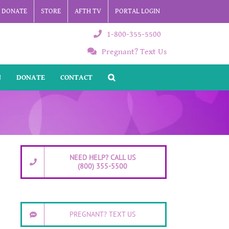
DONATE
STORE
AFTH TV
PORTAL LOGIN
1-800-355-5500
Pregnant? Text Us
N
DONATE
CONTACT
NEED HELP? CALL US
(800) 355-5500
PREGNANT? TEXT US