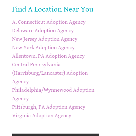
Find A Location Near You
A, Connecticut Adoption Agency
Delaware Adoption Agency
New Jersey Adoption Agency
New York Adoption Agency
Allentown, PA Adoption Agency
Central Pennsylvania
(Harrisburg/Lancaster) Adoption
Agency
Philadelphia/Wynnewood Adoption
Agency
Pittsburgh, PA Adoption Agency
Virginia Adoption Agency