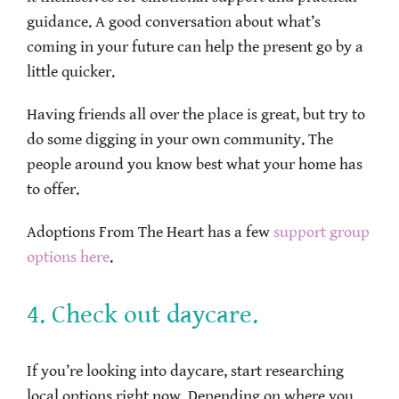
guidance. A good conversation about what’s
coming in your future can help the present go by a
little quicker.
Having friends all over the place is great, but try to
do some digging in your own community. The
people around you know best what your home has
to offer.
Adoptions From The Heart has a few
support group
options here
.
4. Check out daycare.
If you’re looking into daycare, start researching
local options right now. Depending on where you