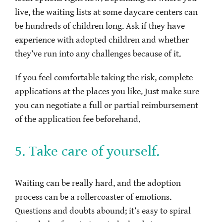
live, the waiting lists at some daycare centers can
be hundreds of children long. Ask if they have
experience with adopted children and whether
they’ve run into any challenges because of it.
If you feel comfortable taking the risk, complete
applications at the places you like. Just make sure
you can negotiate a full or partial reimbursement
of the application fee beforehand.
5. Take care of yourself.
Waiting can be really hard, and the adoption
process can be a rollercoaster of emotions.
Questions and doubts abound; it’s easy to spiral