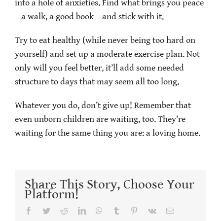
into a hole of anxieties. Find what brings you peace
– a walk, a good book – and stick with it.
Try to eat healthy (while never being too hard on
yourself) and set up a moderate exercise plan. Not
only will you feel better, it’ll add some needed
structure to days that may seem all too long.
Whatever you do, don’t give up! Remember that
even unborn children are waiting, too. They’re
waiting for the same thing you are: a loving home.
Share This Story, Choose Your
Platform!
Facebook
Twitter
Reddit
LinkedIn
WhatsApp
Tumblr
Pinterest
Vk
Email