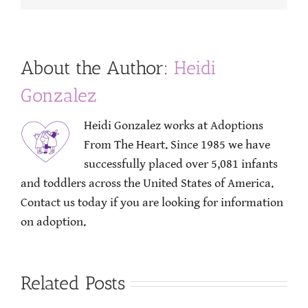
About the Author:
Heidi
Gonzalez
Heidi Gonzalez works at Adoptions
From The Heart. Since 1985 we have
successfully placed over 5,081 infants
and toddlers across the United States of America.
Contact us today if you are looking for information
on adoption.
Related Posts