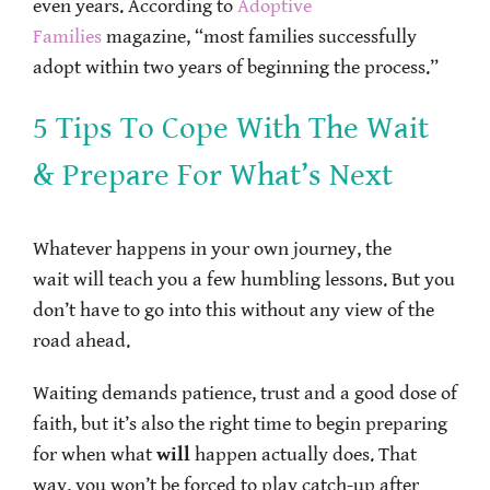
even years. According to
Adoptive
Families
magazine, “most families successfully
adopt within two years of beginning the process.”
5 Tips To Cope With The Wait
& Prepare For What’s Next
Whatever happens in your own journey, the
wait will teach you a few humbling lessons. But you
don’t have to go into this without any view of the
road ahead.
Waiting demands patience, trust and a good dose of
faith, but it’s also the right time to begin preparing
for when what
will
happen actually does. That
way, you won’t be forced to play catch-up after