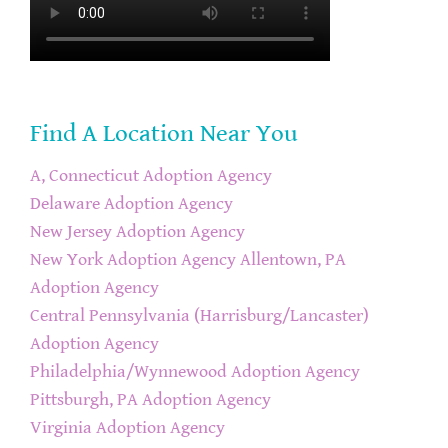
Find A Location Near You
A, Connecticut Adoption Agency
Delaware Adoption Agency
New Jersey Adoption Agency
New York Adoption Agency
Allentown, PA
Adoption Agency
Central Pennsylvania (Harrisburg/Lancaster)
Adoption Agency
Philadelphia/Wynnewood Adoption Agency
Pittsburgh, PA Adoption Agency
Virginia Adoption Agency