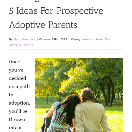
5 Ideas For Prospective
Adoptive Parents
By
Heidi Gonzalez
|
October 28th, 2015
|
Categories:
Adoptions
,
For
Adoptive Parents
Once
you’ve
decided
on a path
to
adoption,
you’ll be
thrown
into a