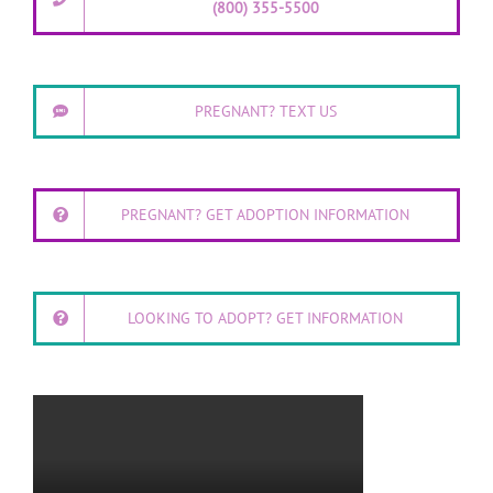
(800) 355-5500
PREGNANT? TEXT US
PREGNANT? GET ADOPTION INFORMATION
LOOKING TO ADOPT? GET INFORMATION