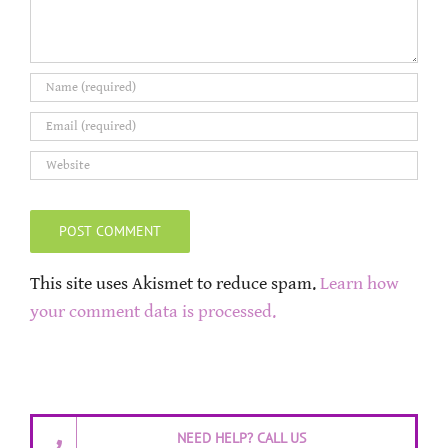
This site uses Akismet to reduce spam.
Learn how
your comment data is processed.
NEED HELP? CALL US