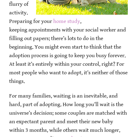
flurry of
activity.
Preparing for your
home study
,
keeping appointments with your social worker and
filling out papers; there’s lots to do in the
beginning. You might even start to think that the
adoption process is going to keep you busy forever.
At least it’s entirely within your control, right? For
most people who want to adopt, it’s neither of those
things.
For many families, waiting is an inevitable, and
hard, part of adopting. How long you’ll wait is the
universe’s decision; some couples are matched with
an expectant parent and meet their new baby
within 3 months, while others wait much longer,