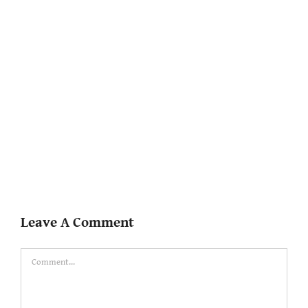
Leave A Comment
Comment