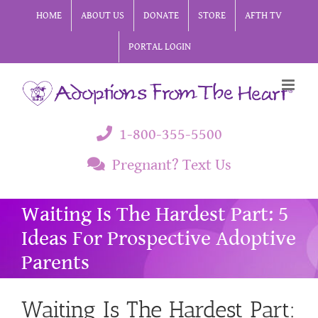
Skip
HOME
ABOUT US
DONATE
STORE
AFTH TV
to
PORTAL LOGIN
content
1-800-355-5500
Pregnant? Text Us
Waiting Is The Hardest Part: 5
Ideas For Prospective Adoptive
Parents
Waiting Is The Hardest Part: