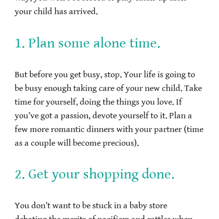
your child has arrived.
1. Plan some alone time.
But before you get busy, stop. Your life is going to
be busy enough taking care of your new child. Take
time for yourself, doing the things you love. If
you’ve got a passion, devote yourself to it. Plan a
few more romantic dinners with your partner (time
as a couple will become precious).
2. Get your shopping done.
You don’t want to be stuck in a baby store