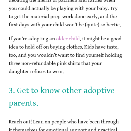
debating the merits of pacifiers and rattles when
you could actually be playing with your baby. Try
to get the material prep-work done early, and the
first days with your child won’t be (quite) so hectic.
If you’re adopting an
older child
, it might be a good
idea to hold off on buying clothes. Kids have taste,
too, and you wouldn’t want to find yourself holding
three non-refundable pink shirts that your
daughter refuses to wear.
3. Get to know other adoptive
parents.
Reach out! Lean on people who have been through
it themselves for emotional support and practical