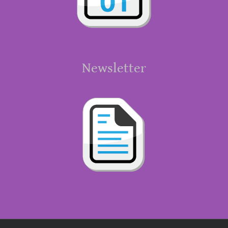
Newsletter