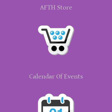
AFTH Store
Calendar Of Events