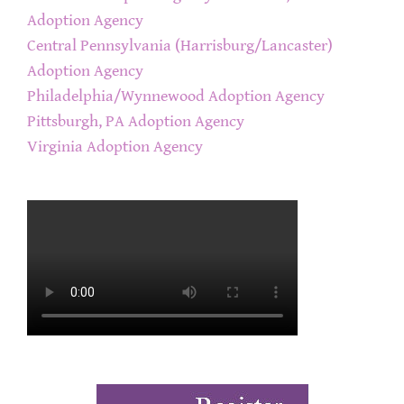
Adoption Agency
Central Pennsylvania (Harrisburg/Lancaster)
Adoption Agency
Philadelphia/Wynnewood Adoption Agency
Pittsburgh, PA Adoption Agency
Virginia Adoption Agency