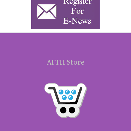
AFTH Store