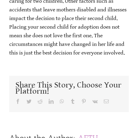
caring for two children. Other factors such as
accidents that leave mothers disabled and illnesses
impact the decision to place their second child.
Placing your second child for adoption does not
mean she does not love the first one. The
circumstances might have changed in her life and
this is just the best decision for everyone involved.
Share This Story, Choose Your
Platform!
Facebook
Twitter
Reddit
LinkedIn
WhatsApp
Tumblr
Pinterest
Vk
Email