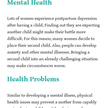
Mental Health
Lots of women experience postpartum depression
after having a child. Finding out they are expecting
another child might make their battle more
difficult. For this reason, many women decide to
place their second child. Also, people can develop
anxiety and other mental illnesses. Bringing a
second child into an already challenging situation
may make circumstances worse.
Health Problems
Similar to developing a mental illness, physical
health issues may prevent a mother from capably