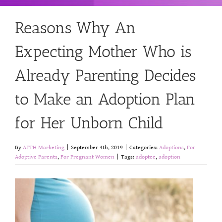
Reasons Why An
Expecting Mother Who is
Already Parenting Decides
to Make an Adoption Plan
for Her Unborn Child
By
AFTH Marketing
|
September 4th, 2019
|
Categories:
Adoptions
,
For
Adoptive Parents
,
For Pregnant Women
|
Tags:
adoptee
,
adoption