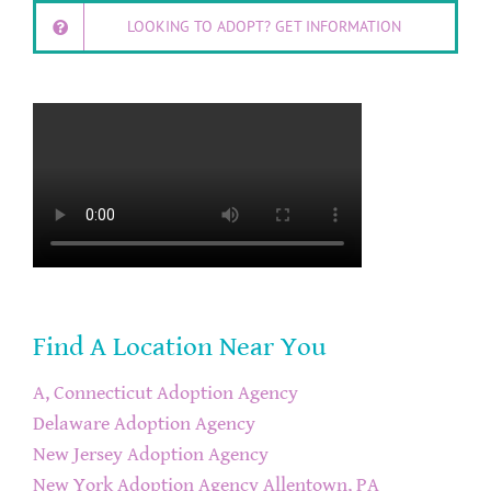
LOOKING TO ADOPT? GET INFORMATION
Find A Location Near You
A, Connecticut Adoption Agency
Delaware Adoption Agency
New Jersey Adoption Agency
New York Adoption Agency
Allentown, PA