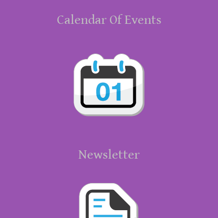
Calendar Of Events
Newsletter