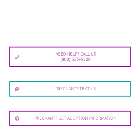
NEED HELP? CALL US
(800) 355-5500
PREGNANT? TEXT US
PREGNANT? GET ADOPTION INFORMATION