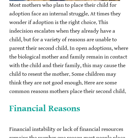
Most mothers who plan to place their child for
adoption face an internal struggle. At times they
wonder if adoption is the right choice. This
indecision escalates when they already have a
child, but for a variety of reasons are unable to
parent their second child. In open adoptions, where
the biological mother and family remain in contact
with the child and their family, this may cause the
child to resent the mother. Some children may
think they are not good enough. Here are some
common reasons mothers place their second child.
Financial Reasons
Financial instability or lack of financial resources