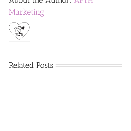
About the Author:
AFTH
Marketing
Related Posts