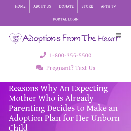
Skip
HOME
ABOUT US
DONATE
STORE
AFTH TV
to
PORTAL LOGIN
content
1-800-355-5500
Pregnant? Text Us
Reasons Why An Expecting
Mother Who is Already
Parenting Decides to Make an
Adoption Plan for Her Unborn
Child