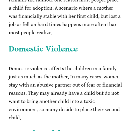
remains the number one reason most people place
a child for adoption. A scenario where a mother
was financially stable with her first child, but lost a
job or fell on hard times happens more often than
most people realize.
Domestic Violence
Domestic violence affects the children in a family
just as much as the mother. In many cases, women
stay with an abusive partner out of fear or financial
reasons. They may already have a child but do not
want to bring another child into a toxic
environment, so many decide to place their second
child.