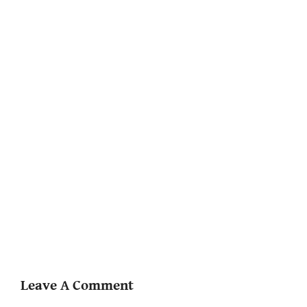
Leave A Comment