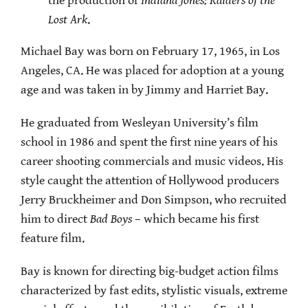
the production of
Indiana Jones: Raiders of the
Lost Ark
.
Michael Bay was born on February 17, 1965, in Los
Angeles, CA. He was placed for adoption at a young
age and was taken in by Jimmy and Harriet Bay.
He graduated from Wesleyan University’s film
school in 1986 and spent the first nine years of his
career shooting commercials and music videos. His
style caught the attention of Hollywood producers
Jerry Bruckheimer and Don Simpson, who recruited
him to direct
Bad Boys
– which became his first
feature film.
Bay is known for directing big-budget action films
characterized by fast edits, stylistic visuals, extreme