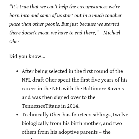
“It’s true that we can’t help the circumstances we’re
born into and some of us start out in a much tougher
place than other people. But just because we started
there doesn’t mean we have to end there.” – Michael
Oher
Did you know…
After being selected in the first round of the
NFL draft Oher spent the first five years of his
career in the NFL with the Baltimore Ravens
and was then signed over to the
TennesseeTitans in 2014.
Technically Oher has fourteen siblings, twelve
biologically from his birth mother, and two
others from his adoptive parents – the