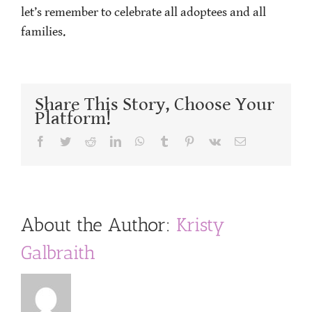
let’s remember to celebrate all adoptees and all
families.
Share This Story, Choose Your
Platform!
Facebook
Twitter
Reddit
LinkedIn
WhatsApp
Tumblr
Pinterest
Vk
Email
About the Author:
Kristy
Galbraith