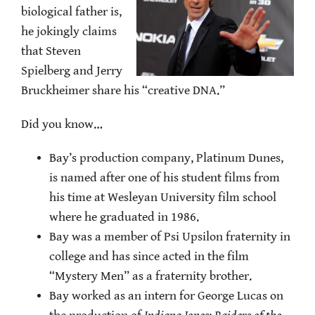
biological father is,
he jokingly claims
that Steven
Spielberg and Jerry
Bruckheimer share his “creative DNA.”
Did you know…
Bay’s production company, Platinum Dunes,
is named after one of his student films from
his time at Wesleyan University film school
where he graduated in 1986.
Bay was a member of Psi Upsilon fraternity in
college and has since acted in the film
“Mystery Men” as a fraternity brother.
Bay worked as an intern for George Lucas on