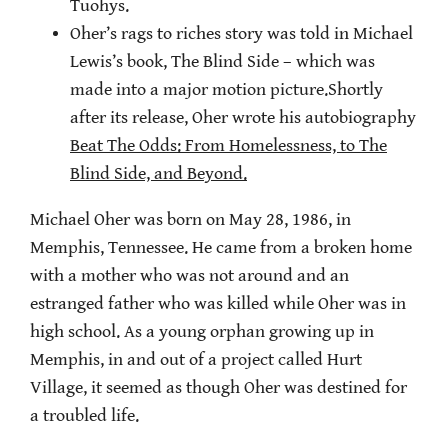
Tuohys.
Oher’s rags to riches story was told in Michael
Lewis’s book, The Blind Side – which was
made into a major motion picture.Shortly
after its release, Oher wrote his autobiography
Beat The Odds: From Homelessness, to The
Blind Side, and Beyond.
Michael Oher was born on May 28, 1986, in
Memphis, Tennessee. He came from a broken home
with a mother who was not around and an
estranged father who was killed while Oher was in
high school. As a young orphan growing up in
Memphis, in and out of a project called Hurt
Village, it seemed as though Oher was destined for
a troubled life.