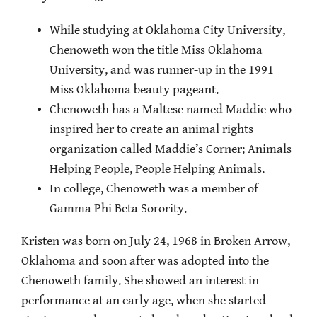
While studying at Oklahoma City University,
Chenoweth won the title Miss Oklahoma
University, and was runner-up in the 1991
Miss Oklahoma beauty pageant.
Chenoweth has a Maltese named Maddie who
inspired her to create an animal rights
organization called Maddie’s Corner: Animals
Helping People, People Helping Animals.
In college, Chenoweth was a member of
Gamma Phi Beta Sorority.
Kristen was born on July 24, 1968 in Broken Arrow,
Oklahoma and soon after was adopted into the
Chenoweth family. She showed an interest in
performance at an early age, when she started