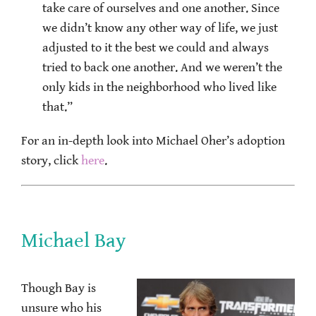
take care of ourselves and one another. Since
we didn’t know any other way of life, we just
adjusted to it the best we could and always
tried to back one another. And we weren’t the
only kids in the neighborhood who lived like
that.”
For an in-depth look into Michael Oher’s adoption
story, click
here
.
Michael Bay
Though Bay is
unsure who his