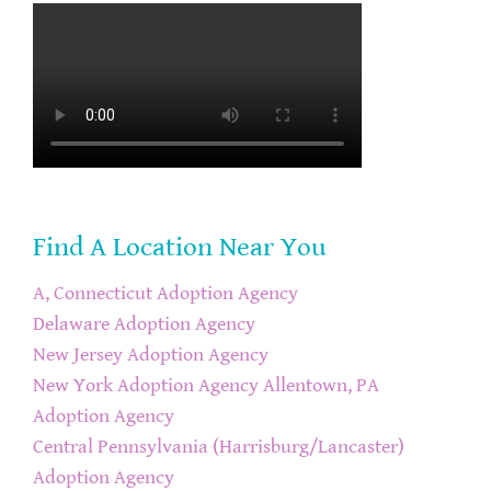
Find A Location Near You
A, Connecticut Adoption Agency
Delaware Adoption Agency
New Jersey Adoption Agency
New York Adoption Agency
Allentown, PA
Adoption Agency
Central Pennsylvania (Harrisburg/Lancaster)
Adoption Agency