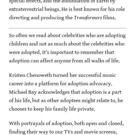
special effects, and the annihilation of Earth by
extraterrestrial beings. He is best known for his role
directing and producing the
Transformers
films.
So often we read about celebrities who are adopting
children and not as much about the celebrities who
were adopted. It’s important to remember that
adoption can affect anyone from all walks of life.
Kristen Chenoweth turned her successful music
career into a platform for adoption advocacy.
Michael Bay acknowledges that adoption is a part
of his life, but as other adoptees might relate to, he
chooses to keep his family life private.
With portrayals of adoption, both open and closed,
finding their way to our TVs and movie screens,