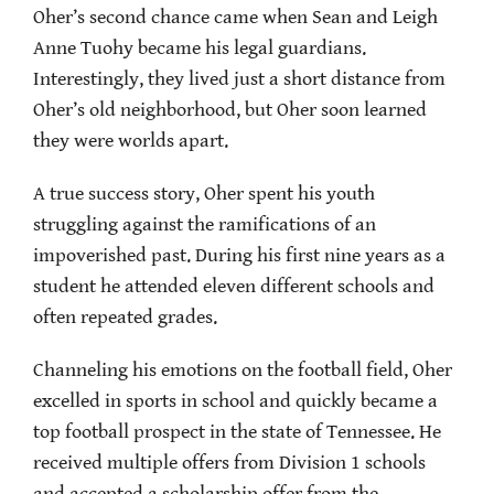
Oher’s second chance came when Sean and Leigh
Anne Tuohy became his legal guardians.
Interestingly, they lived just a short distance from
Oher’s old neighborhood, but Oher soon learned
they were worlds apart.
A true success story, Oher spent his youth
struggling against the ramifications of an
impoverished past. During his first nine years as a
student he attended eleven different schools and
often repeated grades.
Channeling his emotions on the football field, Oher
excelled in sports in school and quickly became a
top football prospect in the state of Tennessee. He
received multiple offers from Division 1 schools
and accepted a scholarship offer from the