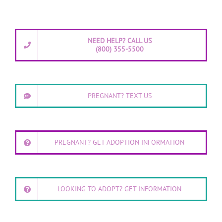
NEED HELP? CALL US
(800) 355-5500
PREGNANT? TEXT US
PREGNANT? GET ADOPTION INFORMATION
LOOKING TO ADOPT? GET INFORMATION