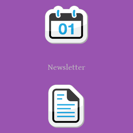
Newsletter