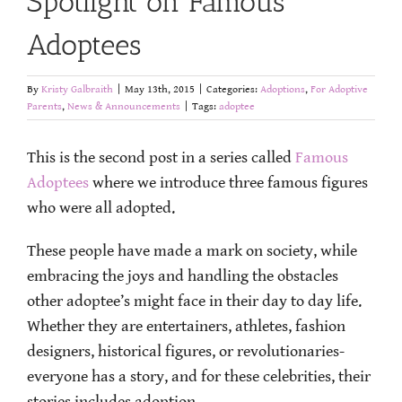
Spotlight on Famous
Adoptees
By
Kristy Galbraith
|
May 13th, 2015
|
Categories:
Adoptions
,
For Adoptive
Parents
,
News & Announcements
|
Tags:
adoptee
This is the second post in a series called
Famous
Adoptees
where we introduce three famous figures
who were all adopted.
These people have made a mark on society, while
embracing the joys and handling the obstacles
other adoptee’s might face in their day to day life.
Whether they are entertainers, athletes, fashion
designers, historical figures, or revolutionaries-
everyone has a story, and for these celebrities, their