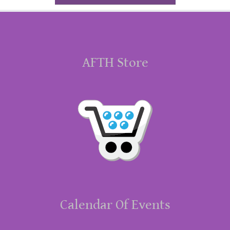
AFTH Store
Calendar Of Events