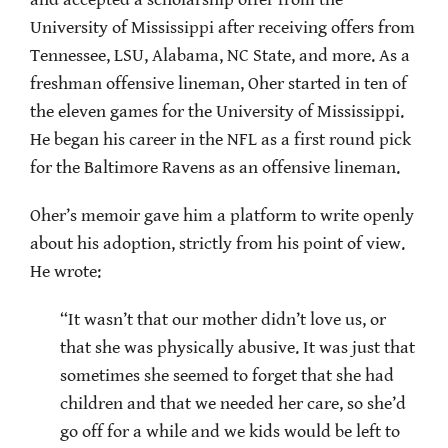
University of Mississippi after receiving offers from
Tennessee, LSU, Alabama, NC State, and more. As a
freshman offensive lineman, Oher started in ten of
the eleven games for the University of Mississippi.
He began his career in the NFL as a first round pick
for the Baltimore Ravens as an offensive lineman.
Oher’s memoir gave him a platform to write openly
about his adoption, strictly from his point of view.
He wrote:
“It wasn’t that our mother didn’t love us, or
that she was physically abusive. It was just that
sometimes she seemed to forget that she had
children and that we needed her care, so she’d
go off for a while and we kids would be left to