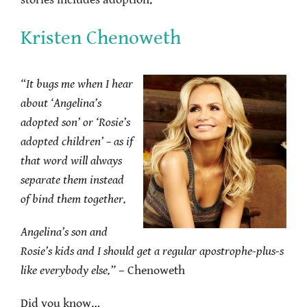
stories includes adoption.
Kristen Chenoweth
“It bugs me when I hear
about ‘Angelina’s
adopted son’ or ‘Rosie’s
adopted children’ – as if
that word will always
separate them instead
of bind them together.
Angelina’s son and
Rosie’s kids and I should get a regular apostrophe-plus-s
like everybody else.”
– Chenoweth
Did you know…