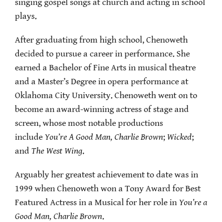
singing gospel songs at church and acting in school
plays.
After graduating from high school, Chenoweth
decided to pursue a career in performance. She
earned a Bachelor of Fine Arts in musical theatre
and a Master’s Degree in opera performance at
Oklahoma City University. Chenoweth went on to
become an award-winning actress of stage and
screen, whose most notable productions
include
You’re A Good Man, Charlie Brown
;
Wicked
;
and
The West Wing
.
Arguably her greatest achievement to date was in
1999 when Chenoweth won a Tony Award for Best
Featured Actress in a Musical for her role in
You’re a
Good Man, Charlie Brown
.