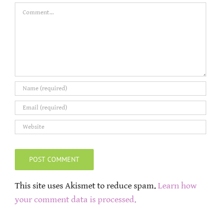
Comment
This site uses Akismet to reduce spam.
Learn how
your comment data is processed.