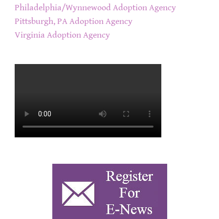
Philadelphia/Wynnewood Adoption Agency
Pittsburgh, PA Adoption Agency
Virginia Adoption Agency