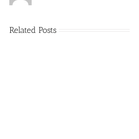
Related Posts