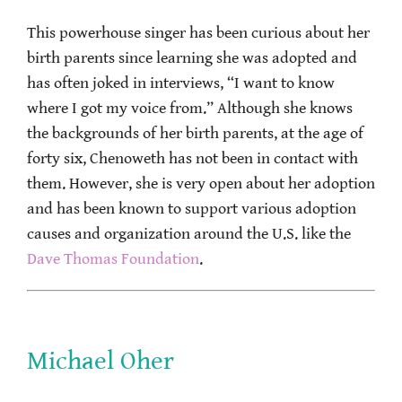
This powerhouse singer has been curious about her
birth parents since learning she was adopted and
has often joked in interviews, “I want to know
where I got my voice from.” Although she knows
the backgrounds of her birth parents, at the age of
forty six, Chenoweth has not been in contact with
them. However, she is very open about her adoption
and has been known to support various adoption
causes and organization around the U.S. like the
Dave Thomas Foundation
.
Michael Oher