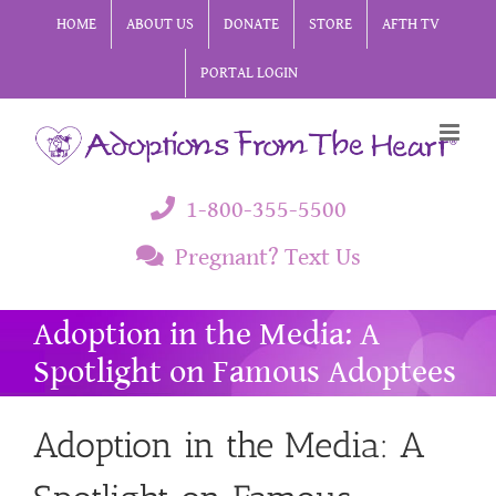
Skip
HOME
ABOUT US
DONATE
STORE
AFTH TV
to
PORTAL LOGIN
content
1-800-355-5500
Pregnant? Text Us
Adoption in the Media: A
Spotlight on Famous Adoptees
Adoption in the Media: A