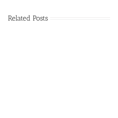
Related Posts