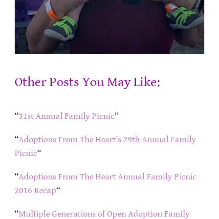
Other Posts You May Like:
“
31st Annual Family Picnic
“
“
Adoptions From The Heart’s 29th Annual Family
Picnic
“
“
Adoptions From The Heart Annual Family Picnic
2016 Recap
“
“
Multiple Generations of Open Adoption Family