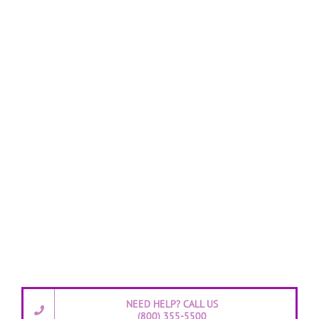
NEED HELP? CALL US
(800) 355-5500