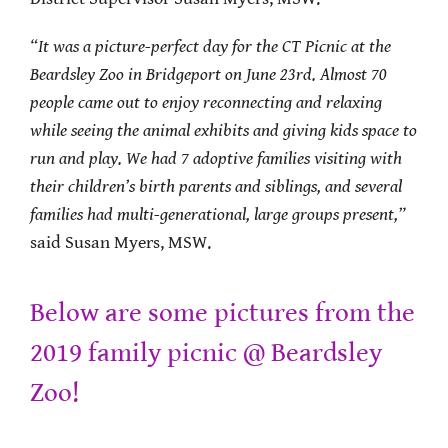
“
It was a picture-perfect day for the CT Picnic at the
Beardsley Zoo in Bridgeport on June 23rd. Almost 70
people came out to enjoy reconnecting and relaxing
while seeing the animal exhibits and giving kids space to
run and play. We had 7 adoptive families visiting with
their children’s birth parents and siblings, and several
families had multi-generational, large groups present
,”
said Susan Myers, MSW.
Below are some pictures from the
2019 family picnic @ Beardsley
Zoo!