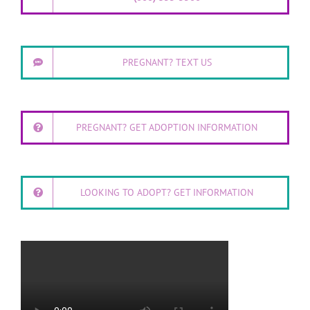
PREGNANT? TEXT US
PREGNANT? GET ADOPTION INFORMATION
LOOKING TO ADOPT? GET INFORMATION