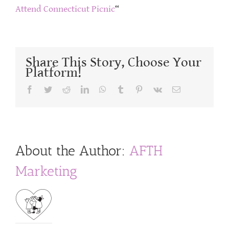
Attend Connecticut Picnic
“
Share This Story, Choose Your
Platform!
Facebook
Twitter
Reddit
LinkedIn
WhatsApp
Tumblr
Pinterest
Vk
Email
About the Author:
AFTH
Marketing