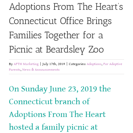
Adoptions From The Heart’s
Connecticut Office Brings
Families Together for a
Picnic at Beardsley Zoo
By
AFTH Marketing
|
July 17th, 2019
|
Categories:
Adoptions
,
For Adoptive
Parents
,
News & Announcements
On Sunday June 23, 2019 the
Connecticut branch of
Adoptions From The Heart
hosted a family picnic at