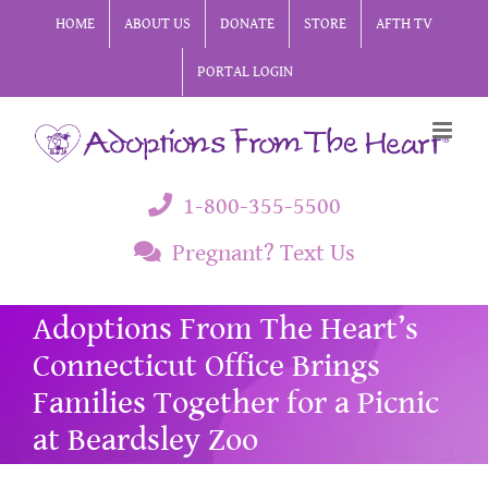
Skip
HOME
ABOUT US
DONATE
STORE
AFTH TV
to
PORTAL LOGIN
content
1-800-355-5500
Pregnant? Text Us
Adoptions From The Heart’s
Connecticut Office Brings
Families Together for a Picnic
at Beardsley Zoo