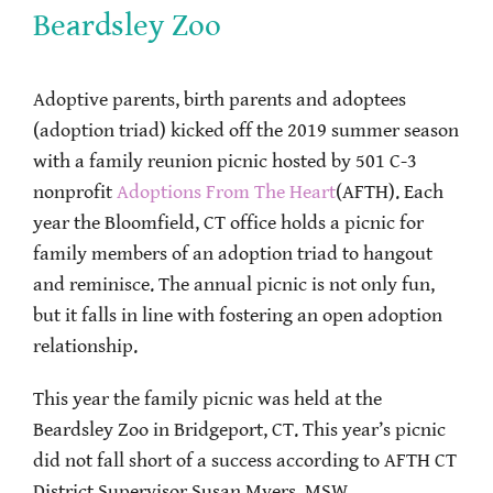
Beardsley Zoo
Adoptive parents, birth parents and adoptees
(adoption triad) kicked off the 2019 summer season
with a family reunion picnic hosted by 501 C-3
nonprofit
Adoptions From The Heart
(AFTH). Each
year the Bloomfield, CT office holds a picnic for
family members of an adoption triad to hangout
and reminisce. The annual picnic is not only fun,
but it falls in line with fostering an open adoption
relationship.
This year the family picnic was held at the
Beardsley Zoo in Bridgeport, CT. This year’s picnic
did not fall short of a success according to AFTH CT
District Supervisor Susan Myers, MSW.