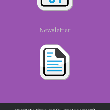
Newsletter
Copyright 2026. Adoptions From The Heart, a 501 C-3 non-profit