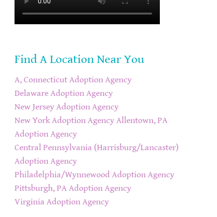
Find A Location Near You
A, Connecticut Adoption Agency
Delaware Adoption Agency
New Jersey Adoption Agency
New York Adoption Agency
Allentown, PA
Adoption Agency
Central Pennsylvania (Harrisburg/Lancaster)
Adoption Agency
Philadelphia/Wynnewood Adoption Agency
Pittsburgh, PA Adoption Agency
Virginia Adoption Agency