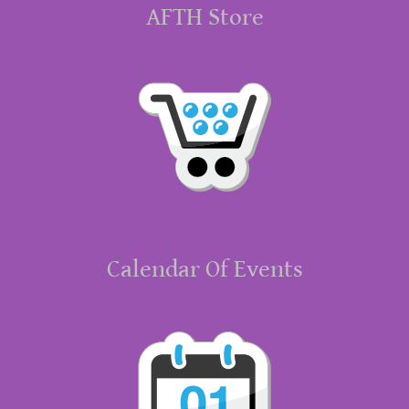
AFTH Store
Calendar Of Events