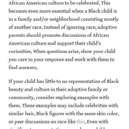
African American culture to be celebrated. This
becomes even more essential when a Black child is
in a family and/or neighborhood consisting mostly
of another race. Instead of ignoring race, adoptive
parents should promote discussions of African
American culture and support their child’s
curiosities. When questions arise, show your child
you care in your response and work with them to
find answers.
If your child has little to no representation of Black
beauty and culture in their adoptive family or
community, consider exploring examples with
them. These examples may include celebrities with
similar hair, Black figures with the same skin color,
or peer discussions on race like
this
. Even with