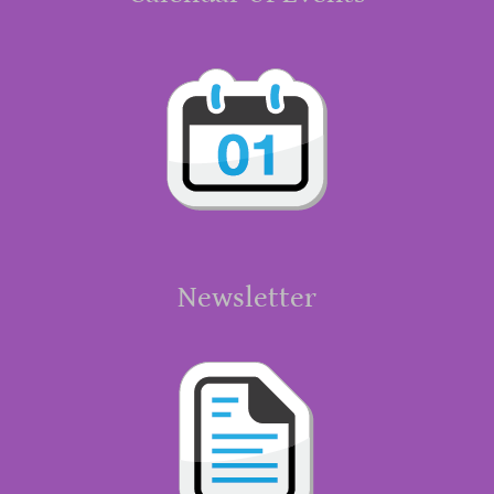
Newsletter