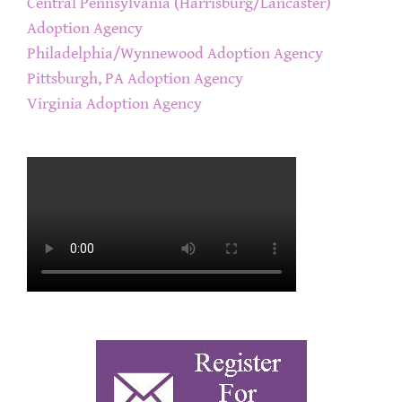
Central Pennsylvania (Harrisburg/Lancaster)
Adoption Agency
Philadelphia/Wynnewood Adoption Agency
Pittsburgh, PA Adoption Agency
Virginia Adoption Agency