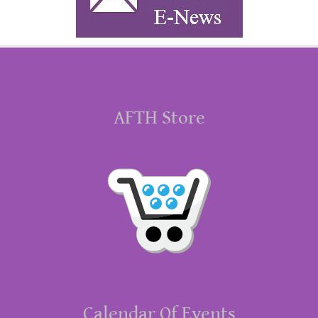
AFTH Store
Calendar Of Events