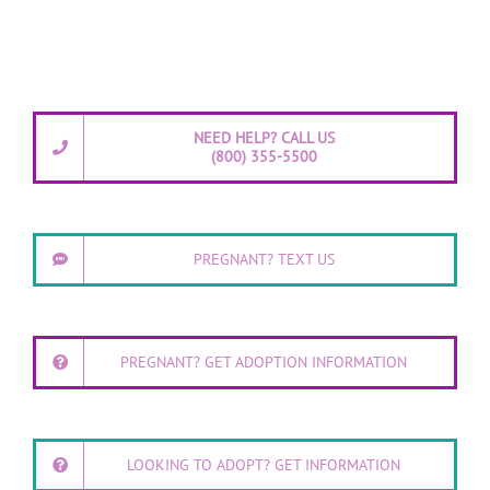
NEED HELP? CALL US
(800) 355-5500
PREGNANT? TEXT US
PREGNANT? GET ADOPTION INFORMATION
LOOKING TO ADOPT? GET INFORMATION