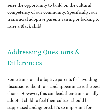
seize the opportunity to build on the cultural
competency of our community. Specifically, our
transracial adoptive parents raising or looking to
raise a Black child.
Addressing Questions &
Differences
Some transracial adoptive parents feel avoiding
discussions about race and appearance is the best
choice. However, this can lead their transracially
adopted child to feel their culture should be
suppressed and ignored. It’s so important for