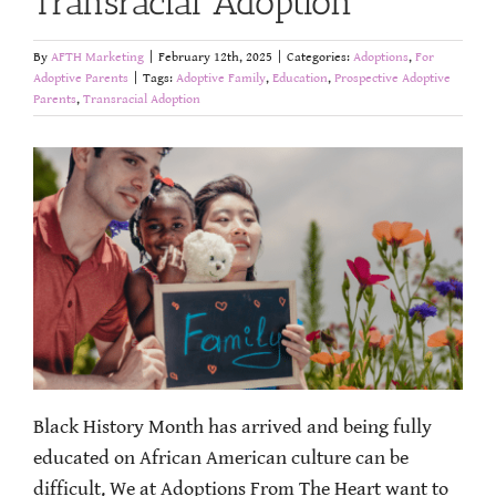
Transracial Adoption
By
AFTH Marketing
|
February 12th, 2025
|
Categories:
Adoptions
,
For
Adoptive Parents
|
Tags:
Adoptive Family
,
Education
,
Prospective Adoptive
Parents
,
Transracial Adoption
Black History Month has arrived and being fully
educated on African American culture can be
difficult. We at Adoptions From The Heart want to