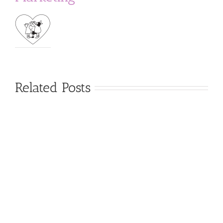
Related Posts