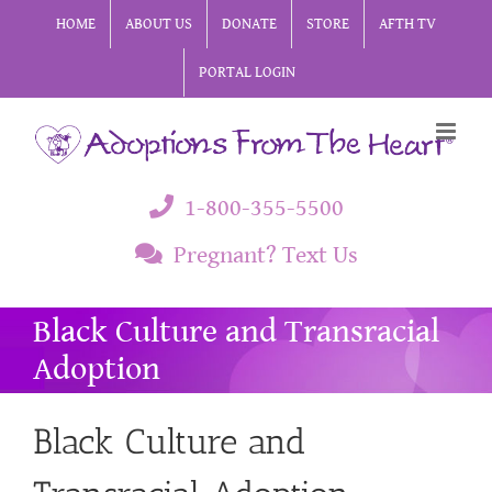
Skip
HOME
ABOUT US
DONATE
STORE
AFTH TV
to
PORTAL LOGIN
content
1-800-355-5500
Pregnant? Text Us
Black Culture and Transracial
Adoption
Black Culture and