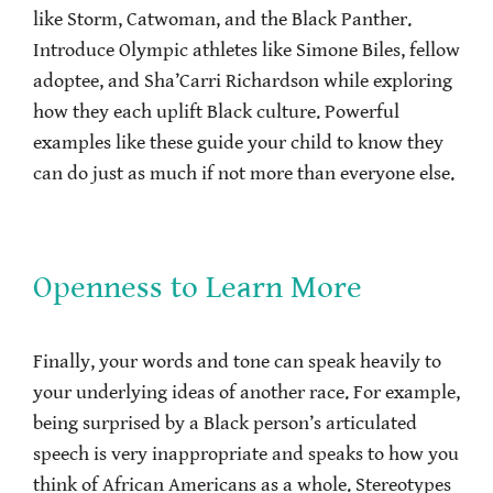
like Storm, Catwoman, and the Black Panther.
Introduce Olympic athletes like Simone Biles, fellow
adoptee, and Sha’Carri Richardson while exploring
how they each uplift Black culture. Powerful
examples like these guide your child to know they
can do just as much if not more than everyone else.
Openness to Learn More
Finally, your words and tone can speak heavily to
your underlying ideas of another race. For example,
being surprised by a Black person’s articulated
speech is very inappropriate and speaks to how you
think of African Americans as a whole. Stereotypes