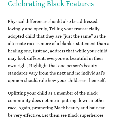
Celebrating Black Features
Physical differences should also be addressed
lovingly and openly. Telling your transracially
adopted child that they are “just the same” as the
alternate race is more of a blanket statement than a
healing one. Instead, address that while your child
may look different, everyone is beautiful in their
own right. Highlight that one person’s beauty
standards vary from the next and no individual’s
opinion should rule how your child sees themself.
Uplifting your child as a member of the Black
community does not mean putting down another
race. Again, promoting Black beauty and hair can
be very effective. Let them see Black superheroes