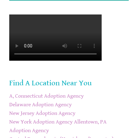
Find A Location Near You
A, Connecticut Adoption Agency
Delaware Adoption Agency
New Jersey Adoption Agency
New York Adoption Agency
Allentown, PA
Adoption Agency