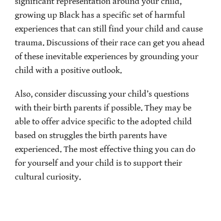
significant representation around your child,
growing up Black has a specific set of harmful
experiences that can still find your child and cause
trauma. Discussions of their race can get you ahead
of these inevitable experiences by grounding your
child with a positive outlook.
Also, consider discussing your child’s questions
with their birth parents if possible. They may be
able to offer advice specific to the adopted child
based on struggles the birth parents have
experienced. The most effective thing you can do
for yourself and your child is to support their
cultural curiosity.