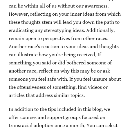
can lie within all of us without our awareness.
However, reflecting on your inner ideas from which
these thoughts stem will lead you down the path to
eradicating any stereotyping ideas. Additionally,
remain open to perspectives from other races.
Another race’s reaction to your ideas and thoughts
can illustrate how you’re being received. If
something you said or did bothered someone of
another race, reflect on why this may be or ask
someone you feel safe with. If you feel unsure about
the offensiveness of something, find videos or
articles that address similar topics.
In addition to the tips included in this blog, we
offer courses and support groups focused on
transracial adoption once a month. You can select