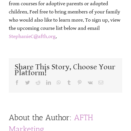
from courses for adoptive parents or adopted
children. Feel free to bring members of your family
who would also like to learn more. To sign up, view
the upcoming course list below and email
StephanieC@afth.org
.
Share This Story, Choose Your
Platform!
Facebook
Twitter
Reddit
LinkedIn
WhatsApp
Tumblr
Pinterest
Vk
Email
About the Author:
AFTH
Marketing