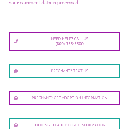
your comment data is processed.
NEED HELP? CALL US
(800) 355-5500
PREGNANT? TEXT US
PREGNANT? GET ADOPTION INFORMATION
LOOKING TO ADOPT? GET INFORMATION