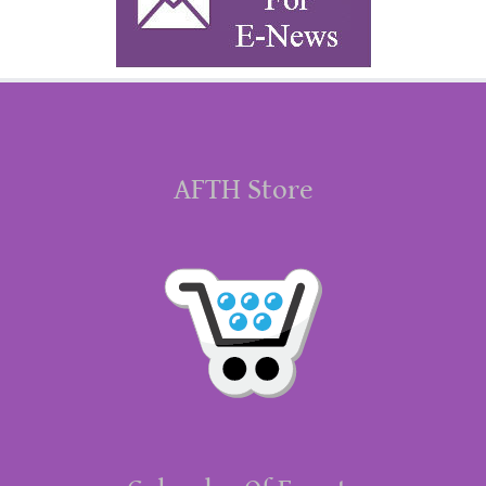
AFTH Store