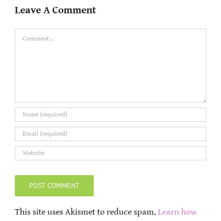
Leave A Comment
Comment
This site uses Akismet to reduce spam.
Learn how