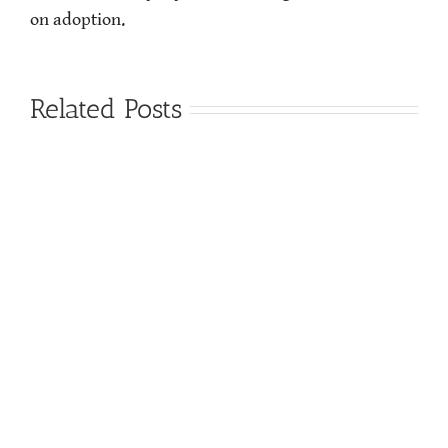
on adoption.
Related Posts