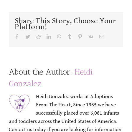
Share This Story, Choose Your
Platform!
Facebook
Twitter
Reddit
LinkedIn
WhatsApp
Tumblr
Pinterest
Vk
Email
About the Author:
Heidi
Gonzalez
Heidi Gonzalez works at Adoptions
From The Heart. Since 1985 we have
successfully placed over 5,081 infants
and toddlers across the United States of America.
Contact us today if you are looking for information