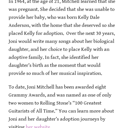
In 1964, at the age of 21, Mitchell learned that she
was pregnant. She decided that she was unable to
provide her baby, who was born Kelly Dale
Anderson, with the home that she deserved so she
placed Kelly for adoption. Over the next 30 years,
Joni would write many songs about her biological
daughter, and her choice to place Kelly with an
adoptive family. In fact, she identified her
daughter’s birth as the moment that would
provide so much of her musical inspiration.
To date, Joni Mitchell has been awarded eight
Grammy Awards, and was named as one of only
two women to Rolling Stone’s “100 Greatest
Guitarists of All Time.” You can learn more about
Joni and her daughter’s adoption journeys by
visiting
her website
.