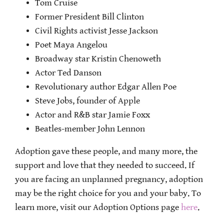
Tom Cruise
Former President Bill Clinton
Civil Rights activist Jesse Jackson
Poet Maya Angelou
Broadway star Kristin Chenoweth
Actor Ted Danson
Revolutionary author Edgar Allen Poe
Steve Jobs, founder of Apple
Actor and R&B star Jamie Foxx
Beatles-member John Lennon
Adoption gave these people, and many more, the
support and love that they needed to succeed. If
you are facing an unplanned pregnancy, adoption
may be the right choice for you and your baby. To
learn more, visit our Adoption Options page
here
.