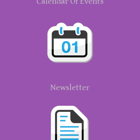
Calendar Of Events
Newsletter