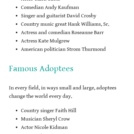
Comedian Andy Kaufman
Singer and guitarist David Crosby
Country music great Hank Williams, Sr.
Actress and comedian Roseanne Barr
Actress Kate Mulgrew
American politician Strom Thurmond
Famous Adoptees
In every field, in ways small and large, adoptees
change the world every day.
Country singer Faith Hill
Musician Sheryl Crow
Actor Nicole Kidman