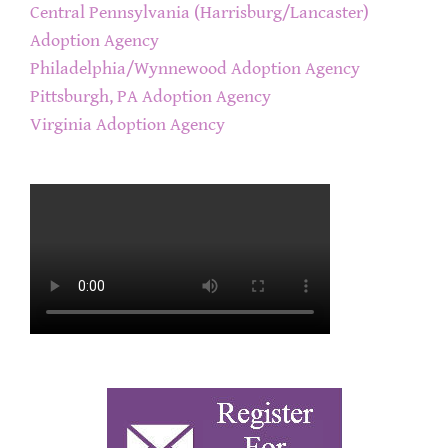
Central Pennsylvania (Harrisburg/Lancaster)
Adoption Agency
Philadelphia/Wynnewood Adoption Agency
Pittsburgh, PA Adoption Agency
Virginia Adoption Agency