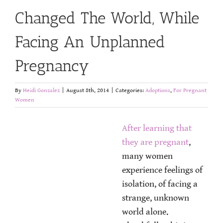
Changed The World, While
Facing An Unplanned
Pregnancy
By
Heidi Gonzalez
|
August 8th, 2014
|
Categories:
Adoptions
,
For Pregnant
Women
After learning that
they are pregnant
,
many women
experience feelings of
isolation, of facing a
strange, unknown
world alone.