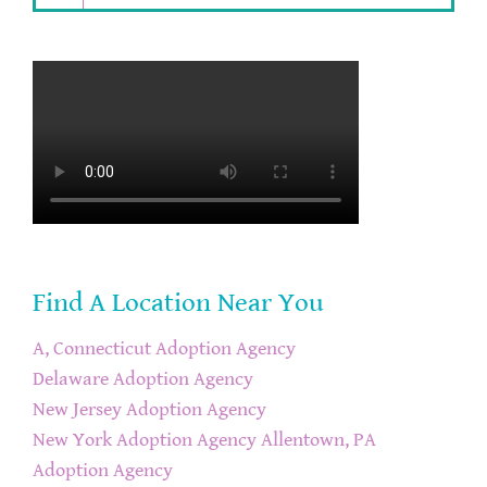
Find A Location Near You
A, Connecticut Adoption Agency
Delaware Adoption Agency
New Jersey Adoption Agency
New York Adoption Agency
Allentown, PA
Adoption Agency