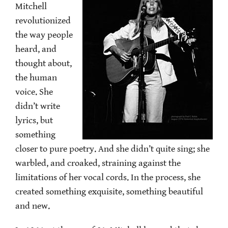
Mitchell
revolutionized
the way people
heard, and
thought about,
the human
voice. She
didn’t write
lyrics, but
something
closer to pure poetry. And she didn’t quite sing; she
warbled, and croaked, straining against the
limitations of her vocal cords. In the process, she
created something exquisite, something beautiful
and new.