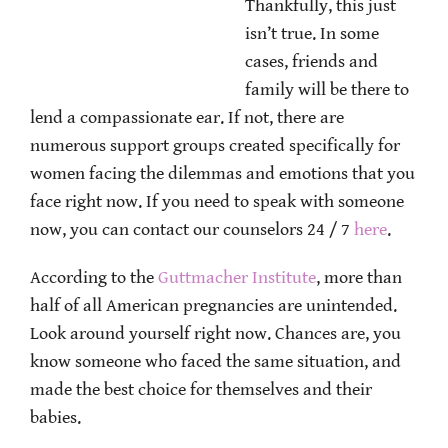
Thankfully, this just
isn’t true. In some
cases, friends and
family will be there to
lend a compassionate ear. If not, there are
numerous support groups created specifically for
women facing the dilemmas and emotions that you
face right now. If you need to speak with someone
now, you can contact our counselors 24 / 7
here
.
According to the
Guttmacher Institute
, more than
half of all American pregnancies are unintended.
Look around yourself right now. Chances are, you
know someone who faced the same situation, and
made the best choice for themselves and their
babies.