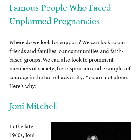
Famous People Who Faced
Unplanned Pregnancies
Where do we look for support? We can look to our
friends and families, our communities and faith-
based groups. We can also look to prominent
members of society, for inspiration and examples of
courage in the face of adversity. You are not alone.
Here’s why:
Joni Mitchell
In the late
1960s, Joni