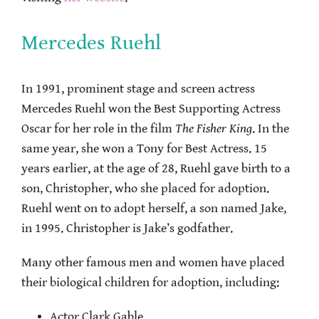
Mercedes Ruehl
In 1991, prominent stage and screen actress
Mercedes Ruehl won the Best Supporting Actress
Oscar for her role in the film
The Fisher King
. In the
same year, she won a Tony for Best Actress. 15
years earlier, at the age of 28, Ruehl gave birth to a
son, Christopher, who she placed for adoption.
Ruehl went on to adopt herself, a son named Jake,
in 1995. Christopher is Jake’s godfather.
Many other famous men and women have placed
their biological children for adoption, including:
Actor Clark Gable