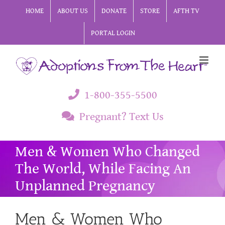
Skip
HOME
ABOUT US
DONATE
STORE
AFTH TV
to
PORTAL LOGIN
content
1-800-355-5500
Pregnant? Text Us
Men & Women Who Changed
The World, While Facing An
Unplanned Pregnancy
Men & Women Who