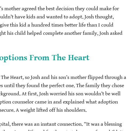
d’s mother agreed the best decision they could make for
ouldn’t have kids and wanted to adopt. Josh thought,
give this kid a hundred times better life than I could
ht his child helped complete another family, Josh asked
options From The Heart
e Heart, so Josh and his son’s mother flipped through a
es until they found the perfect one. The family they chose
ground. At first, Josh worried his son wouldn’t be well
doption counselor came in and explained what adoption
cure. A weight lifted off his shoulders.
tal, there was an instant connection. “It was a blessing