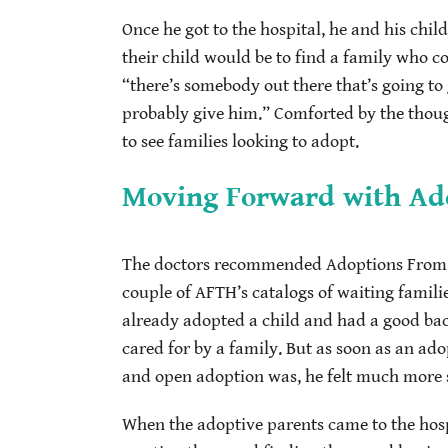
Once he got to the hospital, he and his chil
their child would be to find a family who c
“there’s somebody out there that’s going to 
probably give him.” Comforted by the thoug
to see families looking to adopt.
Moving Forward with Ad
The doctors recommended Adoptions From Th
couple of AFTH’s catalogs of waiting famili
already adopted a child and had a good back
cared for by a family. But as soon as an a
and open adoption was, he felt much more se
When the adoptive parents came to the hospi