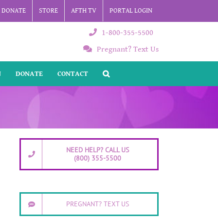
DONATE
STORE
AFTH TV
PORTAL LOGIN
1-800-355-5500
Pregnant? Text Us
N
DONATE
CONTACT
NEED HELP? CALL US
(800) 355-5500
PREGNANT? TEXT US