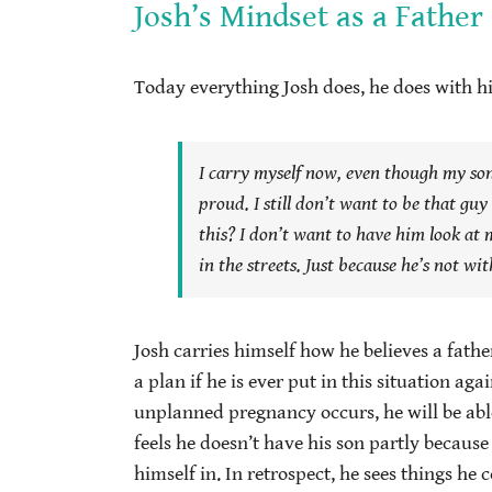
Josh’s Mindset as a Father
Today everything Josh does, he does with hi
I carry myself now, even though my son’
proud. I still don’t want to be that guy
this?
I don’t want to have him look at m
in the streets. Just because he’s not wi
Josh carries himself how he believes a father
a plan if he is ever put in this situation aga
unplanned pregnancy occurs, he will be able
feels he doesn’t have his son partly because
himself in. In retrospect, he sees things h