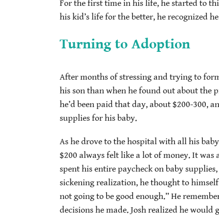
For the first time in his life, he started to
his kid’s life for the better, he recognized h
Turning to Adoption
After months of stressing and trying to form
his son than when he found out about the pr
he’d been paid that day, about $200-300, an
supplies for his baby.
As he drove to the hospital with all his bab
$200 always felt like a lot of money. It wa
spent his entire paycheck on baby supplies,
sickening realization, he thought to himself,
not going to be good enough.” He remembered
decisions he made. Josh realized he would ge