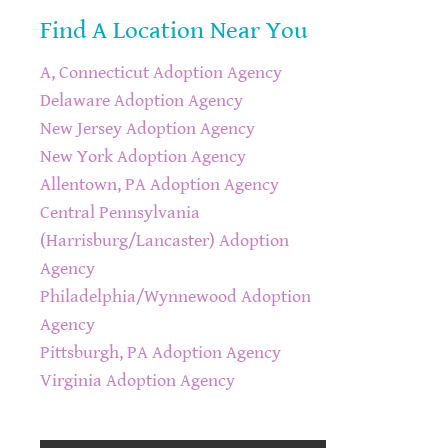
Find A Location Near You
A, Connecticut Adoption Agency
Delaware Adoption Agency
New Jersey Adoption Agency
New York Adoption Agency
Allentown, PA Adoption Agency
Central Pennsylvania
(Harrisburg/Lancaster) Adoption
Agency
Philadelphia/Wynnewood Adoption
Agency
Pittsburgh, PA Adoption Agency
Virginia Adoption Agency