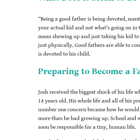
“Being a good father is being devoted, men
your actual kid and not what’s going on in 
mean showing up and just taking his kid to 
just physically. Good fathers are able to c
is devoted to his child.
Preparing to Become a F
Josh received the biggest shock of his life 
14 years old. His whole life and all of his p
number one concern became how he would pr
more than he had growing up. School and w
soon be responsible for a tiny, human life.