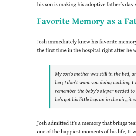
his son is making his adoptive father’s day s
Favorite Memory as a Fa
Josh immediately knew his favorite memory o
the first time in the hospital right after he 
My son’s mother was still in the bed, a
her;
I don’t want you doing nothing.
I 
remember the baby’s diaper needed to 
he’s got his little legs up in the air…i
Josh admitted it’s a memory that brings tea
one of the happiest moments of his life. It w