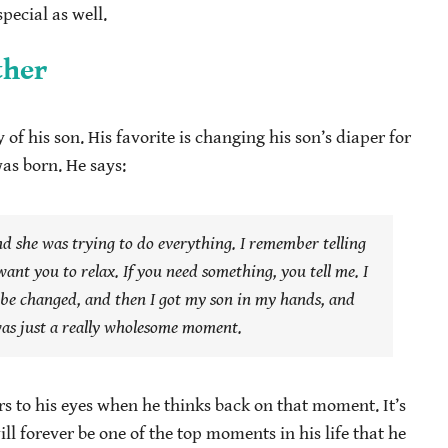
pecial as well.
ther
f his son. His favorite is changing his son’s diaper for
was born. He says:
nd she was trying to do everything. I remember telling
want you to relax. If you need something, you tell me. I
be changed, and then I got my son in my hands, and
t was just a really wholesome moment.
rs to his eyes when he thinks back on that moment. It’s
ill forever be one of the top moments in his life that he