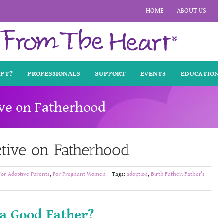
HOME
ABOUT US
OPT?
PROFESSIONALS
SUPPORT
EVENTS
EDUCATIO
ive on Fatherhood
ctive on Fatherhood
For Adoptive Parents
,
For Pregnant Women
|
Tags:
adoption
,
Birth Father
,
Father's
 a Good Father?