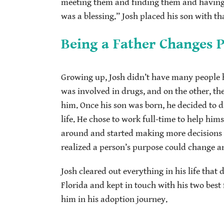
meeting them and finding them and having t
was a blessing.” Josh placed his son with th
Being a Father Changes 
Growing up, Josh didn’t have many people he
was involved in drugs, and on the other, t
him. Once his son was born, he decided to 
life. He chose to work full-time to help hims
around and started making more decisions he
realized a person’s purpose could change an
Josh cleared out everything in his life that
Florida and kept in touch with his two bes
him in his adoption journey.