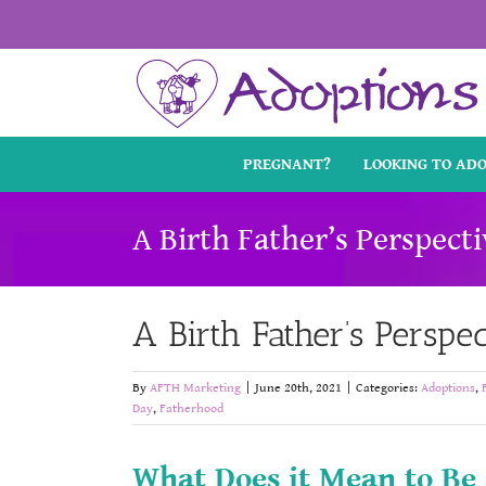
Skip
to
content
PREGNANT?
LOOKING TO AD
A Birth Father’s Perspect
A Birth Father’s Perspe
By
AFTH Marketing
|
June 20th, 2021
|
Categories:
Adoptions
,
Day
,
Fatherhood
What Does it Mean to Be