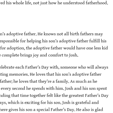
ed his whole life, not just how he understood fatherhood.
on’s adoptive father. He knows not all birth fathers may
esponsible for helping his son’s adoptive father fulfill his
 for adoption, the adoptive father would have one less kid
e complete brings joy and comfort to Josh.
celebrate each Father’s Day with, someone who will always
sting memories. He loves that his son’s adoptive father
 father; he loves that they’re a family. As much as he
s every second he spends with him. Josh and his son spent
ding that time together felt like the greatest Father’s Day
ays, which is exciting for his son. Josh is grateful and
re gives his son a special Father’s Day. He also is glad