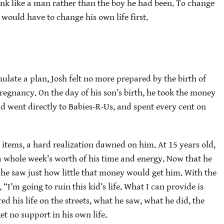
 think like a man rather than the boy he had been. To change
e would have to change his own life first.
ulate a plan, Josh felt no more prepared by the birth of
egnancy. On the day of his son’s birth, he took the money
d went directly to Babies-R-Us, and spent every cent on
y items, a hard realization dawned on him. At 15 years old,
s a whole week’s worth of his time and energy. Now that he
 he saw just how little that money would get him. With the
 “I’m going to ruin this kid’s life. What I can provide is
 his life on the streets, what he saw, what he did, the
t no support in his own life.