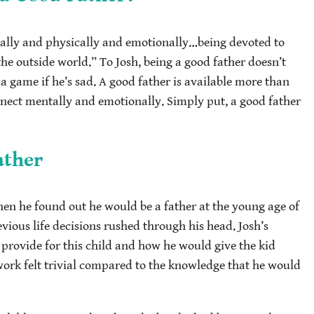
tally and physically and emotionally…being devoted to
the outside world.” To Josh, being a good father doesn’t
a game if he’s sad. A good father is available more than
onnect mentally and emotionally. Simply put, a good father
ather
when he found out he would be a father at the young age of
revious life decisions rushed through his head. Josh’s
ovide for this child and how he would give the kid
ork felt trivial compared to the knowledge that he would