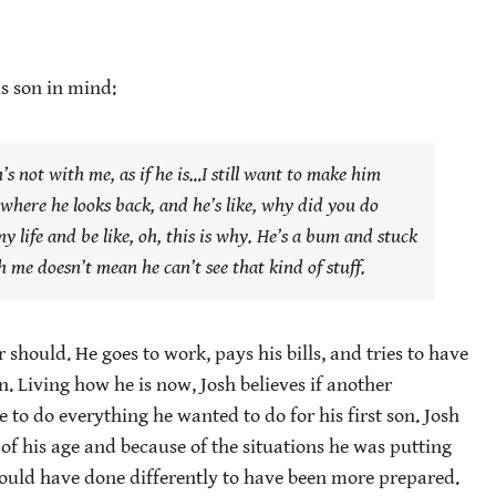
s son in mind:
s not with me, as if he is…I still want to make him
 where he looks back, and he’s like,
why did you do
y life and be like,
oh, this is why.
He’s a bum and stuck
th me doesn’t mean he can’t see that kind of stuff.
 should. He goes to work, pays his bills, and tries to have
in. Living how he is now, Josh believes if another
 to do everything he wanted to do for his first son. Josh
 of his age and because of the situations he was putting
e could have done differently to have been more prepared.