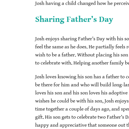
Josh having a child changed how he perceiv
Sharing Father’s Day
Josh enjoys sharing Father’s Day with his s
feel the same as he does. He partially feels r
wish to be a father. Without placing his son
to celebrate with. Helping another family b
Josh loves knowing his son has a father to 
be there for him and who will build long-la
loves his son and his son loves his adoptive
wishes he could be with his son, Josh enjoy
time together a couple of days ago, and spen
gift. His son gets to celebrate two Father’s D
happy and appreciative that someone out the