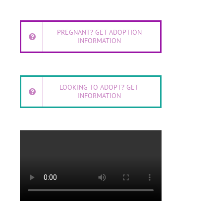
PREGNANT? GET ADOPTION
INFORMATION
LOOKING TO ADOPT? GET
INFORMATION