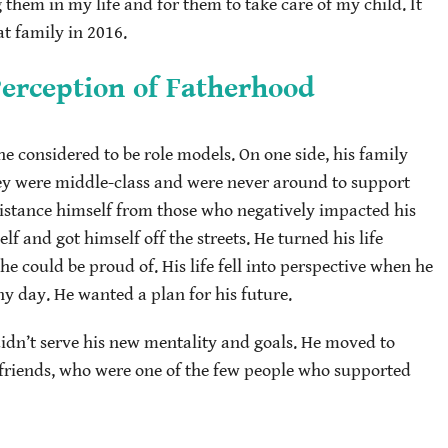
hem in my life and for them to take care of my child. It
at family in 2016.
Perception of Fatherhood
 considered to be role models. On one side, his family
hey were middle-class and were never around to support
distance himself from those who negatively impacted his
elf and got himself off the streets. He turned his life
 could be proud of. His life fell into perspective when he
y day. He wanted a plan for his future.
 didn’t serve his new mentality and goals. He moved to
t friends, who were one of the few people who supported